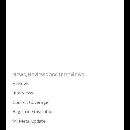
News, Reviews and Interviews
Reviews
Interviews
Concert Coverage
Rage and Frustration
MI Metal Update