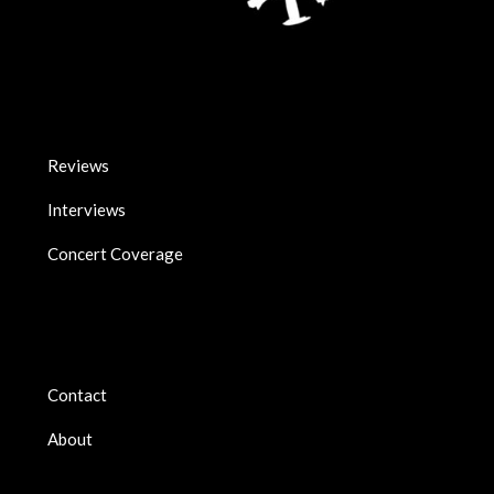
Reviews
Interviews
Concert Coverage
Contact
About