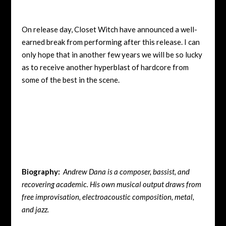
On release day, Closet Witch have announced a well-
earned break from performing after this release. I can
only hope that in another few years we will be so lucky
as to receive another hyperblast of hardcore from
some of the best in the scene.
Biography:
Andrew Dana is a composer, bassist, and
recovering academic. His own musical output draws from
free improvisation, electroacoustic composition, metal,
and jazz.