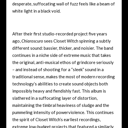
desperate, suffocating wall of fuzz feels like a beam of
white light in a black void.
After their first studio-recorded project five years
ago,
Chiaroscuro
sees Closet Witch spinning a subtly
different sound: bassier, thicker, and noisier. The band
continues in a niche side of extreme music that takes
the original, anti-musical ethos of grindcore seriously
– and instead of shooting for a “sleek” sound in a
traditional sense, makes the most of modern recording
technology’s abilities to create sound objects both
impossibly heavy and fiendishly fast. This album is
slathered in a suffocating layer of distortion,
maintaining the timbral heaviness of sludge and the
pummeling intensity of powerviolence. This continues
the spirit of Closet Witch’s earliest recordings,
extreme low-budget projects that featured a similarly