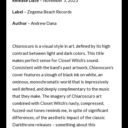
Release Date
– November 3, 2023
Label
– Zegema Beach Records
Author
– Andrew Dana
Chiaroscuro
is a visual style in art, defined by its high
contrast between light and dark colors. This title
makes perfect sense for Closet Witch’s sound.
Consistent with the band’s past artwork,
Chiaroscuro’
s
cover
features a slough of black ink on white, an
ominous, monochromatic world that is impressively
well defined, and deeply complimentary to the music
that they make. The imagery of Chiaroscuro art
combined with Closet Witch’s nasty, compressed,
fuzzed-out tones reminds me, in spite of significant
differences, of the aesthetic impact of the classic
Darkthrone releases – something about this