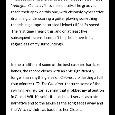
“
Arlington Cemetery
” hits immediately. The grooves
reach their apex on this one, with viciously hyperactive
drumming underscoring a guitar playing something
resembling a tape-saturated Helmet riff at 2x speed.
The first time I heard this, and on at least five
subsequent listens, I couldn’t help but move to it,
regardless of my surroundings.
In the tradition of some of the best extreme hardcore
bands, the record closes with an epic significantly
longer than anything else on
Chiaroscuro
(lasting a full
four minutes). “
To The Cauldron
” features some of the
swirling, evil guitar layering that grabbed my attention
in Closet Witch’s self-titled debut. It serves as a nice
narrative end to the album as the song fades away and
the Witch withdraws back into her Closet.