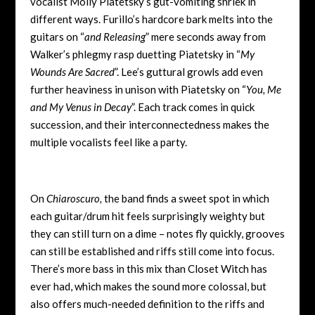
vocalist Molly Piatetsky’s gut-vomiting shriek in
different ways. Furillo’s hardcore bark melts into the
guitars on “
and Releasing
” mere seconds away from
Walker’s phlegmy rasp duetting Piatetsky in “
My
Wounds Are Sacred
”. Lee’s guttural growls add even
further heaviness in unison with Piatetsky on “
You, Me
and My Venus in Decay
”. Each track comes in quick
succession, and their interconnectedness makes the
multiple vocalists feel like a party.
On
Chiaroscuro,
the band finds a sweet spot in which
each guitar/drum hit feels surprisingly weighty but
they can still turn on a dime – notes fly quickly, grooves
can still be established and riffs still come into focus.
There’s more bass in this mix than Closet Witch has
ever had, which makes the sound more colossal, but
also offers much-needed definition to the riffs and