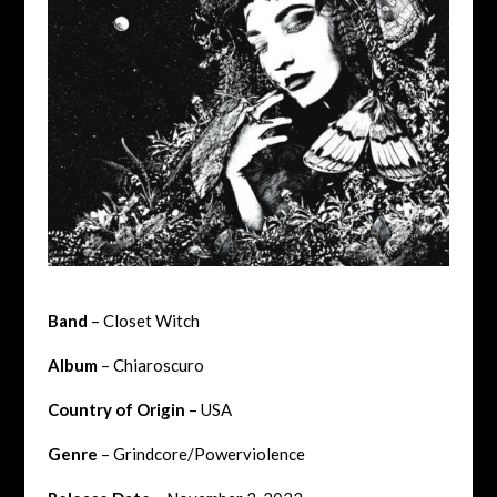
Band
– Closet Witch
Album
– Chiaroscuro
Country of Origin
– USA
Genre
– Grindcore/Powerviolence