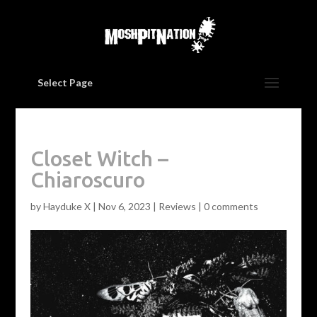
Select Page
Closet Witch –
Chiaroscuro
by
Hayduke X
|
Nov 6, 2023
|
Reviews
|
0 comments