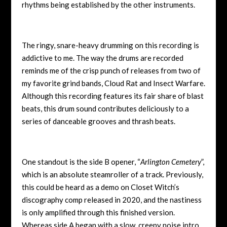
rhythms being established by the other instruments.
The ringy, snare-heavy drumming on this recording is
addictive to me. The way the drums are recorded
reminds me of the crisp punch of releases from two of
my favorite grind bands, Cloud Rat and Insect Warfare.
Although this recording features its fair share of blast
beats, this drum sound contributes deliciously to a
series of danceable grooves and thrash beats.
One standout is the side B opener, “
Arlington Cemetery
”,
which is an absolute steamroller of a track. Previously,
this could be heard as a demo on Closet Witch’s
discography comp released in 2020, and the nastiness
is only amplified through this finished version.
Whereas side A began with a slow, creepy noise intro,