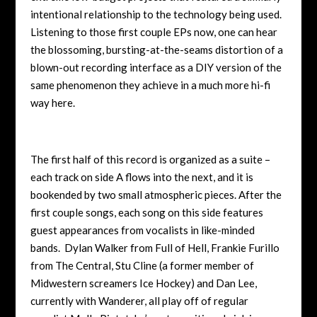
intentional relationship to the technology being used.
Listening to those first couple EPs now, one can hear
the blossoming, bursting-at-the-seams distortion of a
blown-out recording interface as a DIY version of the
same phenomenon they achieve in a much more hi-fi
way here.
The first half of this record is organized as a suite –
each track on side A flows into the next, and it is
bookended by two small atmospheric pieces. After the
first couple songs, each song on this side features
guest appearances from vocalists in like-minded
bands. Dylan Walker from Full of Hell, Frankie Furillo
from The Central, Stu Cline (a former member of
Midwestern screamers Ice Hockey) and Dan Lee,
currently with Wanderer, all play off of regular