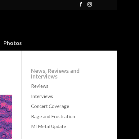
Photos
News, Reviews and
Interviews
Reviews
Interviews
Concert Coverage
Rage and Frustration
MI Metal Update