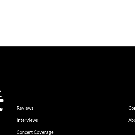
Reviews
Co
Interviews
Ab
Concert Coverage