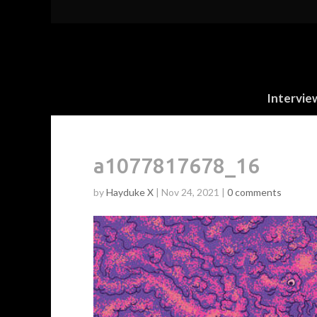
Intervie
a1077817678_16
by
Hayduke X
|
Nov 24, 2021
|
0 comments