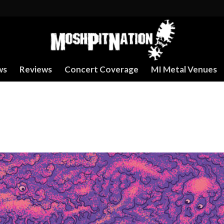
ws
Reviews
Concert Coverage
MI Metal Venues