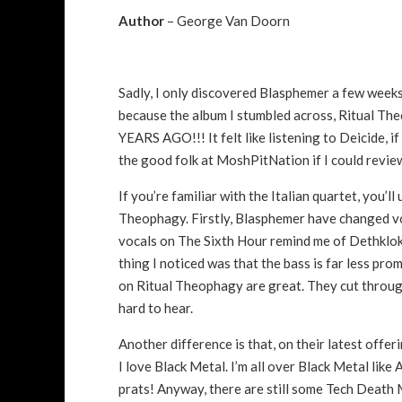
Author
– George Van Doorn
Sadly, I only discovered Blasphemer a few weeks
because the album I stumbled across, Ritual Theo
YEARS AGO!!! It felt like listening to Deicide, 
the good folk at MoshPitNation if I could revie
If you’re familiar with the Italian quartet, you’l
Theophagy. Firstly, Blasphemer have changed vo
vocals on The Sixth Hour remind me of Dethklok or
thing I noticed was that the bass is far less pr
on Ritual Theophagy are great. They cut through
hard to hear.
Another difference is that, on their latest off
I love Black Metal. I’m all over Black Metal like
prats! Anyway, there are still some Tech Death M