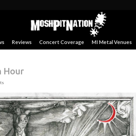
ws
Reviews
Concert Coverage
MI Metal Venues
h Hour
ts