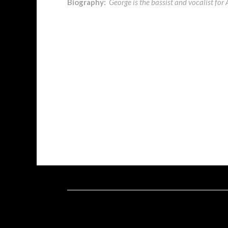
Biography:
George is the bassist and vocalist f