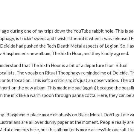
 ago during one of my trips down the YouTube rabbit hole. This is sa
phagy, is frickin’ sweet and I wish I’d heard it when it was released
if Deicide had pushed the Tech Death Metal aspects of Legion. So, I a
w Blasphemer’s new album, The Sixth Hour, and they kindly agreed.
l understand that The Sixth Hour is a bit of a departure from Ritual
calists. The vocals on Ritual Theophagy reminded me of Deicide. T
 Suffocation. This isn’t a criticism; it’s just an observation. The ot
ominent on the new album. This made me sad (again) because the bassl
 the mix like a warm spoon through panna cotta. Here, they can be a 
ering, Blasphemer place more emphasis on Black Metal. Don’t get me 
 Australians are all over dunny paper at the moment. People really are
etal elements here, but this album feels more accessible overall. I 