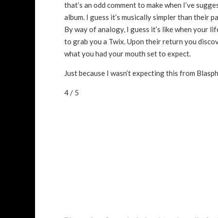
that’s an odd comment to make when I’ve sugge
album. I guess it’s musically simpler than their p
By way of analogy, I guess it’s like when your l
to grab you a Twix. Upon their return you discover
what you had your mouth set to expect.
Just because I wasn’t expecting this from Blasphe
4 / 5