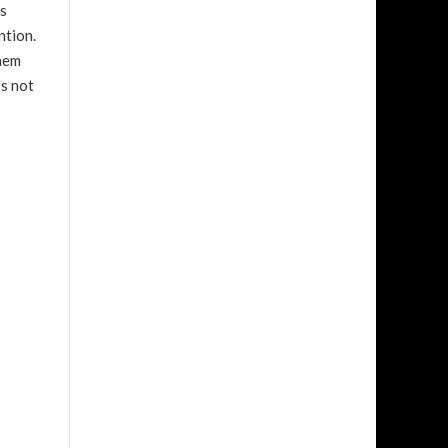
is
ntion.
them
’s not