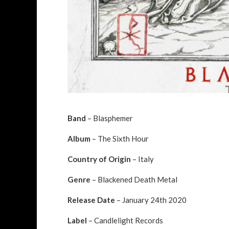
Band
– Blasphemer
Album
– The Sixth Hour
Country of Origin
– Italy
Genre
– Blackened Death Metal
Release Date
– January 24th 2020
Label
– Candlelight Records