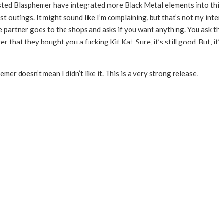
sted Blasphemer have integrated more Black Metal elements into th
ast outings. It might sound like I’m complaining, but that’s not my inte
ife partner goes to the shops and asks if you want anything. You ask 
 that they bought you a fucking Kit Kat. Sure, it’s still good. But, it
mer doesn’t mean I didn’t like it. This is a very strong release.