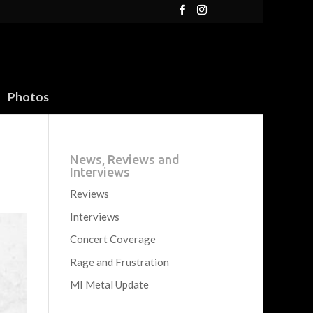
Photos
News, Reviews and
Interviews
Reviews
Interviews
Concert Coverage
Rage and Frustration
MI Metal Update