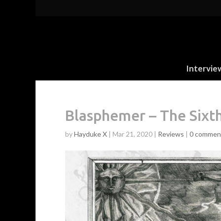
Intervie
Blasphemer – The Sixt
by
Hayduke X
|
Mar 21, 2020
|
Reviews
|
0 commen