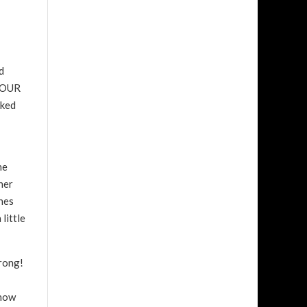
d
 FOUR
sked
he
her
ines
little
wrong!
know