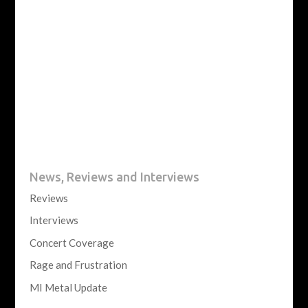
News, Reviews and Interviews
Reviews
Interviews
Concert Coverage
Rage and Frustration
MI Metal Update