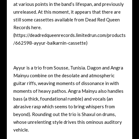
at various points in the band’s lifespan, and previously
unreleased. At this moment, it appears that there are
still some cassettes available from Dead Red Queen
Records here.
(https://deadredqueenrecords.limitedrun.com/products
/662598-ayyur-balkarnin-cassette)
Ayyur is a trio from Sousse, Tunisia. Dagon and Angra
Mainyu combine on the desolate and atmospheric
guitar riffs, weaving moments of dissonance in with
moments of heavy pathos. Angra Mainyu also handles
bass (a thick, foundational rumble) and vocals (an
abrasive rasp which seems to bring whispers from
beyond). Rounding out the trio is Shaxul on drums,
whose unrelenting style drives this ominous auditory
vehicle.