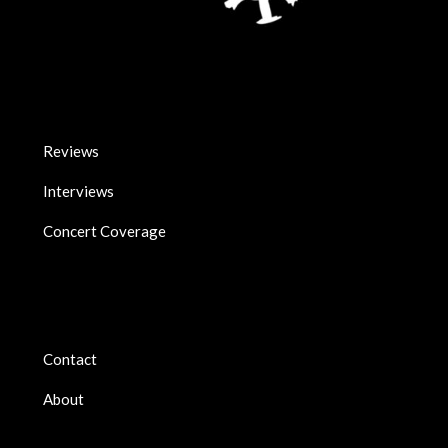
Reviews
Interviews
Concert Coverage
Contact
About