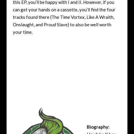
this EP, you’ll be happy with I and II. However, if you
can get your hands on a cassette, you’ll find the four
tracks found there (The Time Vortex, Like A Wraith,
Onslaught, and Proud Slave) to also be well worth
your time.
Biography: