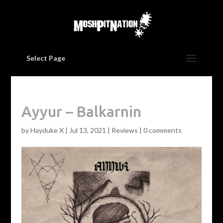
Select Page
Ayyur – Balkarnin
by
Hayduke X
|
Jul 13, 2021
|
Reviews
|
0 comments