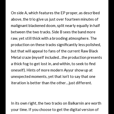
On side A, which features the EP proper, as described
above, the trio give us just over fourteen minutes of
malignant blackened doom, split nearly equally in half
between the two tracks. Side B sees the band more
raw, yet still thick with a brooding atmosphere. The
production on these tracks significantly less polished,
but that will appeal to fans of the current Raw Black
Metal craze (myself included…the production presents
a thick fog to get lost in, and within, to seek to find
oneself). Hints of more modern Ayyur show up at
unexpected moments, yet that isn’t to say that one
iteration is better than the other…just different.
In its own right, the two tracks on Balkarnin are worth
your time. If you choose to get the digital version of