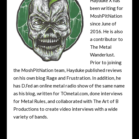
Hayduke X has
been writing for
MoshPitNation
since June of
2016. He is also
a contributor to
The Metal
Wanderlust.
Prior to joining
the MoshPitNation team, Hayduke published reviews
on his own blog Rage and Frustration. In addition, he
has DJ’ed an online metal radio show of the same name
as his blog, written for TOmetal.com, done interviews
for Metal Rules, and collaborated with The Art of B
Productions to create video interviews with a wide
variety of bands.