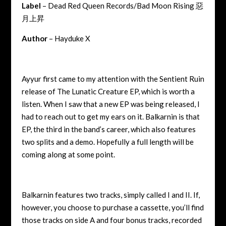
Label
– Dead Red Queen Records/Bad Moon Rising 惡
月上昇
Author
– Hayduke X
Ayyur first came to my attention with the Sentient Ruin
release of The Lunatic Creature EP, which is worth a
listen. When I saw that a new EP was being released, I
had to reach out to get my ears on it. Balkarnin is that
EP, the third in the band’s career, which also features
two splits and a demo. Hopefully a full length will be
coming along at some point.
Balkarnin features two tracks, simply called I and II. If,
however, you choose to purchase a cassette, you’ll find
those tracks on side A and four bonus tracks, recorded