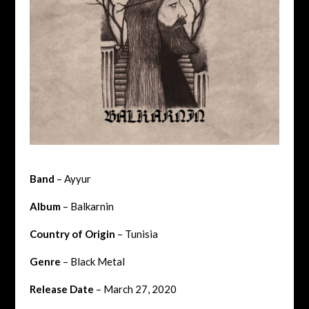
Band
– Ayyur
Album
– Balkarnin
Country of Origin
– Tunisia
Genre
– Black Metal
Release Date
– March 27, 2020