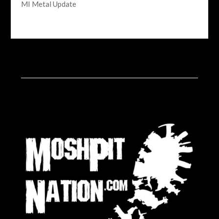
MI Metal Update