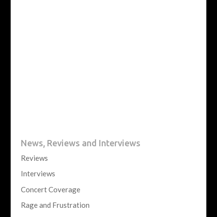
News, Reviews and Interviews
Reviews
Interviews
Concert Coverage
Rage and Frustration