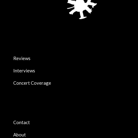
Reviews
Interviews
Concert Coverage
Contact
About