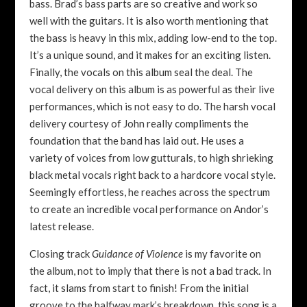
bass. Brad’s bass parts are so creative and work so
well with the guitars. It is also worth mentioning that
the bass is heavy in this mix, adding low-end to the top.
It’s a unique sound, and it makes for an exciting listen.
Finally, the vocals on this album seal the deal. The
vocal delivery on this album is as powerful as their live
performances, which is not easy to do. The harsh vocal
delivery courtesy of John really compliments the
foundation that the band has laid out. He uses a
variety of voices from low gutturals, to high shrieking
black metal vocals right back to a hardcore vocal style.
Seemingly effortless, he reaches across the spectrum
to create an incredible vocal performance on Andor’s
latest release.
Closing track
Guidance of Violence
is my favorite on
the album, not to imply that there is not a bad track. In
fact, it slams from start to finish! From the initial
groove to the halfway mark’s breakdown, this song is a