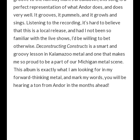
perfect representation of what Andor does, and does
very well. It grooves, it pummels, and it growls and
sings. Listening to the recording, it’s hard to believe
that this is a local release, and had I not been so
familiar with the live shows, I’d be willing to bet
otherwise.
Deconstructing Constructs
is a smart and
groovy lesson in Kalamazoo metal and one that makes
me so proud to be a part of our Michigan metal scene.
This album is exactly what I am looking for in my
forward-thinking metal, and mark my words, you will be
hearing a ton from Andor in the months ahead!