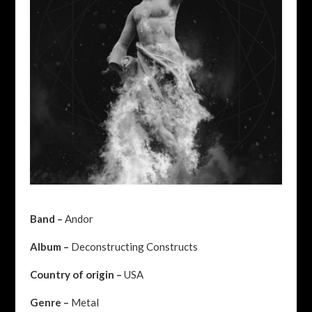
Band –
Andor
Album –
Deconstructing Constructs
Country of origin –
USA
Genre –
Metal