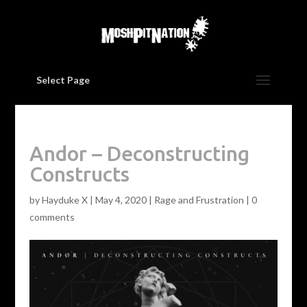
Select Page
Andor – Deconstructing
Constructs
by
Hayduke X
|
May 4, 2020
|
Rage and Frustration
|
0
comments