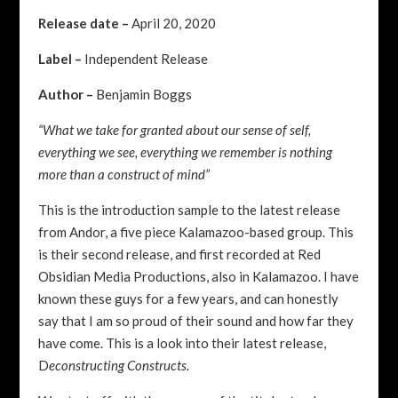
Release date –
April 20, 2020
Label –
Independent Release
Author –
Benjamin Boggs
“What we take for granted about our sense of self,
everything we see, everything we remember is nothing
more than a construct of mind”
This is the introduction sample to the latest release
from Andor, a five piece Kalamazoo-based group. This
is their second
release, and first recorded at Red
Obsidian Media Productions, also in Kalamazoo. I have
known these guys for a few years, and can honestly
say that I am so proud of their sound and how far they
have come. This is a look into their latest release,
D
econstructing Constructs.