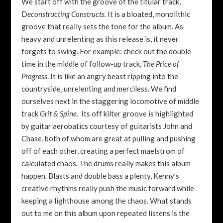
We start off with the groove of the titular track,
D
econstructing Constructs.
It is a bloated, monolithic
groove that really sets the tone for the album. As
heavy and unrelenting as this release is, it never
forgets to swing. For example: check out the double
time in the middle of follow-up track,
T
he Price of
Progress
. It is like an angry beast ripping into the
countryside, unrelenting and merciless. We find
ourselves next in the staggering locomotive of middle
track
Grit & Spine.
Its off kilter groove is highlighted
by guitar aerobatics courtesy of guitarists John and
Chase, both of whom are great at pulling and pushing
off of each other, creating a perfect maelstrom of
calculated chaos. The drums really makes this album
happen. Blasts and double bass a plenty, Kenny’s
creative rhythms really push the music forward while
keeping a lighthouse among the chaos. What stands
out to me on this album upon repeated listens is the