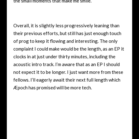
the small moments that make me smile.
Overall, it is slightly less progressively leaning than
their previous efforts, but still has just enough touch
of prog to keep it flowing and interesting. The only
complaint I could make would be the length, as an EP it
clocks in at just under thirty minutes, including the
acoustic intro track. I’m aware that as an EP I should
not expect it to be longer. I just want more from these
fellows. I’ll eagerly await their next full length which
Æpoch has promised will be more tech.