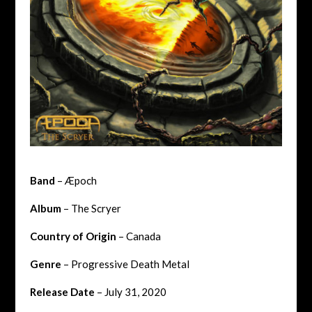
Band
– Æpoch
Album
– The Scryer
Country of Origin
– Canada
Genre
– Progressive Death Metal
Release Date
– July 31, 2020