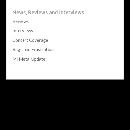
News, Reviews and Interviews
Reviews
Interviews
Concert Coverage
Rage and Frustration
MI Metal Update