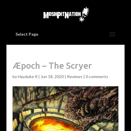
Select Page
Æpoch – The Scryer
by
Hayduke X
|
Jun 18, 2020
|
Reviews
|
0 comments