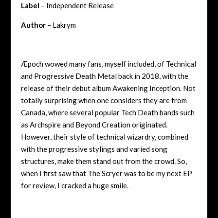
Label
– Independent Release
Author
– Lakrym
Æpoch wowed many fans, myself included, of Technical
and Progressive Death Metal back in 2018, with the
release of their debut album Awakening Inception. Not
totally surprising when one considers they are from
Canada, where several popular Tech Death bands such
as Archspire and Beyond Creation originated.
However, their style of technical wizardry, combined
with the progressive stylings and varied song
structures, make them stand out from the crowd. So,
when I first saw that The Scryer was to be my next EP
for review, I cracked a huge smile.