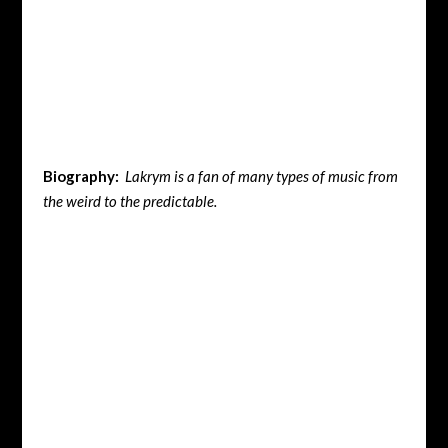
Biography:
Lakrym is a fan of many types of music from
the weird to the predictable.