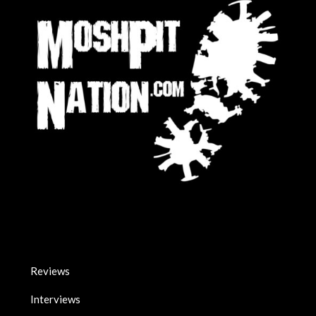
Reviews
Interviews