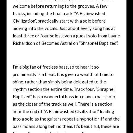
welcome before returning to the grooves. A few
tracks, including the final track, “A Brainwashed
Civilization”, practically start with a solo before
moving into the vocals. Just about every song has at
least three or four solos, even a guest solo from Layne
Richardson of Becomes Astral on “Shrapnel Baptized”.
I’m a big fan of fretless bass, so to hear it so
prominently is a treat. It is given a wealth of time to
shine, rather than simply being delegated to the
rhythm section the entire time. Track four, “Shrapnel
Baptized”, has a wonderful bass intro and a bass solo
as the closer of the track as well. There is a section
near the end of “A Brainwashed Civilization” leading
into a solo as the guitars repeat a hypnotic riff and the
bass moans along behind them. It’s beautiful, these are