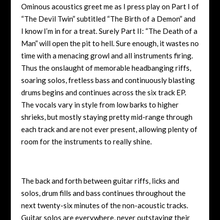
Ominous acoustics greet me as I press play on Part I of
“The Devil Twin” subtitled “The Birth of a Demon” and
I know I’m in for a treat. Surely Part II: “The Death of a
Man” will open the pit to hell. Sure enough, it wastes no
time with a menacing growl and all instruments firing.
Thus the onslaught of memorable headbanging riffs,
soaring solos, fretless bass and continuously blasting
drums begins and continues across the six track EP.
The vocals vary in style from low barks to higher
shrieks, but mostly staying pretty mid-range through
each track and are not ever present, allowing plenty of
room for the instruments to really shine.
The back and forth between guitar riffs, licks and
solos, drum fills and bass continues throughout the
next twenty-six minutes of the non-acoustic tracks.
Guitar solos are everywhere, never outstaying their