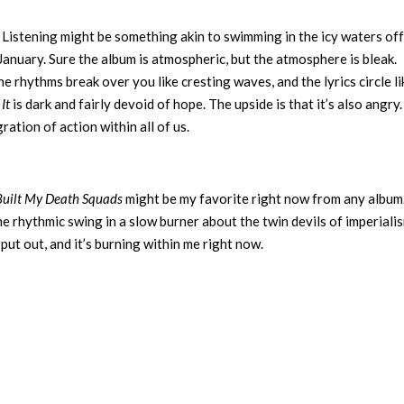
 Listening might be something akin to swimming in the icy waters off
n January. Sure the album is atmospheric, but the atmosphere is bleak.
he rhythms break over you like cresting waves, and the lyrics circle li
It
is dark and fairly devoid of hope. The upside is that it’s also angry.
ation of action within all of us.
Built My Death Squads
might be my favorite right now from any album.
me rhythmic swing in a slow burner about the twin devils of imperiali
be put out, and it’s burning within me right now.