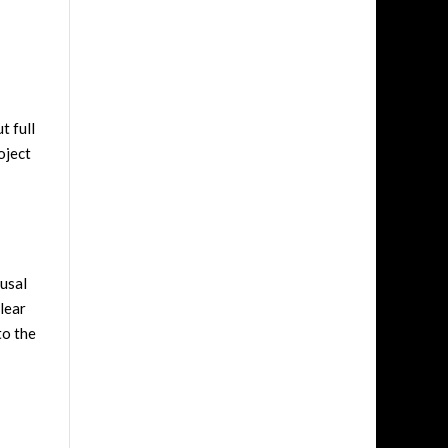
t full
oject
rusal
clear
to the