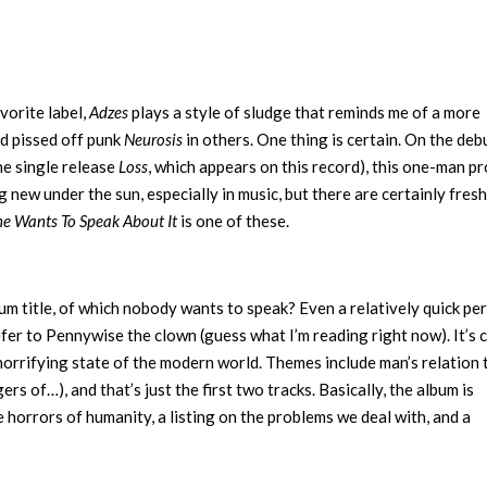
vorite label,
Adzes
plays a style of sludge that reminds me of a more
d pissed off punk
Neurosis
in others. One thing is certain. On the debu
he single release
Loss
, which appears on this record), this one-man pr
 new under the sun, especially in music, but there are certainly fresh
e Wants To Speak About It
is one of these.
lbum title, of which nobody wants to speak? Even a relatively quick pe
 refer to Pennywise the clown (guess what I’m reading right now). It’s 
e horrifying state of the modern world. Themes include man’s relation 
ers of…), and that’s just the first two tracks. Basically, the album is
e horrors of humanity, a listing on the problems we deal with, and a