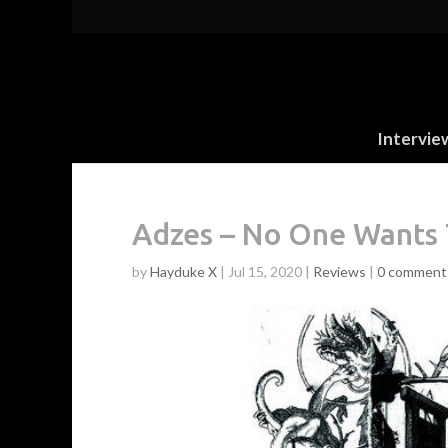
Intervie
Adzes – No One Wants 
by
Hayduke X
|
Jul 15, 2020
|
Reviews
|
0 comment