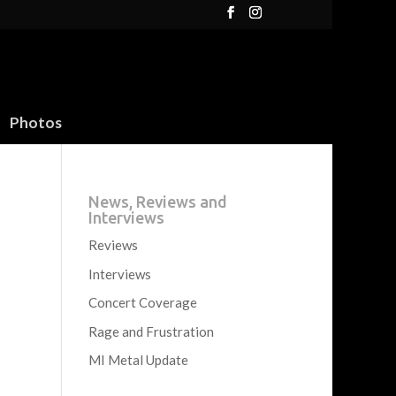
Photos
News, Reviews and
Interviews
Reviews
Interviews
Concert Coverage
Rage and Frustration
MI Metal Update