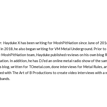
y:
Hayduke X has been writing for MoshPitNation since June of 201
in 2018, he also began writing for VM Metal Underground. Prior to
he MoshPitNation team, Hayduke published reviews on his own blog 
ation. In addition, he has DJ’ed an online metal radio show of the sa
s blog, written for TOmetal.com, done interviews for Metal Rules, a
ed with The Art of B Productions to create video interviews with a 
 bands.