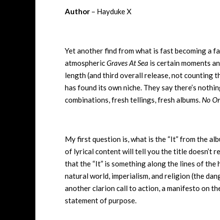
Author
– Hayduke X
Yet another find from what is fast becoming a fa
atmospheric
Graves At Sea
is certain moments an
length (and third overall release, not counting t
has found its own niche. They say there’s nothing
combinations, fresh tellings, fresh albums.
No On
My first question is, what is the “It” from the a
of lyrical content will tell you the title doesn’t
that the “It” is something along the lines of th
natural world, imperialism, and religion (the dang
another clarion call to action, a manifesto on th
statement of purpose.