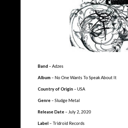
Band
– Adzes
Album
– No One Wants To Speak About It
Country of Origin
– USA
Genre
– Sludge Metal
Release Date
– July 2, 2020
Label
– Tridroid Records