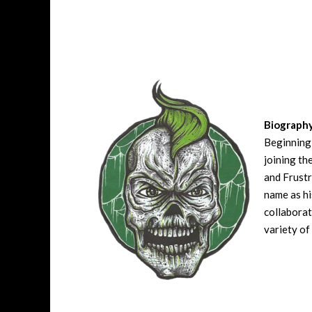
Biograph
Beginning 
joining t
and Frustr
name as hi
collaborat
variety of