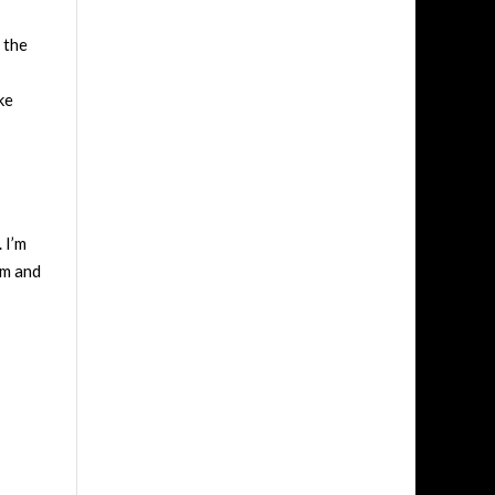
 the
ke
 I’m
sm and