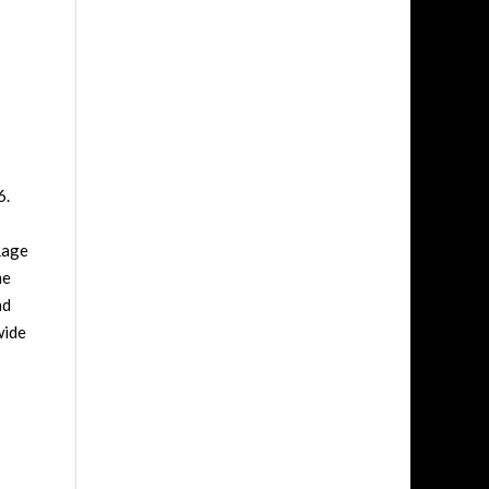
6.
Rage
me
nd
wide