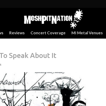
ws
Reviews
Concert Coverage
MI Metal Venues
To Speak About It
s