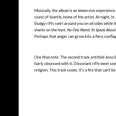
Musically, the album is an immersive experience.
coast of Seattle, home of the artist. At night. I
Sludgy riffs swirl around you on all sides while t
sharks on the hunt.
No One Wants To Speak About 
Perhaps that anger can grow into a fiery conflagr
One final note. The second track, entitled
Jesus 
fairly obsessed with it. Dissonant riffs meet so
religion. This track cooks. It’s a fire that can’t 