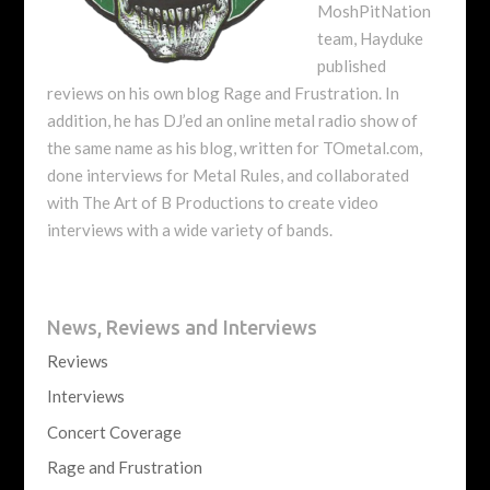
MoshPitNation
team, Hayduke
published
reviews on his own blog Rage and Frustration. In
addition, he has DJ’ed an online metal radio show of
the same name as his blog, written for TOmetal.com,
done interviews for Metal Rules, and collaborated
with The Art of B Productions to create video
interviews with a wide variety of bands.
News, Reviews and Interviews
Reviews
Interviews
Concert Coverage
Rage and Frustration