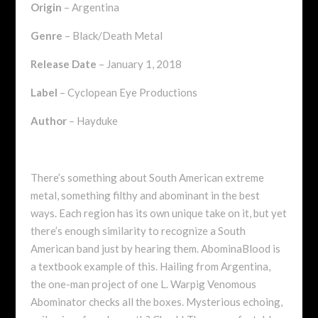
Origin
– Argentina
Genre
– Black/Death Metal
Release Date
– January 1, 2018
Label
– Cyclopean Eye Productions
Author
– Hayduke
There’s something about South American extreme
metal, something filthy and abominant in the best
ways. Each region has its own unique take on it, but yet
there’s enough similarity to recognize a South
American band just by hearing them. AbominaBlood is
a textbook example of this. Hailing from Argentina,
the one-man project of one L. Warpig Venomous
Abominator checks all the boxes. Mysterious echoing,