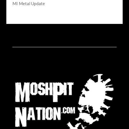
MI Metal Update