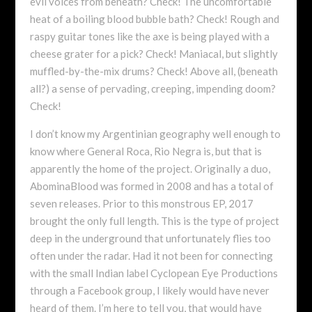
evil voices from beneath? Check! The uncomfortable
heat of a boiling blood bubble bath? Check! Rough and
raspy guitar tones like the axe is being played with a
cheese grater for a pick? Check! Maniacal, but slightly
muffled-by-the-mix drums? Check! Above all, (beneath
all?) a sense of pervading, creeping, impending doom?
Check!
I don’t know my Argentinian geography well enough to
know where General Roca, Rio Negra is, but that is
apparently the home of the project. Originally a duo,
AbominaBlood was formed in 2008 and has a total of
seven releases. Prior to this monstrous EP, 2017
brought the only full length. This is the type of project
deep in the underground that unfortunately flies too
often under the radar. Had it not been for connecting
with the small Indian label Cyclopean Eye Productions
through a Facebook group, I likely would have never
heard of them. I’m here to tell you, that would have