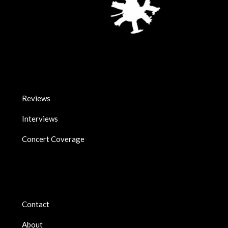
Reviews
Interviews
Concert Coverage
Contact
About