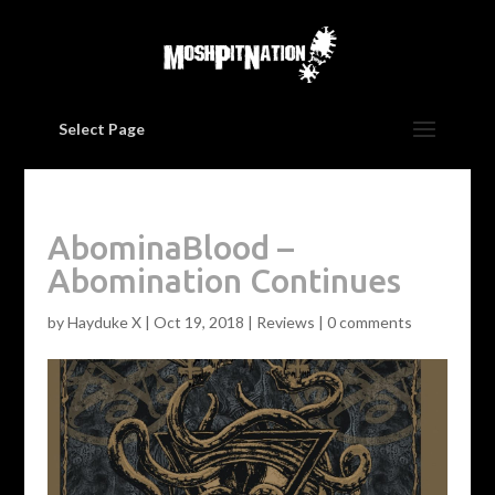
Select Page
AbominaBlood –
Abomination Continues
by
Hayduke X
|
Oct 19, 2018
|
Reviews
|
0 comments