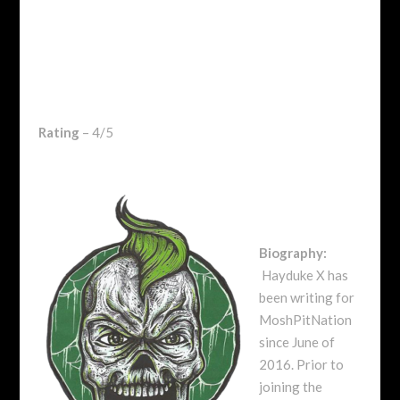
Rating
– 4/5
Biography:
Hayduke X has
been writing for
MoshPitNation
since June of
2016. Prior to
joining the