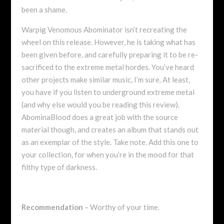
been a shame.
Warpig Venomous Abominator isn’t recreating the
wheel on this release. However, he is taking what has
been given before, and carefully preparing it to be re-
sacrificed to the extreme metal hordes. You’ve heard
other projects make similar music, I’m sure. At least,
you have if you listen to underground extreme metal
(and why else would you be reading this review).
AbominaBlood does a great job with the source
material though, and creates an album that stands out
as an exemplar of the style. Take note. Add this one to
your collection, for when you’re in the mood for that
filthy type of darkness.
Recommendation
– Worthy of your time.