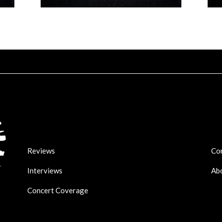
Reviews
Co
Interviews
Ab
Concert Coverage