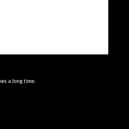
es a long time.