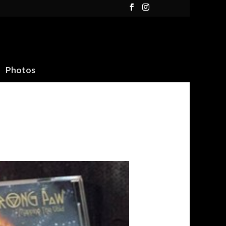
Photos