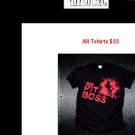
All Tshirts $15