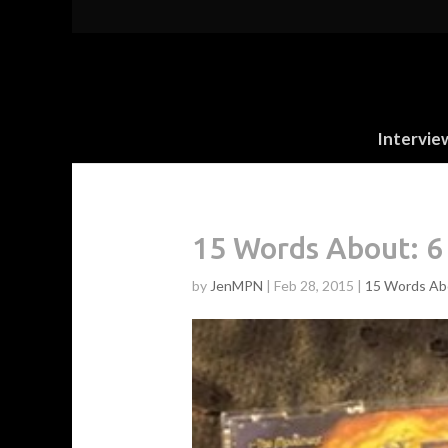
Intervie
15 Words About: 6
by
JenMPN
|
Feb 28, 2015
|
15 Words Ab