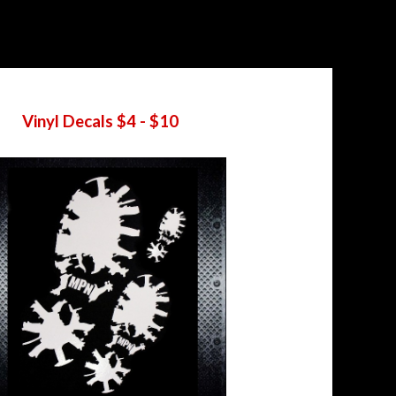
Vinyl Decals $4 - $10