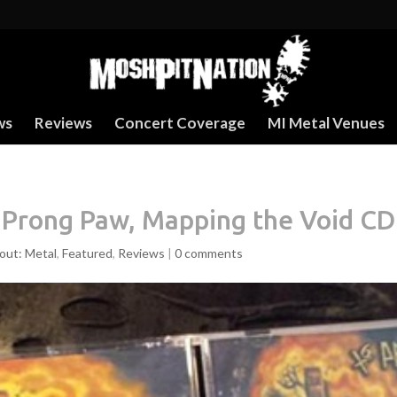
ws
Reviews
Concert Coverage
MI Metal Venues
 Prong Paw, Mapping the Void CD
out: Metal
,
Featured
,
Reviews
|
0 comments