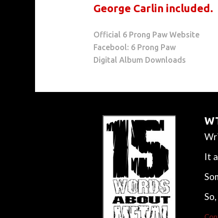
George Carlin included.
Official 6 Prong Paw Website
Facebool: 6 Prong Paw
Digital Album Downloads
WT
Wri
It 
Som
So,
Con