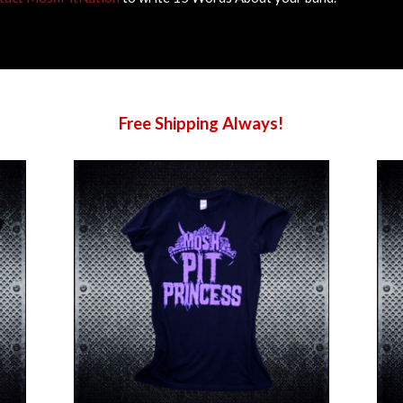
Free Shipping Always!