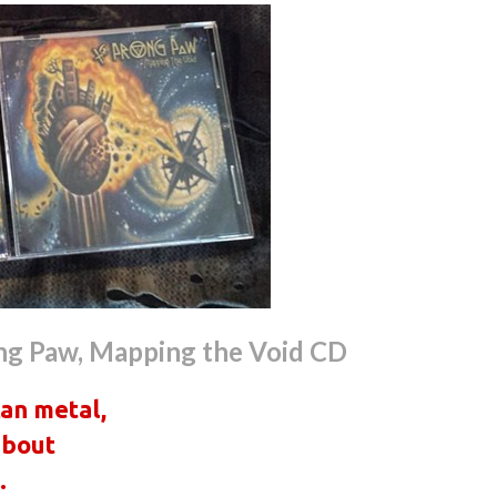
ng Paw, Mapping the Void CD
can metal,
about
.