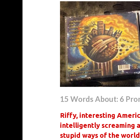
15 Words About: 6 Pro
Riffy, interesting Ameri
intelligently screaming 
stupid ways of the world