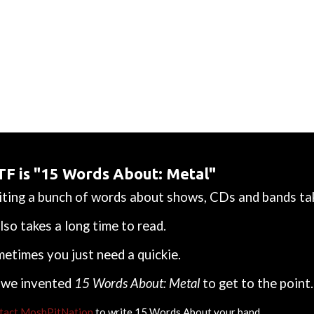
F is "15 Words About: Metal"
ting a bunch of words about shows, CDs and bands tak
also takes a long time to read.
etimes you just need a quickie.
 we invented
15 Words About: Metal
to get to the point.
tact MoshPitNation
to write 15 Words About your band.