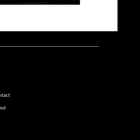
ntact
out