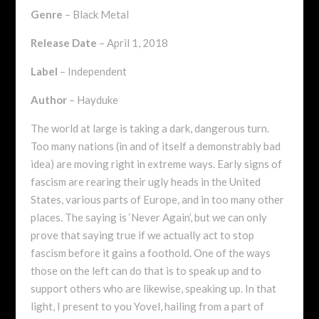
Genre
– Black Metal
Release Date
– April 1, 2018
Label
– Independent
Author
– Hayduke
The world at large is taking a dark, dangerous turn.
Too many nations (in and of itself a demonstrably bad
idea) are moving right in extreme ways. Early signs of
fascism are rearing their ugly heads in the United
States, various parts of Europe, and in too many other
places. The saying is ‘Never Again’, but we can only
prove that saying true if we actually act to stop
fascism before it gains a foothold. One of the ways
those on the left can do that is to speak up and to
support others who are likewise, speaking up. In that
light, I present to you Yovel, hailing from a part of