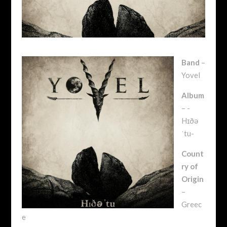
Band
–
Yovel
Album
– -
Hɪðə
ˈtu-
Count
ry of
Origin
–
Greec
e