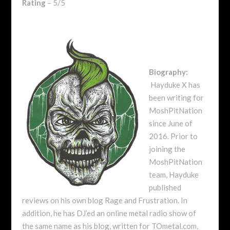
Rating
– 5/5
Biography:
Hayduke X has
been writing for
MoshPitNation
since June of
2016. Prior to
joining the
MoshPitNation
team, Hayduke
published
reviews on his own blog Rage and Frustration. In
addition, he has DJ’ed an online metal radio show of
the same name as his blog, written for TOmetal.com,