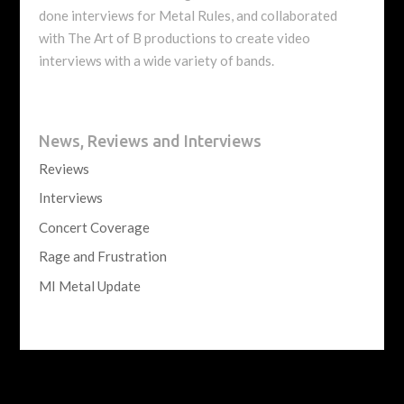
done interviews for Metal Rules, and collaborated
with The Art of B productions to create video
interviews with a wide variety of bands.
News, Reviews and Interviews
Reviews
Interviews
Concert Coverage
Rage and Frustration
MI Metal Update