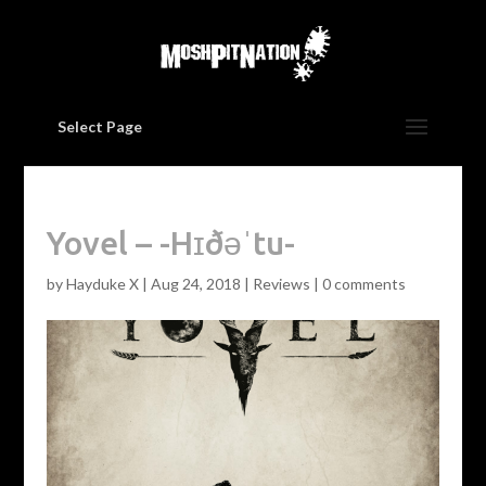
Select Page
Yovel – -Hɪðəˈtu-
by
Hayduke X
|
Aug 24, 2018
|
Reviews
|
0 comments