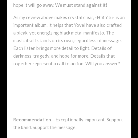
hope it will go away. We must stand against it!
As my review above makes crystal clear, -Hɪðəˈtu- is an
important album. It helps that Yovel have also crafted
a bleak, yet energizing black metal manifesto. The
music itself stands on its own, regardless of message.
Each listen brings more detail to light. Details of
darkness, tragedy, and hope for more. Details that
together represent a call to action. Will you answer?
Recommendation
– Exceptionally important. Support
the band. Support the message.