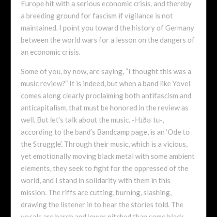
Europe hit with a serious economic crisis, and thereby
a breeding ground for fascism if vigilance is not
maintained. I point you toward the history of Germany
between the world wars for a lesson on the dangers of
an economic crisis.
Some of you, by now, are saying, “I thought this was a
music review?” It is indeed, but when a band like Yovel
comes along clearly proclaiming both antifascism and
anticapitalism, that must be honored in the review as
well. But let’s talk about the music. -Hɪðəˈtu-,
according to the band’s Bandcamp page, is an ‘Ode to
the Struggle’. Through their music, which is a vicious,
yet emotionally moving black metal with some ambient
elements, they seek to fight for the oppressed of the
world, and I stand in solidarity with them in this
mission. The riffs are cutting, burning, slashing,
drawing the listener in to hear the stories told. The
vocals are harsh and lower pitched than some black