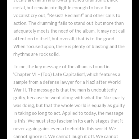
metal, but remain intelligible enough to hear the
vocalist cry out, “Resist! Reclaim!” and other calls to
action. The drumming fails to stand out, but more than
adequately meets the need of the album. It may not call
attention to itself, but overall, that is to the good.
When focused upon, there is plenty of blasting and the
rhythms are rock solid.
To me, the key message of the album is found in
‘Chapter VI – (Too) Late Capitalism’, which features a
sample from a defense lawyer for a Nazi after World
War II. The message is that the man is undoubtedly
guilty, because he went along with what the Nazi party
was doing, but that the whole world is equally as guilty
in taking so long to act. Applied to today, the message
is this: We must stop fascism in its early stages that it
never again gains even a toehold in this world. We
cannot ignore it. We cannot laugh it off. We cannot