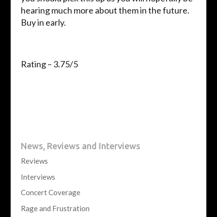
hearing much more about them in the future.
Buy in early.
Rating – 3.75/5
News, Reviews and Interviews
Reviews
Interviews
Concert Coverage
Rage and Frustration