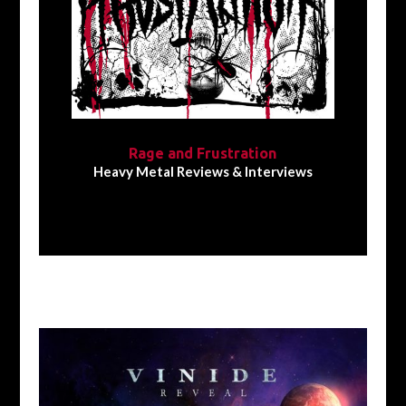
Rage and Frustration
Heavy Metal Reviews & Interviews