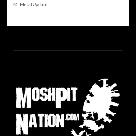
MI Metal Update