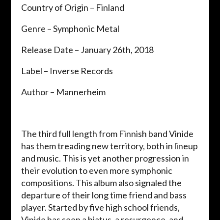
Country of Origin – Finland
Genre – Symphonic Metal
Release Date – January 26th, 2018
Label – Inverse Records
Author – Mannerheim
The third full length from Finnish band Vinide
has them treading new territory, both in lineup
and music. This is yet another progression in
their evolution to even more symphonic
compositions. This album also signaled the
departure of their long time friend and bass
player. Started by five high school friends,
Vinide has seen a hiatus, a resurgence, and