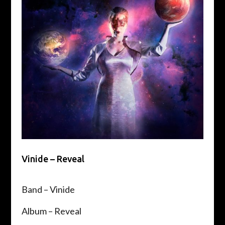
Vinide – Reveal
Band – Vinide
Album – Reveal