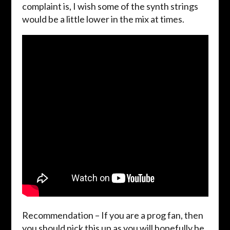
complaint is, I wish some of the synth strings
would be a little lower in the mix at times.
Recommendation – If you are a prog fan, then
you should pick this up as you will hopefully be