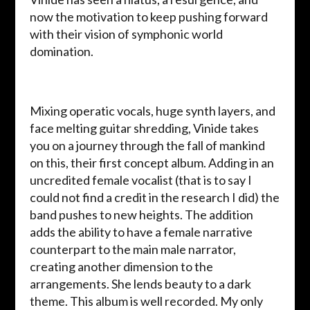
now the motivation to keep pushing forward
with their vision of symphonic world
domination.
Mixing operatic vocals, huge synth layers, and
face melting guitar shredding, Vinide takes
you on a journey through the fall of mankind
on this, their first concept album. Adding in an
uncredited female vocalist (that is to say I
could not find a credit in the research I did) the
band pushes to new heights. The addition
adds the ability to have a female narrative
counterpart to the main male narrator,
creating another dimension to the
arrangements. She lends beauty to a dark
theme. This album is well recorded. My only