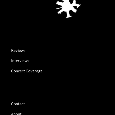
Reviews
Interviews
Concert Coverage
Contact
About