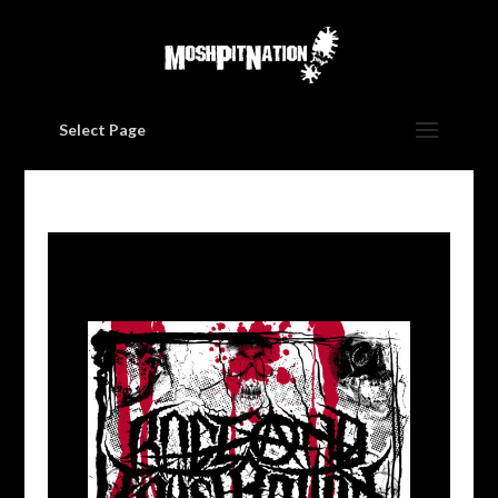
Select Page