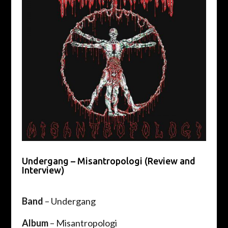
Undergang – Misantropologi (Review and
Interview)
Band
– Undergang
Album
– Misantropologi