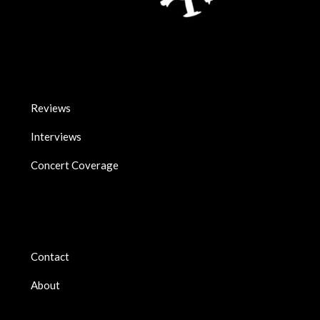
Reviews
Interviews
Concert Coverage
Contact
About