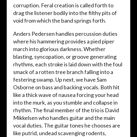
corruption. Feral creation is called forth to
drag the listener bodily into the filthy pits of
void from which the band springs forth.
Anders Pedersen handles percussion duties
where his hammering provides a pied piper
march into glorious darkness. Whether
blasting, syncopation, or groove generating
rhythms, each stroke is laid down with the foul
smack of a rotten tree branch falling into a
festering swamp. Up next, we have Sam
Osborne on bass and backing vocals. Both hit
like a thick wave of nausea forcing your head
into the murk, as you stumble and collapse in
rhythm. The final member of the trio is David
Mikkelsen who handles guitar and the main
vocal duties. The guitar tones he chooses are
like putrid, undead scavenging rodents,