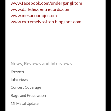
www.facebook.com/undergangktdm
www.darkdescentrecords.com
www.mesacounojo.com
www.extremelyrotten.blogspot.
com
News, Reviews and Interviews
Reviews
Interviews
Concert Coverage
Rage and Frustration
MI Metal Update