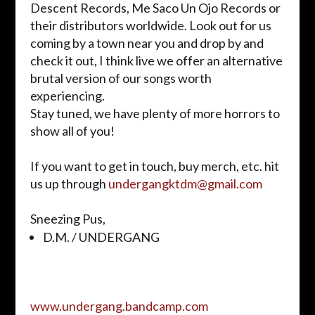
Descent Records, Me Saco Un
Ojo
Records or
their distributors worldwide. Look out for us
coming by a town near you and drop by and
check it out, I think live we offer an alternative
brutal version of our songs worth
experiencing.
Stay tuned, we have plenty of more horrors to
show all of you!
If you want to get in touch, buy
merch
, etc. hit
us up through
undergangktdm@gmail.
com
Sneezing Pus,
D.M. / UNDERGANG
www.undergang.bandcamp.com