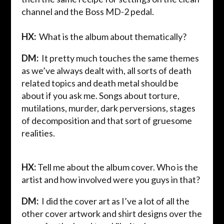
channel and the Boss MD-2 pedal.
HX:
What is the album about thematically?
DM:
It pretty much touches the same themes
as we’ve always dealt with, all sorts of death
related topics and death metal should be
about if you ask me. Songs about torture,
mutilations, murder, dark perversions, stages
of decomposition and that sort of gruesome
realities.
HX:
Tell me about the album cover. Who is the
artist and how involved were you guys in that?
DM:
I did the
cover art as I’ve a lot of all the
other cover artwork and shirt designs over the