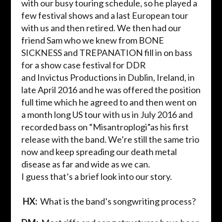
with our busy touring schedule, so he played a
few festival shows and a last European tour
with us and then retired. We then had our
friend Sam who we knew from BONE
SICKNESS and TREPANATION fill in on bass
for a show case festival for DDR
and
Invictus
Productions in Dublin, Ireland
, in
late April 2016 and he was offered the position
full
time
which he agreed to and then went on
a month long US tour with us in July 2016 and
recorded bass on “
Misantroplogi”as
his first
release with the band. We’re still the same trio
now and keep spreading our death metal
disease as far and wide as we can.
I guess that’s a brief look into our story.
HX:
What is the band’s songwriting process?