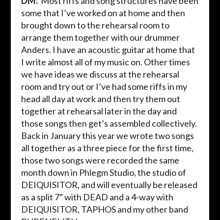
DM:
Most
riffs and song structures have been
some that I’ve worked on at home and then
brought down to the rehearsal room to
arrange them together with our drummer
Anders. I have an acoustic guitar at home that
I write almost all of my music on. Other times
we have ideas we discuss at the rehearsal
room and try out or I’ve had some riffs in my
head all day at work and then try them out
together at rehearsal later in the day and
those songs then get’s assembled collectively.
Back in January this year we wrote two songs
all together as a three piece for the first time,
those two songs were recorded the same
month down in Phlegm Studio, the studio of
DEIQUISITOR, and will eventually be released
as a split 7” with DEAD and a 4-way with
DEIQUISITOR, TAPHOS and my other band