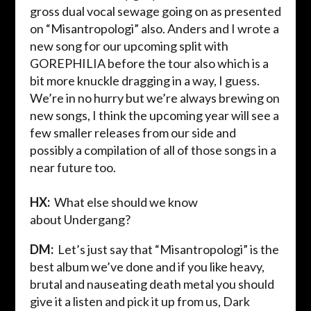
gross dual vocal sewage going on as presented
on “
Misantropologi
” also. Anders and I wrote a
new song for our upcoming split with
GOREPHILIA before the tour also which is a
bit more knuckle dragging in a way, I guess.
We’re in no hurry but we’
re always brewing on
new songs, I think the upcoming year will see a
few smaller releases from our side and
possibly a compilation of all of those songs in a
near future too.
HX:
What else should we know
about
Undergang
?
DM:
Let’s just
say that “
Misantropologi
” is the
best album we’ve done and if you like heavy,
brutal and nauseating death metal you should
give it a listen and pick it up from us, Dark