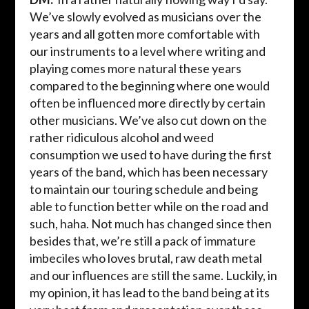
We’ve slowly evolved as musicians over the
years and all gotten more comfortable with
our instruments to a level where writing and
playing comes more natural these years
compared to the beginning where one would
often be influenced more directly by certain
other musicians. We’ve also cut down on the
rather ridiculous alcohol and weed
consumption we used to have during the first
years of the band, which has been necessary
to maintain our touring schedule and being
able to function better while on the road and
such,
haha
. Not much has changed since then
besides that, we’re still a pack of immature
imbeciles who loves brutal, raw death metal
and our influences are still the same. Luckily, in
my opinion, it has lead to the band being at its