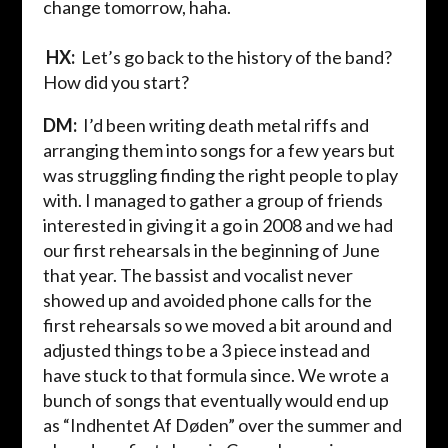
change tomorrow,
haha
.
HX:
Let’s go back to the history of the band?
How did you start?
DM:
I’d been writing death metal riffs and
arranging them into songs for a few years but
was struggling finding the right people to play
with. I managed to gather a group of friends
interested in giving it a go in 2008 and we had
our first rehearsals in the beginning of June
that year. The bassist and vocalist never
showed up and avoided phone calls for the
first rehearsals so we moved a bit around and
adjusted things to be a 3 piece instead and
have
stuck
to that
formula
since
. We wrote a
bunch of songs that eventually would end up
as “
Indhentet
Af
Døden
” over the summer and