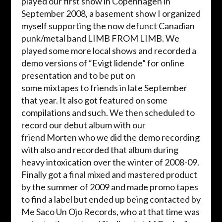
played
our first show in Copenhagen in
September 2008, a basement show I organized
myself supporting the now defunct Canadian
punk/metal band LIMB FROM LIMB. We
played some more local shows and recorded
a
demo versions
of “
Evigt
lidende
” for online
presentation and to be put on
some
mixtapes
to friends in late September
that year. It also got featured on some
compilations and such. We then scheduled to
record our debut album with our
friend
Morten
who we did the demo recording
with also and recorded that album during
heavy intoxication over the winter of 2008-09.
Finally got a final mixed and mastered product
by the summer of 2009 and made promo tapes
to find a label but ended up being contacted by
Me Saco Un
Ojo
Records, who at that time was