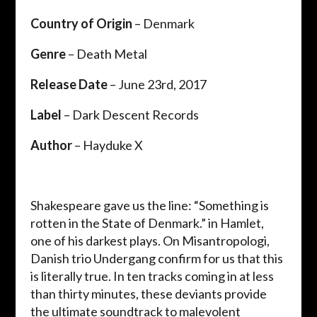
Country of Origin
– Denmark
Genre
– Death Metal
Release Date
– June 23rd, 2017
Label
– Dark Descent Records
Author
– Hayduke X
Shakespeare gave us the line: “Something is
rotten in the State of Denmark.” in Hamlet,
one of his darkest plays. On Misantropologi,
Danish trio Undergang confirm for us that this
is literally true. In ten tracks coming in at less
than thirty minutes, these deviants provide
the ultimate soundtrack to malevolent