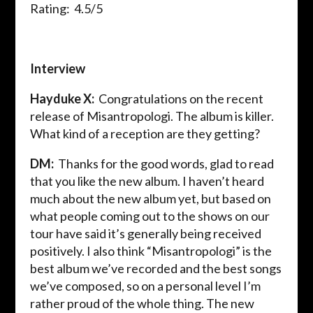
Rating: 4.5/5
Interview
Hayduke X:
Congratulations on the recent
release of
Misantropologi
. The album is killer.
What kind of a reception are they getting?
DM:
Thanks for the good words, glad to read
that you like the new album. I haven’t heard
much about the new album yet, but based on
what people coming out to the shows on our
tour have said it’s generally being received
positively. I also think “
Misantropologi
” is the
best album we’ve recorded and the best songs
we’ve
composed,
so on a personal level I’m
rather proud of the whole thing. The new