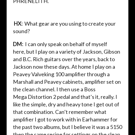
PHRENELITH.
HX:
What gear are you using to create your
sound?
DM:
I can only speak on behalf of myself
here,
but I play on a variety of Jackson, Gibson
and B.C. Rich guitars over the years, back to
Jackson now these days. At home I play on a
Peavey
Valveking
100
amplifier
through a
Marshall and Peavey cabinets, amplifier set on
the clean channel. I then use a Boss
Mega
Distortion
2 pedal
and that’s it, really. I
like the simple, dry and heavy tone I get out of
that combination. Can’t remember what
amplifier I got to work with in
Earhammer
for
the past two albums, but I believe it was a 5150
then the same recipe for settings on the clean