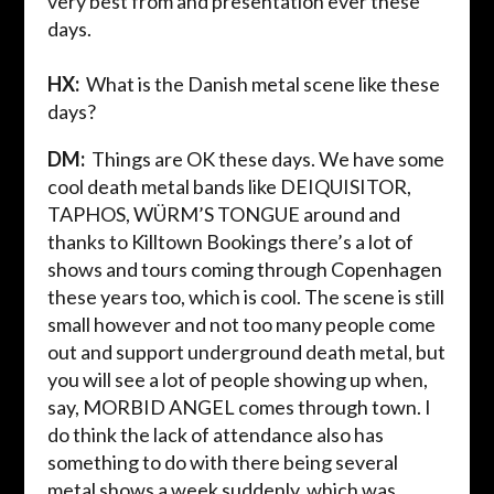
very best from and presentation ever these
days.
HX:
What is the Danish metal scene like these
days?
DM:
Things are OK these days. We have some
cool death metal bands like DEIQUISITOR,
TAPHOS, WÜRM’S TONGUE around
and
thanks to
Killtown
Bookings there’s a lot of
shows and tours coming through Copenhagen
these years too, which is cool. The scene is still
small however and not too many people come
out and support underground death metal, but
you will see a lot of people showing up when,
say, MORBID ANGEL comes through town. I
do think the lack of attendance also has
something to do with there being several
metal shows a week suddenly, which was