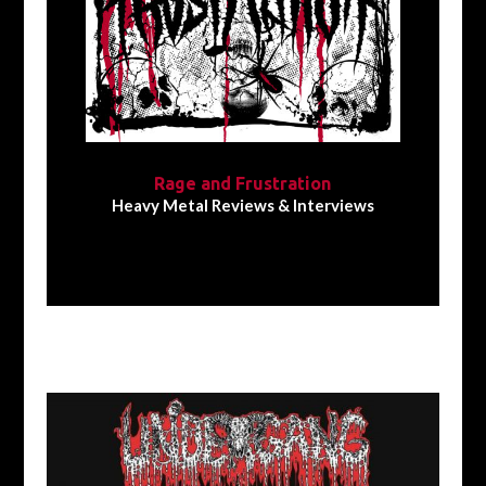
Rage and Frustration
Heavy Metal Reviews & Interviews