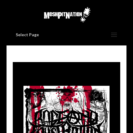
Select Page