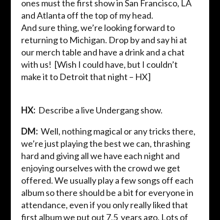
ones must the first show in San Francisco, LA
and Atlanta off the top of my head.
And sure thing, we’re looking forward to
returning to Michigan. Drop by and say hi at
our
merch
table and have a drink and a chat
with us!
[Wish I could have, but I couldn’t
make it to Detroit that night – HX]
HX:
Describe a live
Undergang
show.
DM:
Well, nothing magical or any tricks there,
we’re just playing the best we can, thrashing
hard and giving all we have each night and
enjoying ourselves with the crowd we get
offered. We usually play a few songs off each
album so there should be a bit for everyone in
attendance, even if you only really liked that
first album we put out 7,5 years ago. Lots of