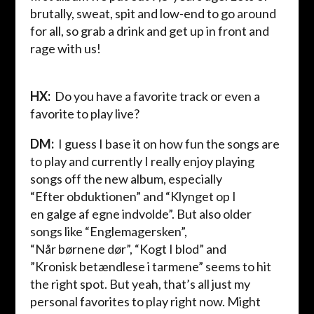
brutally, sweat, spit and low-end to go around
for all, so grab a drink and get up in front and
rage with us!
HX:
Do you have a favorite track or even a
favorite to play live?
DM
:
I guess I base it on how fun the songs are
to play and currently I really enjoy playing
songs off the new album, especially
“
Efter
obduktionen
” and “
Klynget
op I
en
galge
af
egne
indvolde
”.
Bu
t also older
songs like “
Englemagersken
”,
“
Når
børnene
dør
”, “
Kogt
I
blod
”
and
”
Kronisk
betændlese
i
tarmene
” seem
s
to hit
the right spot.
But yeah, that’s all just my
personal favorites to play right now. Might