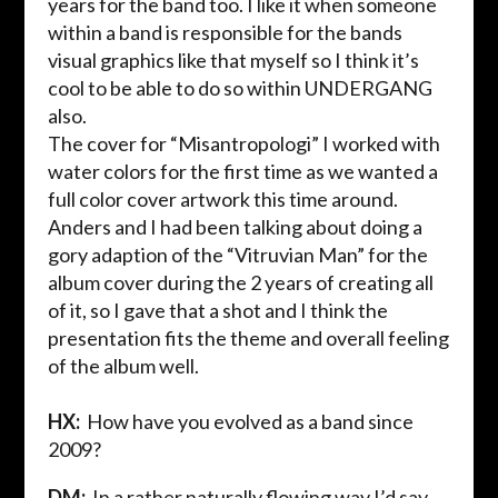
years for the band too. I like it when someone
within a band is responsible for the bands
visual graphics like that myself so I think it’s
cool to be able to do so within UNDERGANG
also.
The cover for “
Misantropologi
” I worked with
water colors for the first time as we wanted a
full color cover artwork this time around.
Anders and I had been talking about doing a
gory adaption of the “
Vitruvian
Man”
for the
album cover during the
2 years
of creating all
of it, so I gave that a shot and I think the
presentation fits the theme and overall feeling
of the album well.
HX:
How have you evolved as a band since
2009?
DM:
In a rather naturally flowing way I’d say.