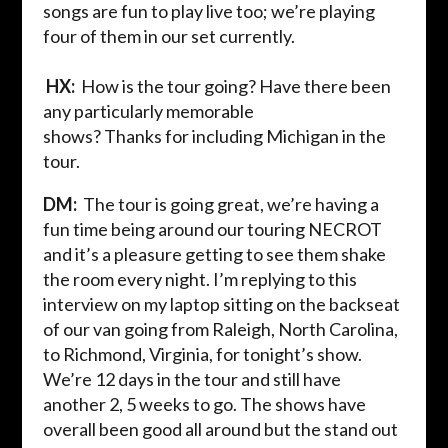
songs are fun to play live too; we’re playing
four of them in our set currently.
HX:
How is the tour going? Have there been
any particularly memorable
shows?
Thanks
for
including
Michigan in the
tour.
DM:
The tour is going great, we’re having a
fun time being around
our touring
NECROT
and
it’s a pleasure getting to see them shake
the room every night. I’m replying to this
interview on my laptop sitting on the backseat
of our van going from Raleigh, North Carolina,
to Richmond, Virginia, for tonight’s show.
We’re 12 days in the tour and still have
another 2, 5 weeks to go. The shows have
overall been good all around but the stand out