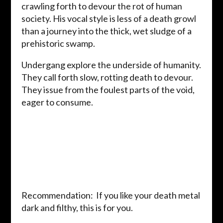
crawling forth to devour the rot of human
society. His vocal style is less of a death growl
than a journey into the thick, wet sludge of a
prehistoric swamp.
Undergang explore the underside of humanity.
They call forth slow, rotting death to devour.
They issue from the foulest parts of the void,
eager to consume.
Recommendation: If you like your death metal
dark and filthy, this is for you.