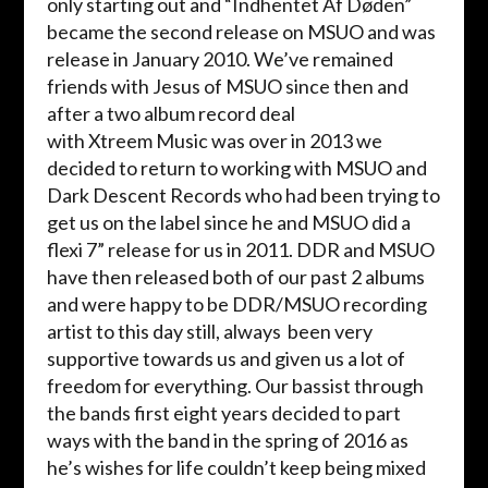
only starting out and “
Indhentet
Af
Døden
”
became the second release on MSUO and was
release in January 2010. We’ve remained
friends with Jesus of MSUO since then and
after a two album record deal
with
Xtreem
Music was over in 2013 we
decided to return to working with MSUO and
Dark Descent Records who had been trying to
get us on the label since he and MSUO did a
flexi 7” release for us in 2011. DDR and MSUO
have then released both of our past 2 albums
and were happy to be DDR/MSUO recording
artist to this day still, always been very
supportive towards us and given us a lot of
freedom for everything. Our bassist through
the bands first eight years decided to part
ways with the band in the spring of 2016 as
he’s wishes for life couldn’t keep being mixed