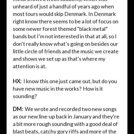
unheard of just a handful of years ago when
most tours would skip Denmark. In Denmark
right know there seems to be a lot of focus on
some newer forest themed “black metal”
bands but I’m not interested in that at all, so I
don’t really know what’s going on besides our
little circle of friends and the music we create
and shows we set up as that’s where my
attention is at.
HX:
I know this one just came out, but do you
have new music in the works? How is it
sounding?
DM:
We
wrote and recorded two new songs
as our new line-up back in January and they’re
a bit more rough sounding with a good deal of
blast beats, catchy gory riffs and more of the