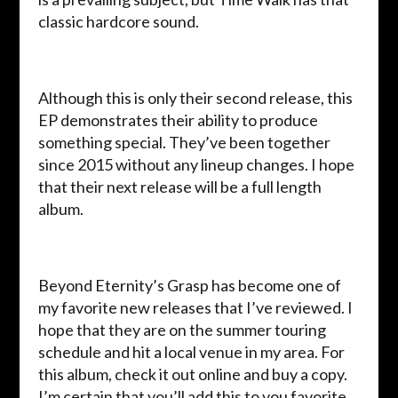
classic hardcore sound.
Although this is only their second release, this
EP demonstrates their ability to produce
something special. They’ve been together
since 2015 without any lineup changes. I hope
that their next release will be a full length
album.
Beyond Eternity’s Grasp has become one of
my favorite new releases that I’ve reviewed. I
hope that they are on the summer touring
schedule and hit a local venue in my area. For
this album, check it out online and buy a copy.
I’m certain that you’ll add this to you favorite