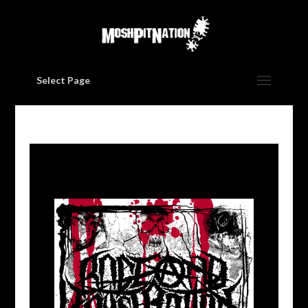
Select Page