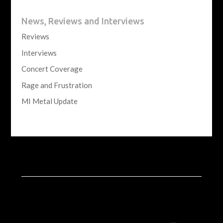
News, Reviews and Interviews
Reviews
Interviews
Concert Coverage
Rage and Frustration
MI Metal Update