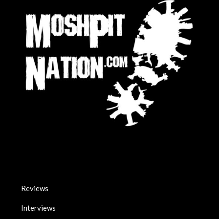
Reviews
Interviews