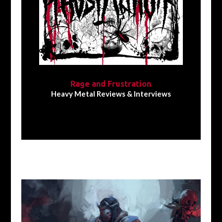
Rage and Frustration
Heavy Metal Reviews & Interviews