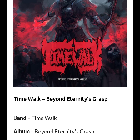
Time Walk – Beyond Eternity’s Grasp
Band
– Time Walk
Album
– Beyond Eternity’s Grasp