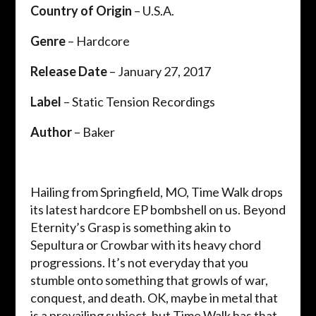
Country of Origin
– U.S.A.
Genre
– Hardcore
Release Date
– January 27, 2017
Label
– Static Tension Recordings
Author
– Baker
Hailing from Springfield, MO, Time Walk drops
its latest hardcore EP bombshell on us. Beyond
Eternity’s Grasp is something akin to
Sepultura or Crowbar with its heavy chord
progressions. It’s not everyday that you
stumble onto something that growls of war,
conquest, and death. OK, maybe in metal that
is a prevailing subject, but Time Walk has that