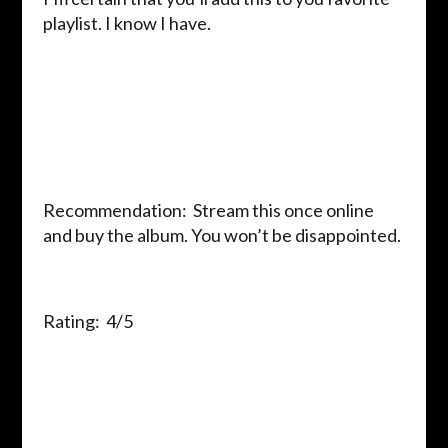
playlist. I know I have.
Recommendation: Stream this once online
and buy the album. You won’t be disappointed.
Rating: 4/5