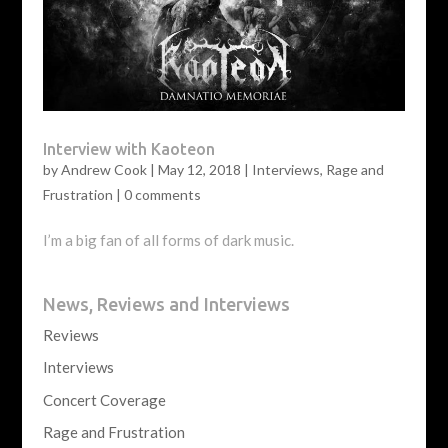
Interview with Kaoteon
by
Andrew Cook
|
May 12, 2018
|
Interviews
,
Rage and
Frustration
|
0 comments
I’m a big fan of all forms of dark music.
News, Reviews and Interviews
Reviews
Interviews
Concert Coverage
Rage and Frustration