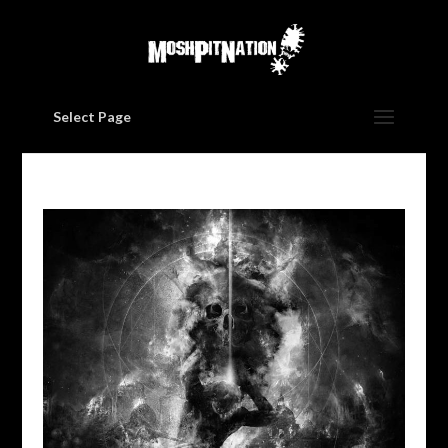
Select Page