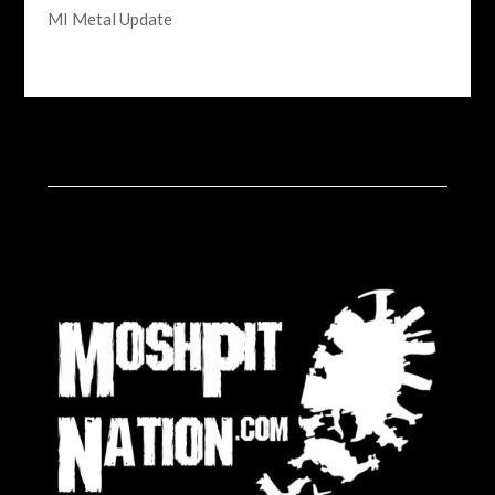
MI Metal Update