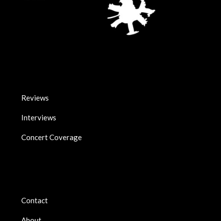
Reviews
Interviews
Concert Coverage
Contact
About