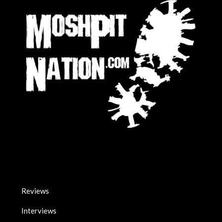
Reviews
Interviews