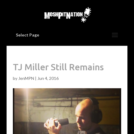
Select Page
TJ Miller Still Remains
by
JenMPN
|
Jun 4, 2016