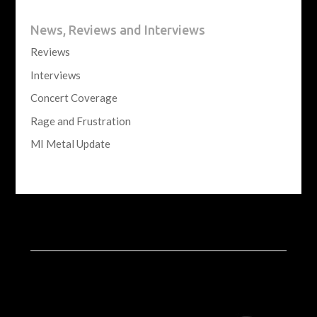
News, Reviews and Interviews
Reviews
Interviews
Concert Coverage
Rage and Frustration
MI Metal Update