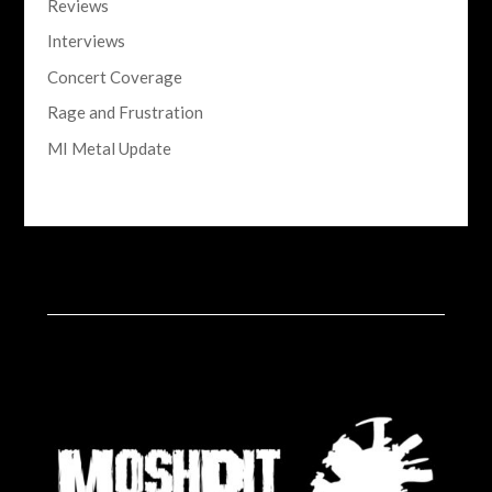
Reviews
Interviews
Concert Coverage
Rage and Frustration
MI Metal Update