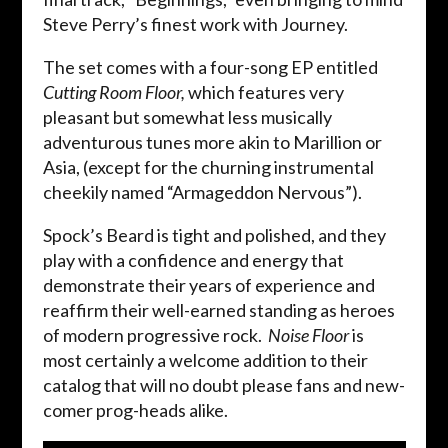
Steve Perry’s finest work with Journey.
The set comes with a four-song EP entitled
Cutting Room Floor,
which features very
pleasant but somewhat less musically
adventurous tunes more akin to Marillion or
Asia, (except for the churning instrumental
cheekily named “Armageddon Nervous”).
Spock’s Beard is tight and polished, and they
play with a confidence and energy that
demonstrate their years of experience and
reaffirm their well-earned standing as heroes
of modern progressive rock.
Noise Floor
is
most certainly a welcome addition to their
catalog that will no doubt please fans and new-
comer prog-heads alike.