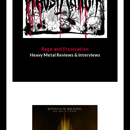
Rage and Frustration
Heavy Metal Reviews & Interviews