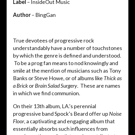
Label
– InsideOut Music
Author
– BingGan
True devotees of progressive rock
understandably have a number of touchstones
by which the genre is defined and understood.
To be a prog fan means to nod knowingly and
smile at the mention of musicians such as Tony
Banks or Steve Howe, or of albums like
Thick as
a Brick
or
Brain Salad Surgery
. These are names
in which we find communion.
On their 13th album, LA.’s perennial
progressive band Spock’s Beard offer up
Noise
Floor
, a captivating and engaging album that
essentially absorbs such influences from