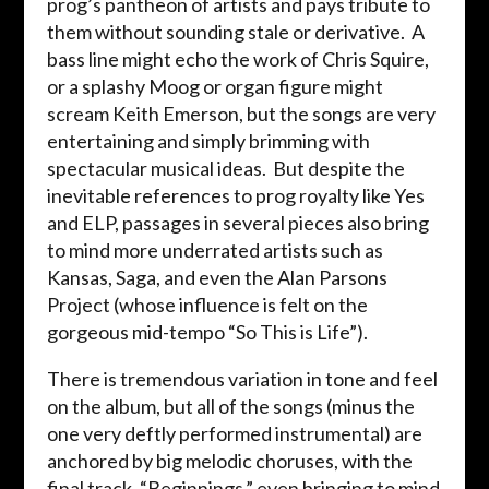
prog’s pantheon of artists and pays tribute to
them without sounding stale or derivative. A
bass line might echo the work of Chris Squire,
or a splashy Moog or organ figure might
scream Keith Emerson, but the songs are very
entertaining and simply brimming with
spectacular musical ideas. But despite the
inevitable references to prog royalty like Yes
and ELP, passages in several pieces also bring
to mind more underrated artists such as
Kansas, Saga, and even the Alan Parsons
Project (whose influence is felt on the
gorgeous mid-tempo “So This is Life”).
There is tremendous variation in tone and feel
on the album, but all of the songs (minus the
one very deftly performed instrumental) are
anchored by big melodic choruses, with the
final track, “Beginnings,” even bringing to mind