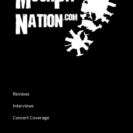
Reviews
Interviews
Concert Coverage