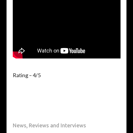
Rating – 4/5
News, Reviews and Interviews