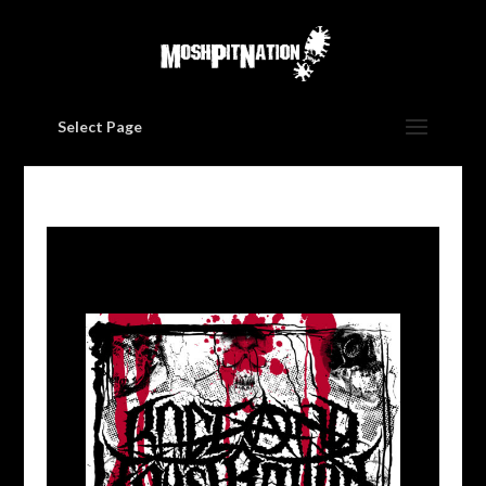
Select Page