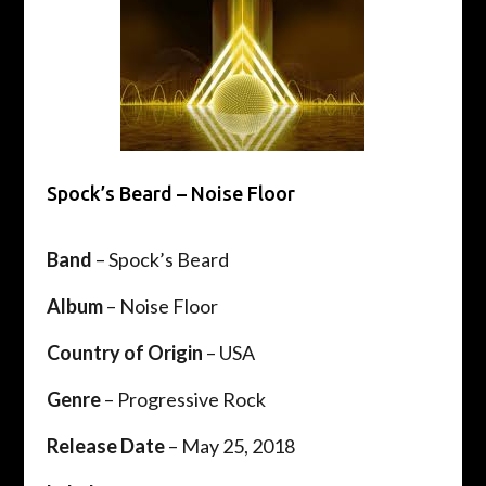
Spock’s Beard – Noise Floor
Band
– Spock’s Beard
Album
– Noise Floor
Country of Origin
– USA
Genre
– Progressive Rock
Release Date
– May 25, 2018