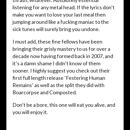
thrash, whatever. Absolutely essential
listening for any metal head. If the lyrics don’t
make you want to lose your last meal then
jumping around like a fucking maniac to the
sick tunes will surely bring you undone.
I must add, these fine fellows have been
bringing their grisly mastery to us for over a
decade now having formed back in 2007, and
it’s a damn shame I didn’t know of them
sooner. I highly suggest you check out their
first full length release ‘Festering Human
Remains’ as well as the split they did with
Boarcorpse and Composted.
Don’t be a bore, this one will eat you alive, and
you will enjoy it.