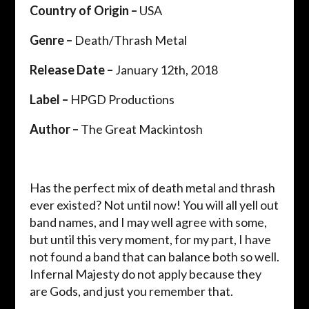
Country of Origin –
USA
Genre –
Death/Thrash Metal
Release Date –
January 12th, 2018
Label –
HPGD Productions
Author –
The Great Mackintosh
Has the perfect mix of death metal and thrash
ever existed? Not until now! You will all yell out
band names, and I may well agree with some,
but until this very moment, for my part, I have
not found a band that can balance both so well.
Infernal Majesty do not apply because they
are Gods, and just you remember that.