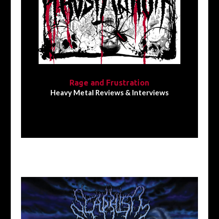
Rage and Frustration
Heavy Metal Reviews & Interviews