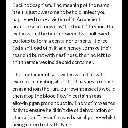
Back to Scaphism. The meaning of the name
itself is just awesome to behold unless you
happened to be a victim of it. An ancient
practice also known as ‘the boats’, In short the
victim would be tied between two hollowed
out logs to form a container of sorts.. Force
fed a shitload of milk and honey to make their
rear end burst with nastiness, then be left to
shit themselves inside said container.
The container of said victim would fill with
excrement inviting all sorts of nasties to come
on in and join the fun, Burrowing insects would
then stop the blood flow in certain areas
allowing gangrene to set in. The victim was fed
daily to ensure he didn’t die of dehydration or
starvation. The victim was basically alive whilst
being eaten to death. Nice.