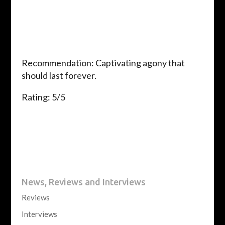
Recommendation: Captivating agony that
should last forever.
Rating: 5/5
News, Reviews and Interviews
Reviews
Interviews