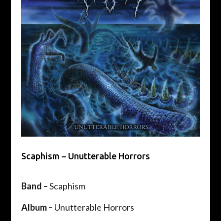
Scaphism – Unutterable Horrors
Band –
Scaphism
Album –
Unutterable Horrors