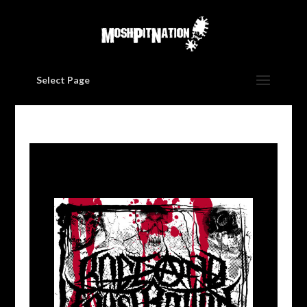
Select Page