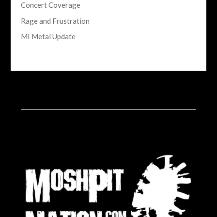
Concert Coverage
Rage and Frustration
MI Metal Update