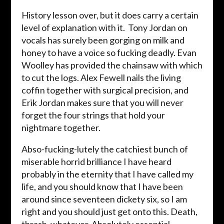
History lesson over, but it does carry a certain
level of explanation with it. Tony Jordan on
vocals has surely been gorging on milk and
honey to have a voice so fucking deadly. Evan
Woolley has provided the chainsaw with which
to cut the logs. Alex Fewell nails the living
coffin together with surgical precision, and
Erik Jordan makes sure that you will never
forget the four strings that hold your
nightmare together.
Abso-fucking-lutely the catchiest bunch of
miserable horrid brilliance I have heard
probably in the eternity that I have called my
life, and you should know that I have been
around since seventeen dickety six, so I am
right and you should just get onto this. Death,