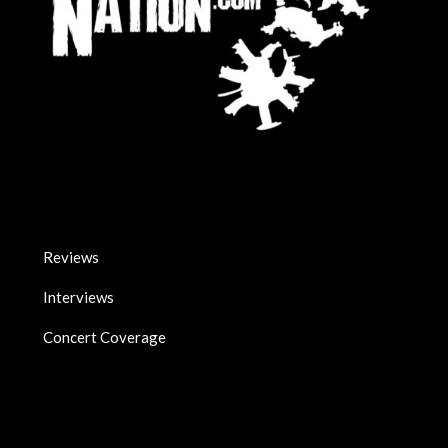
Reviews
Interviews
Concert Coverage