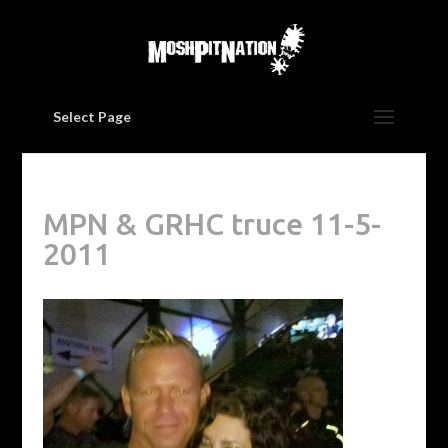
Select Page
MPN & GRHC truce 11-5-
2011