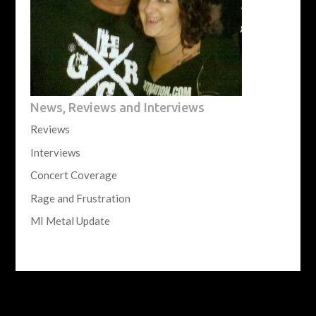
News, Reviews and Interviews
Reviews
Interviews
Concert Coverage
Rage and Frustration
MI Metal Update