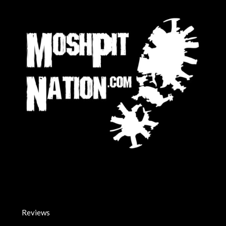
Reviews