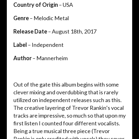
Country of Origin
– USA
Genre
– Melodic Metal
Release Date
– August 18th, 2017
Label
– Independent
Author
– Mannerheim
Out of the gate this album begins with some
clever mixing and overdubbing that is rarely
utilized on independent releases such as this.
The creative layering of Trevor Rankin’s vocal
tracks are impressive, so much so that upon my
first listen I counted four different vocalists.
Being a true musical three piece (Trevor
Rankin is only credited with vocals) they cover