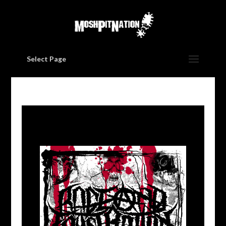
Select Page