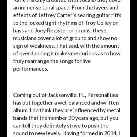
an immense tonal space. From the layers and
effects of Jeffrey Carter’s searing guitar riffs
to the locked tight rhythms of Troy Colley on
bass and Joey Register on drums, these
musicians cover a lot of ground and show no
sign of weakness. That said, with the amount
of overdubbing it makes me curious as to how
they rearrange the songs for live
performances.
Coming out of Jacksonville, FL, Personalities
has put together a well balanced and written
album. I do think they are influenced by metal
bands that I remember 20 years ago, but you
can tell they definitely strive to push the
sound to new levels. Having formed in 2014, I