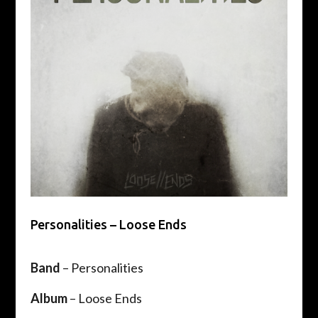
Personalities – Loose Ends
Band
– Personalities
Album
– Loose Ends