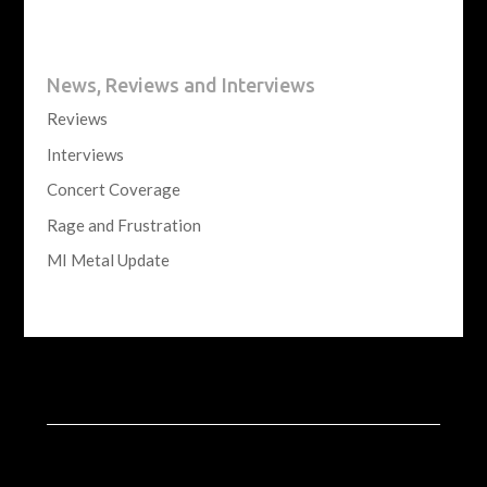
News, Reviews and Interviews
Reviews
Interviews
Concert Coverage
Rage and Frustration
MI Metal Update