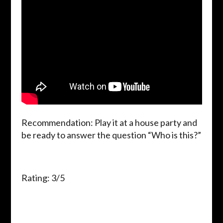
Recommendation: Play it at a house party and
be ready to answer the question “Who is this?”
Rating: 3/5