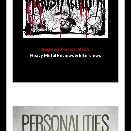
Rage and Frustration
Heavy Metal Reviews & Interviews