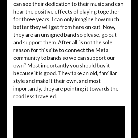
can see their dedication to their music and can
hear the positive effects of playing together
for three years. I can only imagine how much
better they will get from here on out. Now,
they are an unsigned band so please, go out
and support them. After all, is not the sole
reason for this site to connect the Metal
community to bands so we can support our
own? Most importantly you should buy it
because it is good. They take an old, familiar
style and make it their own, and most
importantly, they are pointing it towards the
road less traveled.