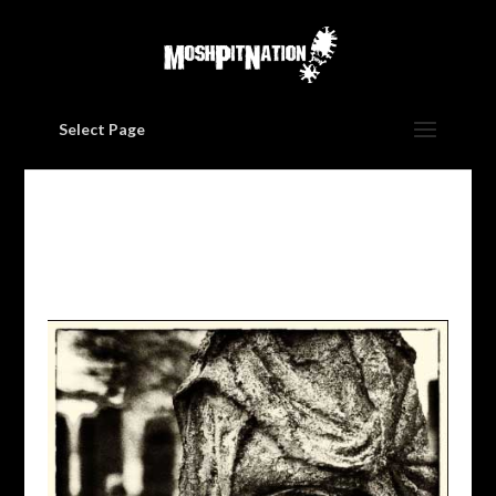
Select Page