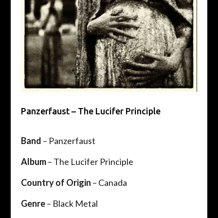
Panzerfaust – The Lucifer Principle
Band
– Panzerfaust
Album
– The Lucifer Principle
Country of Origin
– Canada
Genre
– Black Metal