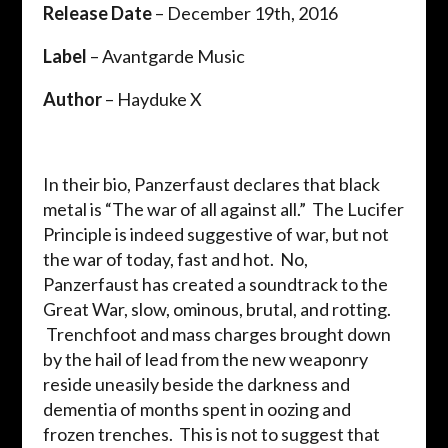
Release Date
– December 19th, 2016
Label
– Avantgarde Music
Author
– Hayduke X
In their bio, Panzerfaust declares that black
metal is “The war of all against all.” The Lucifer
Principle is indeed suggestive of war, but not
the war of today, fast and hot. No,
Panzerfaust has created a soundtrack to the
Great War, slow, ominous, brutal, and rotting.
Trenchfoot and mass charges brought down
by the hail of lead from the new weaponry
reside uneasily beside the darkness and
dementia of months spent in oozing and
frozen trenches. This is not to suggest that