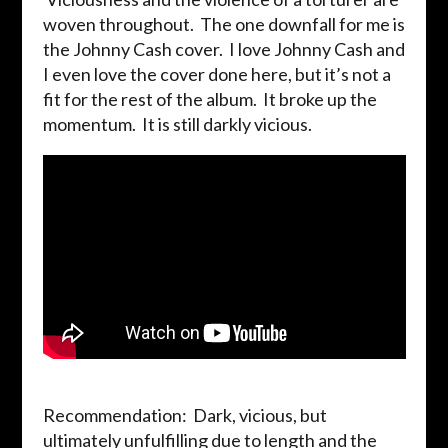
woven throughout. The one downfall for me is
the Johnny Cash cover. I love Johnny Cash and
I even love the cover done here, but it’s not a
fit for the rest of the album. It broke up the
momentum. It is still darkly vicious.
Recommendation: Dark, vicious, but
ultimately unfulfilling due to length and the