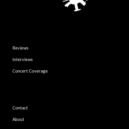
Reviews
Interviews
Concert Coverage
Contact
About