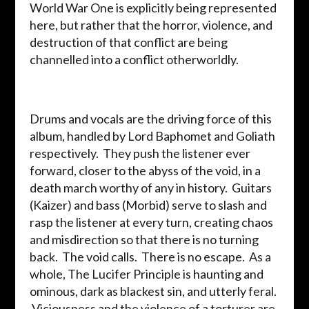
World War One is explicitly being represented
here, but rather that the horror, violence, and
destruction of that conflict are being
channelled into a conflict otherworldly.
Drums and vocals are the driving force of this
album, handled by Lord Baphomet and Goliath
respectively. They push the listener ever
forward, closer to the abyss of the void, in a
death march worthy of any in history. Guitars
(Kaizer) and bass (Morbid) serve to slash and
rasp the listener at every turn, creating chaos
and misdirection so that there is no turning
back. The void calls. There is no escape. As a
whole, The Lucifer Principle is haunting and
ominous, dark as blackest sin, and utterly feral.
Viciousness and the violence of a torturer are