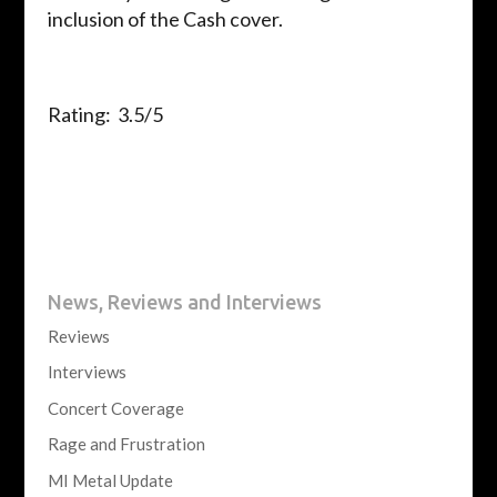
inclusion of the Cash cover.
Rating: 3.5/5
News, Reviews and Interviews
Reviews
Interviews
Concert Coverage
Rage and Frustration
MI Metal Update