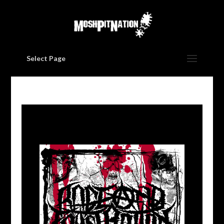
Select Page