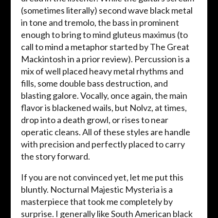
(sometimes literally) second wave black metal
in tone and tremolo, the bass in prominent
enough to bring to mind gluteus maximus (to
call to mind a metaphor started by The Great
Mackintosh in a prior review). Percussion is a
mix of well placed heavy metal rhythms and
fills, some double bass destruction, and
blasting galore. Vocally, once again, the main
flavor is blackened wails, but Nolvz, at times,
drop into a death growl, or rises to near
operatic cleans. All of these styles are handle
with precision and perfectly placed to carry
the story forward.
If you are not convinced yet, let me put this
bluntly. Nocturnal Majestic Mysteria is a
masterpiece that took me completely by
surprise. I generally like South American black