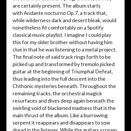
are certainly present. The album starts
with Andante nocturno Op.7, a track that,
while wilderness dark and desert bleak, would
nonetheless fit comfortably on a Spotify
classical music playlist. I imagine I could play
this for my older brother without having him
clue in that he was listening to a metal project.
The final note of said track rings forth to be
picked up and transformed by tremolo picked
guitar at the beginning of Triumphal Defeat,
thus leading into the full descent into the
Chthonic mysteries beneath. Throughout the
remaining tracks, the orchestral magick
resurfaces and dives deep again beneath the
swirling void of blackened madness that is the
main thrust of the album. Like a burrowing
serpent it reappears and disappears to sow
dread in the listener. While the guitars scream