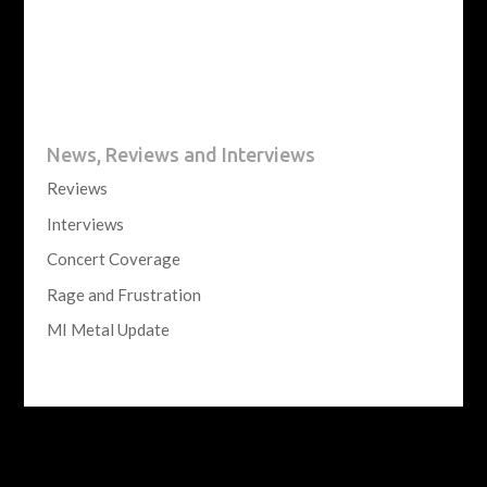
News, Reviews and Interviews
Reviews
Interviews
Concert Coverage
Rage and Frustration
MI Metal Update