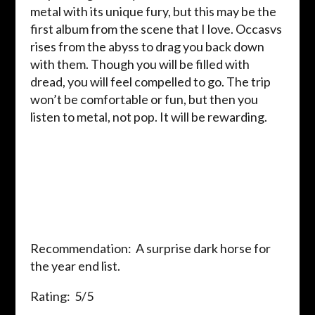
metal with its unique fury, but this may be the
first album from the scene that I love. Occasvs
rises from the abyss to drag you back down
with them. Though you will be filled with
dread, you will feel compelled to go. The trip
won’t be comfortable or fun, but then you
listen to metal, not pop. It will be rewarding.
Recommendation: A surprise dark horse for
the year end list.
Rating: 5/5