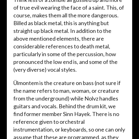
of true evil wearing the face of a saint. This, of
course, makes them all the more dangerous.
Billed as black metal, this is anything but
straight up black metal. In addition to the
above mentioned elements, there are
considerable references to death metal,
particularly in some of the percussion, how
pronounced the low end is, and some of the
(very diverse) vocal styles.
Ülmontem is the creature on bass (not sure if
the name refers to man, woman, or creature
from the underground) while Nolvz handles
guitars and vocals. Behind the drum kit, we
find former member Sinn Hayek. There is no
reference given to orchestral
instrumentation, or keyboards, so one can only
assume that these are programmed, as they