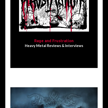
Rage and Frustration
Heavy Metal Reviews & Interviews