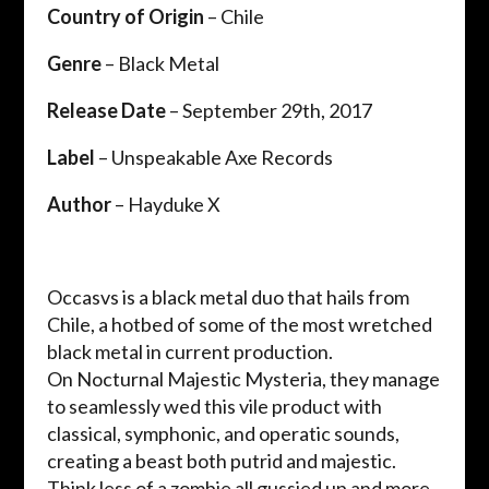
Country of Origin
– Chile
Genre
– Black Metal
Release Date
– September 29th, 2017
Label
– Unspeakable Axe Records
Author
– Hayduke X
Occasvs is a black metal duo that hails from
Chile, a hotbed of some of the most wretched
black metal in current production.
On Nocturnal Majestic Mysteria, they manage
to seamlessly wed this vile product with
classical, symphonic, and operatic sounds,
creating a beast both putrid and majestic.
Think less of a zombie all gussied up and more