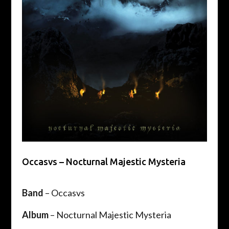
Occasvs – Nocturnal Majestic Mysteria
Band
– Occasvs
Album
– Nocturnal Majestic Mysteria