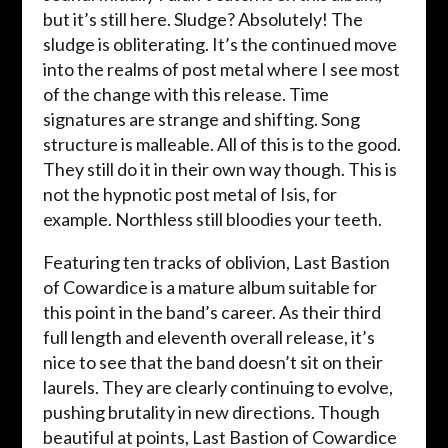
but it’s still here. Sludge? Absolutely! The
sludge is obliterating. It’s the continued move
into the realms of post metal where I see most
of the change with this release. Time
signatures are strange and shifting. Song
structure is malleable. All of this is to the good.
They still do it in their own way though. This is
not the hypnotic post metal of Isis, for
example. Northless still bloodies your teeth.
Featuring ten tracks of oblivion, Last Bastion
of Cowardice is a mature album suitable for
this point in the band’s career. As their third
full length and eleventh overall release, it’s
nice to see that the band doesn’t sit on their
laurels. They are clearly continuing to evolve,
pushing brutality in new directions. Though
beautiful at points, Last Bastion of Cowardice