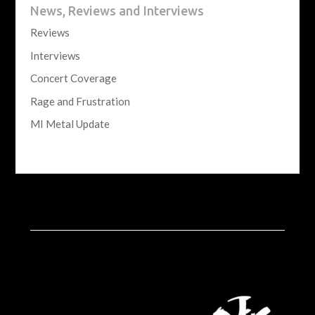
News, Reviews and Interviews
Reviews
Interviews
Concert Coverage
Rage and Frustration
MI Metal Update