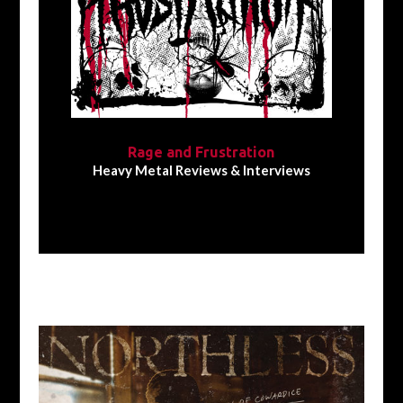
Rage and Frustration
Heavy Metal Reviews & Interviews