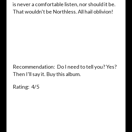
is never a comfortable listen, nor should it be.
That wouldn’t be Northless. All hail oblivion!
Recommendation: Do I need to tell you? Yes?
Then I’ll say it. Buy this album.
Rating: 4/5