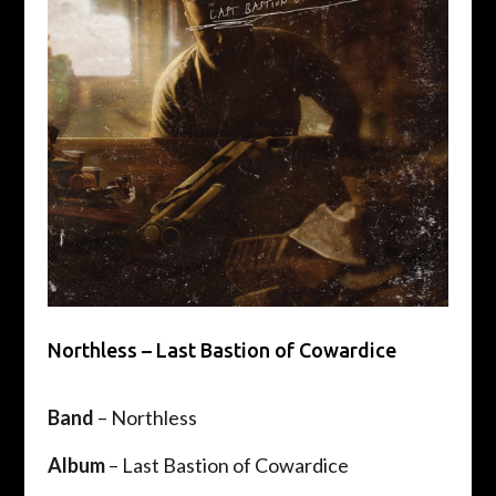
Northless – Last Bastion of Cowardice
Band
– Northless
Album
– Last Bastion of Cowardice