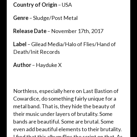
Country of Origin
– USA
Genre
– Sludge/Post Metal
Release Date
– November 17th, 2017
Label
– Gilead Media/Halo of Flies/Hand of
Death/Init Records
Author
– Hayduke X
Northless, especially here on Last Bastion of
Cowardice, do something fairly unique for a
metal band. That is, they hide the beauty of
their music under layers of brutality. Some
bands are beautiful. Some are brutal. Some
even add beautiful elements to their brutality.
I find that this album flips the script on that. As