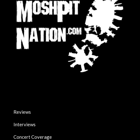
Reviews
Interviews
Concert Coverage