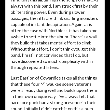
always with this band, I am struck first by their
obliterating power. Even during slower
passages, the riffs are think snarling monsters
capable of instant decapitation. Again, as is
often the case with Northless, it has taken me
awhile to settle into the album. There is a wall
they build that takes mental effort to climb.
Without that effort, I don’t think you get this
band. I’m still not convinced that I do, but I
have discovered so much complexity within
through repeated listens.
Last Bastion of Cowardice takes all the things
that these four Milwaukee scene veterans
were already doing well and builds upon them
in their own unique way. I’ve always felt that
hardcore punk had a strong presence in their
sound. Initially I didn’t catch it on this album,