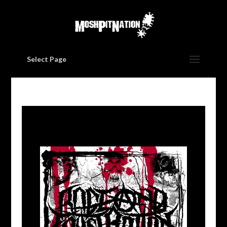
Select Page