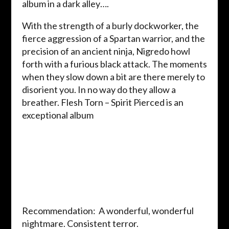
album in a dark alley….
With the strength of a burly dockworker, the
fierce aggression of a Spartan warrior, and the
precision of an ancient ninja, Nigredo howl
forth with a furious black attack. The moments
when they slow down a bit are there merely to
disorient you. In no way do they allow a
breather. Flesh Torn – Spirit Pierced is an
exceptional album
Recommendation: A wonderful, wonderful
nightmare. Consistent terror.