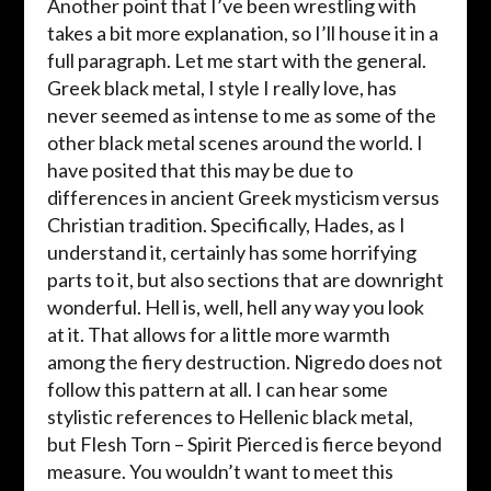
Another point that I’ve been wrestling with
takes a bit more explanation, so I’ll house it in a
full paragraph. Let me start with the general.
Greek black metal, I style I really love, has
never seemed as intense to me as some of the
other black metal scenes around the world. I
have posited that this may be due to
differences in ancient Greek mysticism versus
Christian tradition. Specifically, Hades, as I
understand it, certainly has some horrifying
parts to it, but also sections that are downright
wonderful. Hell is, well, hell any way you look
at it. That allows for a little more warmth
among the fiery destruction. Nigredo does not
follow this pattern at all. I can hear some
stylistic references to Hellenic black metal,
but Flesh Torn – Spirit Pierced is fierce beyond
measure. You wouldn’t want to meet this