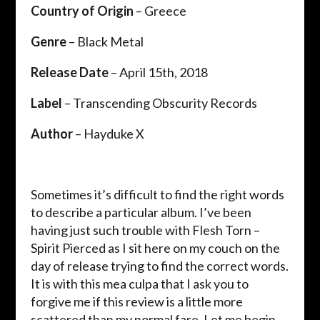
Country of Origin
– Greece
Genre
– Black Metal
Release Date
– April 15th, 2018
Label
– Transcending Obscurity Records
Author
– Hayduke X
Sometimes it’s difficult to find the right words
to describe a particular album. I’ve been
having just such trouble with Flesh Torn –
Spirit Pierced as I sit here on my couch on the
day of release trying to find the correct words.
It is with this mea culpa that I ask you to
forgive me if this review is a little more
scattered than my normal fare. Let me begin