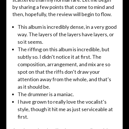
by sharing a few points that come to mind and
then, hopefully, the review will begin to flow.
This album is incredibly dense, in a very good
way. The layers of the layers have layers, or
so it seems.
The riffing on this album is incredible, but
subtly so. I didn’t notice it at first. The
composition, arrangement, and mix are so
spot on that the riffs don’t draw your
attention away from the whole, and that’s
as it should be.
The drummer is a maniac.
I have grown to really love the vocalist’s
style, though it hit me as just serviceable at
first.