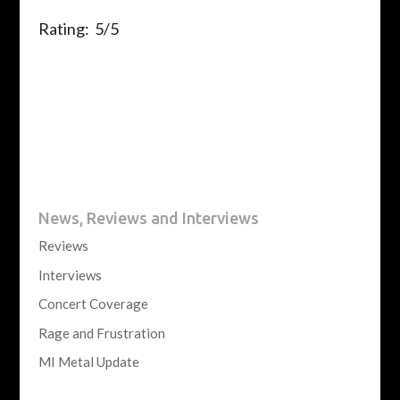
Rating: 5/5
News, Reviews and Interviews
Reviews
Interviews
Concert Coverage
Rage and Frustration
MI Metal Update