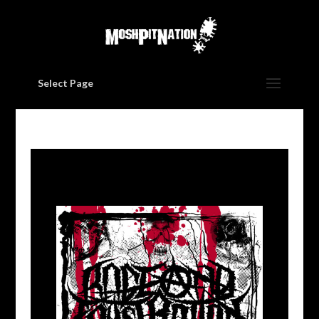
Select Page