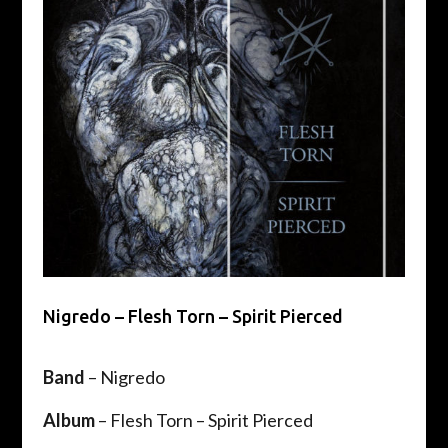
Nigredo – Flesh Torn – Spirit Pierced
Band
– Nigredo
Album
– Flesh Torn – Spirit Pierced