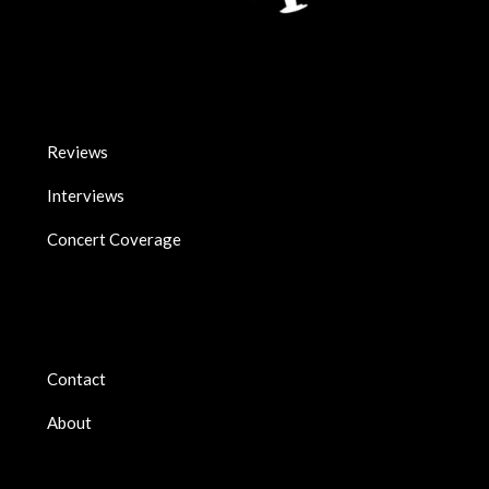
Reviews
Interviews
Concert Coverage
Contact
About