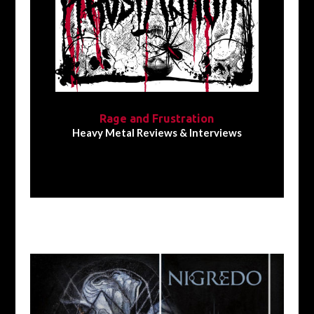
Rage and Frustration
Heavy Metal Reviews & Interviews