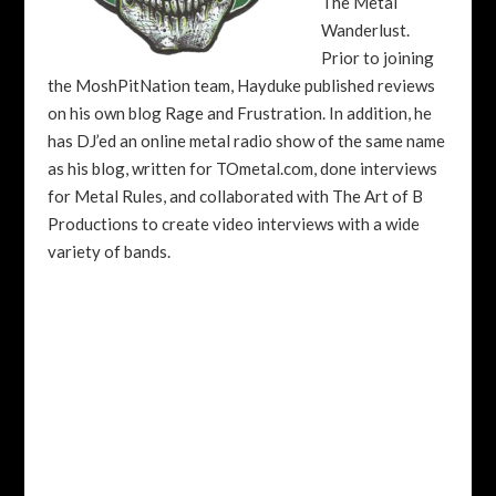
The Metal
Wanderlust.
Prior to joining
the MoshPitNation team, Hayduke published reviews
on his own blog Rage and Frustration. In addition, he
has DJ’ed an online metal radio show of the same name
as his blog, written for TOmetal.com, done interviews
for Metal Rules, and collaborated with The Art of B
Productions to create video interviews with a wide
variety of bands.