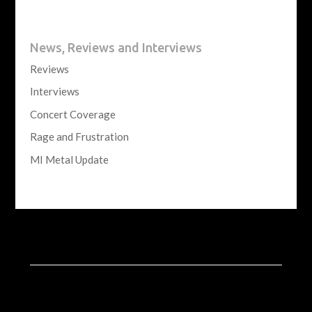
News, Reviews and Interviews
Reviews
Interviews
Concert Coverage
Rage and Frustration
MI Metal Update