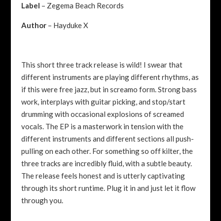
Label
– Zegema Beach Records
Author
– Hayduke X
This short three track release is wild! I swear that
different instruments are playing different rhythms, as
if this were free jazz, but in screamo form. Strong bass
work, interplays with guitar picking, and stop/start
drumming with occasional explosions of screamed
vocals. The EP is a masterwork in tension with the
different instruments and different sections all push-
pulling on each other. For something so off kilter, the
three tracks are incredibly fluid, with a subtle beauty.
The release feels honest and is utterly captivating
through its short runtime. Plug it in and just let it flow
through you.