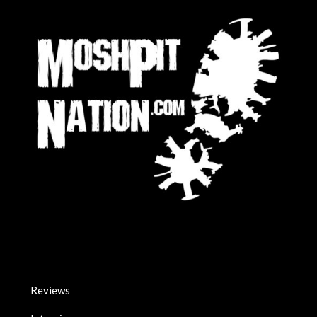
Reviews