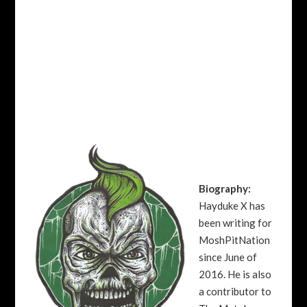
Biography:
Hayduke X has
been writing for
MoshPitNation
since June of
2016. He is also
a contributor to