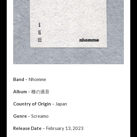
Band
– Nhomme
Album
– 種の過音
Country of Origin
– Japan
Genre
– Screamo
Release Date
– February 13, 2023