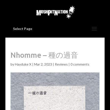
Select Page
Nhomme – 種の過音
by
Hayduke X
|
Mar 2, 2023
|
Reviews
|
0 comments