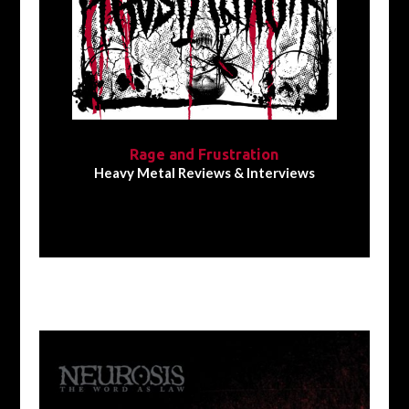
Rage and Frustration
Heavy Metal Reviews & Interviews