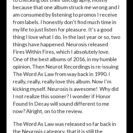
because that one album struck me wrong and I
am consumed by listening to promos I receive
from labels. I honestly don’t find much time in
my life to just listen for pleasure. It’s a good
thing I love what I do. In the last year or so, two
things have happened. Neurosis released
Fires Within Fires, which I absolutely love.
One of the best albums of 2016, in my humble
opinion. Then Neurot Recordings is re-issuing
The Word As Law from way back in 1990. I
really, really, really love this album. Now I’m
kicking myself. Neurosis is awesome! Why did
I not realize this sooner? I wonder if Honor
Found In Decay will sound different to me
now? Alright, on to the review.
The Word As Law was released so far back in
the Neurosis category, that it is still the