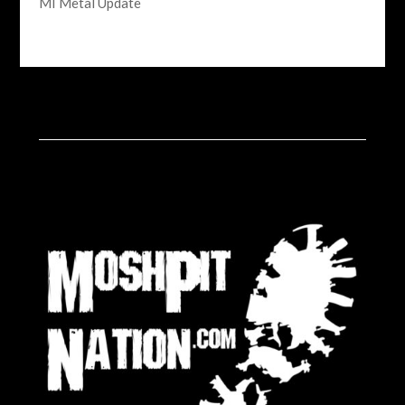
MI Metal Update