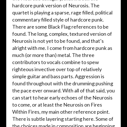
hardcore punk version of Neurosis. The
quartet is playing a sparse, rage filled, political
commentary filled style of hardcore punk.
There are some Black Flag references to be
found. The long, complex, textured version of
Neurosis is not yet to be found, and that’s
alright with me. I come from hardcore punk as
much (or more than) metal. The three
contributors to vocals combine to spew
righteous invective over top of relatively
simple guitar and bass parts. Aggression is
found throughout with the drumming pushing
the pace ever onward. With all of that said, you
can start to hear early echoes of the Neurosis
to come, or at least the Neurosis on Fires
Within Fires, my main other reference point.
There is subtle layering starting here. Some of
the choices made in composition are beginning