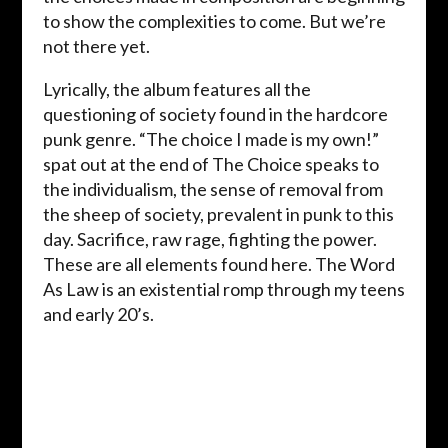
to show the complexities to come. But we’re
not there yet.
Lyrically, the album features all the
questioning of society found in the hardcore
punk genre. “The choice I made is my own!”
spat out at the end of The Choice speaks to
the individualism, the sense of removal from
the sheep of society, prevalent in punk to this
day. Sacrifice, raw rage, fighting the power.
These are all elements found here. The Word
As Law is an existential romp through my teens
and early 20’s.