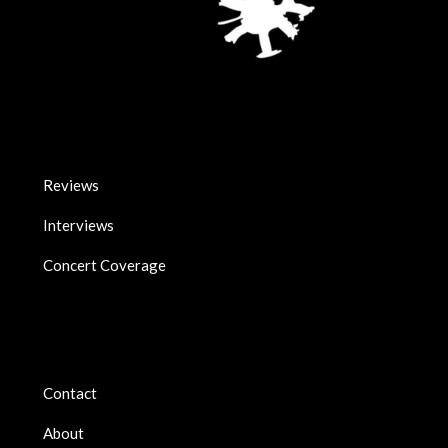
Reviews
Interviews
Concert Coverage
Contact
About