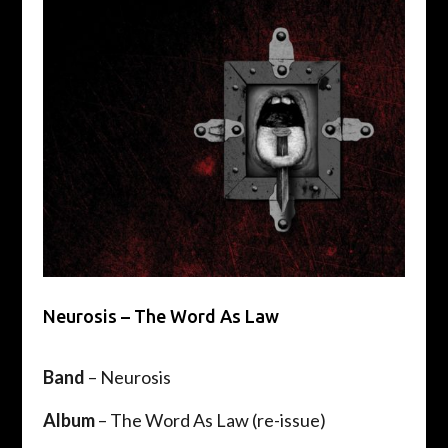
Neurosis – The Word As Law
Band
– Neurosis
Album
– The Word As Law (re-issue)