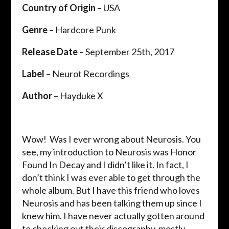
Country of Origin
– USA
Genre
– Hardcore Punk
Release Date
– September 25th, 2017
Label
– Neurot Recordings
Author
– Hayduke X
Wow! Was I ever wrong about Neurosis. You
see, my introduction to Neurosis was Honor
Found In Decay and I didn’t like it. In fact, I
don’t think I was ever able to get through the
whole album. But I have this friend who loves
Neurosis and has been talking them up since I
knew him. I have never actually gotten around
to checking out their discography, mostly