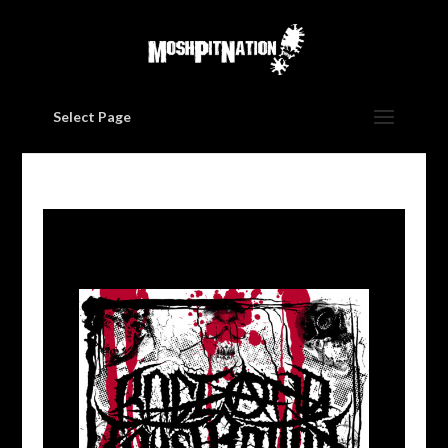
Select Page