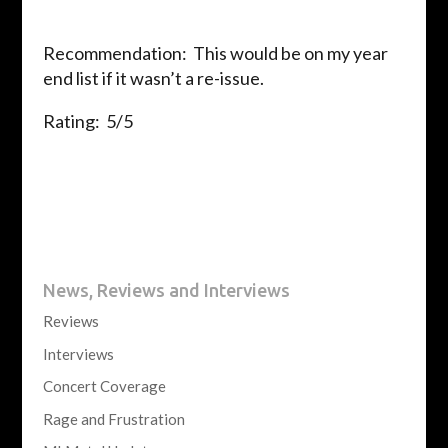
Recommendation: This would be on my year
end list if it wasn’t a re-issue.
Rating: 5/5
News, Reviews and Interviews
Reviews
Interviews
Concert Coverage
Rage and Frustration