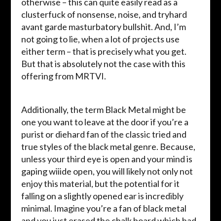
otherwise – this can quite easily read as a
clusterfuck of nonsense, noise, and tryhard
avant garde masturbatory bullshit. And, I’m
not going to lie, when a lot of projects use
either term – that is precisely what you get.
But that is absolutely not the case with this
offering from MRTVI.
Additionally, the term Black Metal might be
one you want to leave at the door if you’re a
purist or diehard fan of the classic tried and
true styles of the black metal genre. Because,
unless your third eye is open and your mind is
gaping wiiide open, you will likely not only not
enjoy this material, but the potential for it
falling on a slightly opened ear is incredibly
minimal. Imagine you’re a fan of black metal
and you just erased the chalk board which had