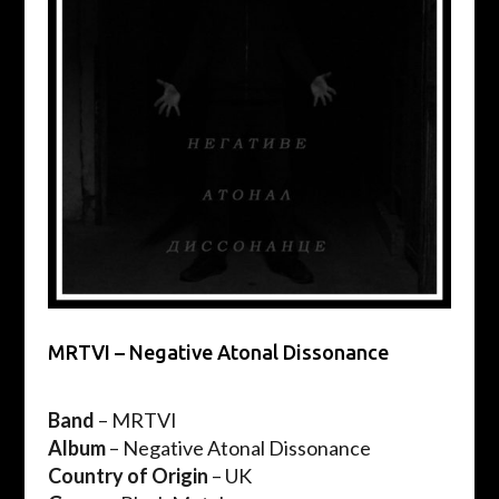
MRTVI – Negative Atonal Dissonance
Band
– MRTVI
Album
– Negative Atonal Dissonance
Country
of Origin
– UK