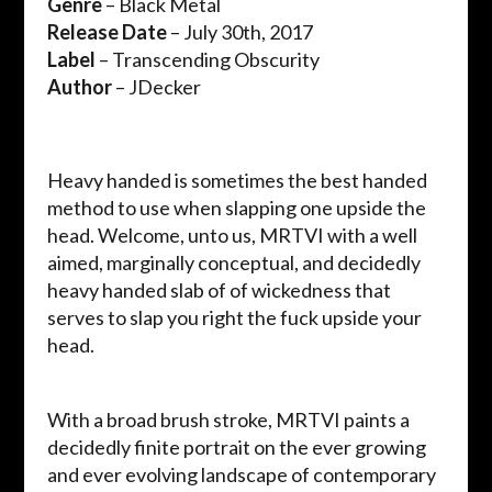
Genre
– Black Metal
Release Date
– July 30th, 2017
Label
– Transcending Obscurity
Author
– JDecker
Heavy handed is sometimes the best handed
method to use when slapping one upside the
head. Welcome, unto us, MRTVI with a well
aimed, marginally conceptual, and decidedly
heavy handed slab of of wickedness that
serves to slap you right the fuck upside your
head.
With a broad brush stroke, MRTVI paints a
decidedly finite portrait on the ever growing
and ever evolving landscape of contemporary