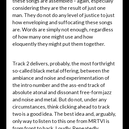
these songs are assembled – again, especially
considering they are the result of just one
man. They do not do any level of justice to just
how enveloping and suffocating these songs
are. Words are simply not enough, regardless
of how many one might use and how
eloquently they might put them together.
Track 2 delivers, probably, the most forthright
so-called black metal offering, between the
ambiance and noise and experimentation of
the intro number and the ass-end track of
absolute atonal and dissonant free-form jazz
and noise and metal. But do not, under any
circumstances, think clicking ahead to track
two is a good idea. The best idea and, arguably,
only way to listen to this one from MRTVI is
from front to back. Loudly. Repeatedly.