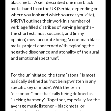
black metal. A self described one man black
metal band from the UK (Serbia, depending on
where you look and which sources you cite),
MRTVI outlines their work in a number of
verbiage filled diatribes of varying lengths –
the shortest, most succinct, and (in my
opinion) most accurate being “a one-man black
metal project concerned with exploring the
negative dissonance and atonality of the aural
and emotional spectrum”.
For the uninitiated, the term “atonal” is most
basically defined as “not being written in any
specific key or mode”. With the term
“dissonant” most basically being defined as
“lacking harmony”. Together, especially for the
average music listener – black metal or