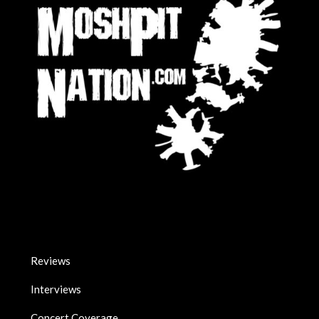
Reviews
Interviews
Concert Coverage