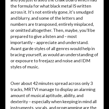
the formula for what black metal IS written
across it. It’s not entirely gone, it’s smudged
and blurry, and some of the letters and
numbers are transposed, entirely misplaced,
or omitted altogether. Then, maybe, you’ll be
prepared to give a listen and – most
importantly – appreciate and understand.
Avant garde styles of all genres would help in
bracing yourself, as would an understanding of
or exposure to freejazz and noise and IDM
styles of music.
Over about 42 minutes spread across only 3
tracks, MRTVI manage to display an alarming
amount of musical aptitude, ability, and
dexterity – especially when keeping in mind all
instruments, vocals, and programming are the