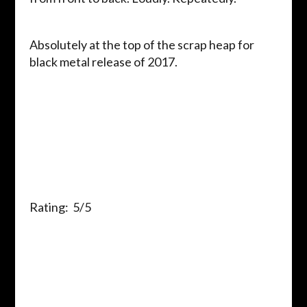
Absolutely at the top of the scrap heap for
black metal release of 2017.
Rating: 5/5