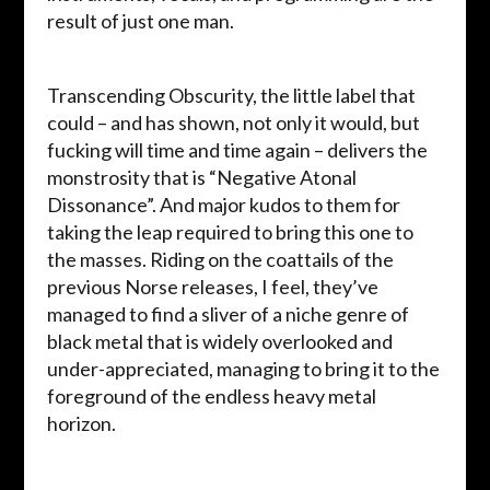
result of just one man.
Transcending Obscurity, the little label that
could – and has shown, not only it would, but
fucking will time and time again – delivers the
monstrosity that is “Negative Atonal
Dissonance”. And major kudos to them for
taking the leap required to bring this one to
the masses. Riding on the coattails of the
previous Norse releases, I feel, they’ve
managed to find a sliver of a niche genre of
black metal that is widely overlooked and
under-appreciated, managing to bring it to the
foreground of the endless heavy metal
horizon.