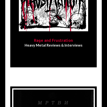
Rage and Frustration
Heavy Metal Reviews & Interviews