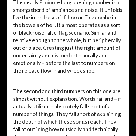
The nearly 8 minute long opening number is a
smorgasbord of ambiance and noise. It unfolds
like the intro for a sci-fi horror flick combo in
the bowels of hell. It almost operates as a sort
of blacknoise false-flag scenario. Similar and
relative enough to the whole, but peripherally
out of place. Creating just the right amount of
uncertainty and discomfort – aurally and
emotionally – before the last to numbers on
the release flow in and wreck shop.
The second and third numbers on this one are
almost without explanation. Words fail and – if
actually utilized – absolutely fall short of a
number of things. They fall short of explaining
the depth of which these songs reach. They
fail at outlining how musically and technically