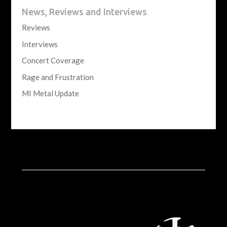
News, Reviews and Interviews
Reviews
Interviews
Concert Coverage
Rage and Frustration
MI Metal Update