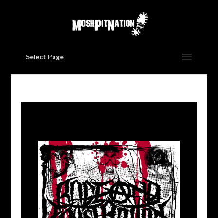
Select Page