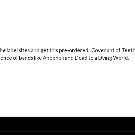
 label sites and get this pre-ordered. Covenant of Teeth 
llence of bands like Anopheli and Dead to a Dying World.