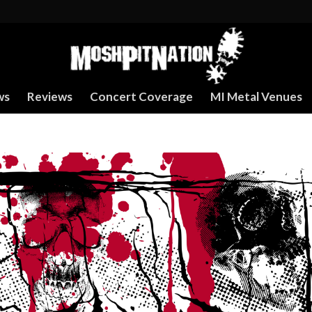
ws
Reviews
Concert Coverage
MI Metal Venues