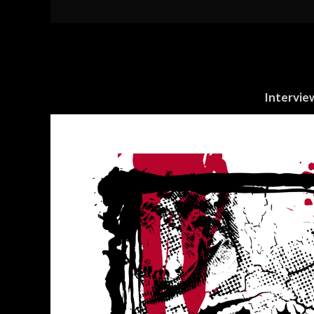
Intervie