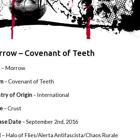
row – Covenant of Teeth
d
– Morrow
um
– Covenant of Teeth
try of Origin
– International
e
– Crust
ase Date
– September 2nd, 2016
l
– Halo of Flies/Alerta Antifascista/Chaos Rurale