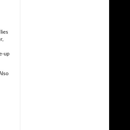
lies
r,
e
ne-up
Also