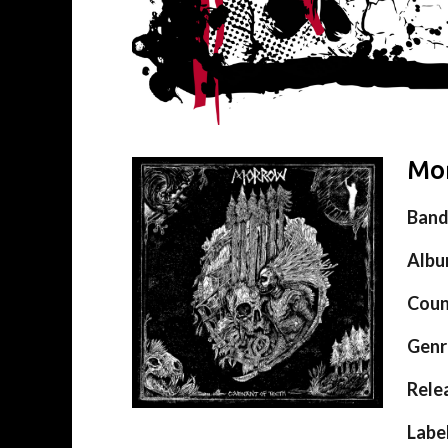
Mor
Ban
Alb
Coun
Genr
Rele
Labe