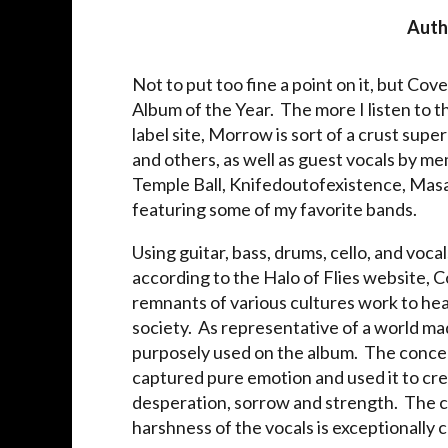
Auth
Not to put too fine a point on it, but Cove
Album of the Year. The more I listen to t
label site, Morrow is sort of a crust sup
and others, as well as guest vocals by 
Temple Ball, Knifedoutofexistence, Masak
featuring some of my favorite bands.
Using guitar, bass, drums, cello, and voc
according to the Halo of Flies website, 
remnants of various cultures work to he
society. As representative of a world ma
purposely used on the album. The concep
captured pure emotion and used it to crea
desperation, sorrow and strength. The con
harshness of the vocals is exceptionally 