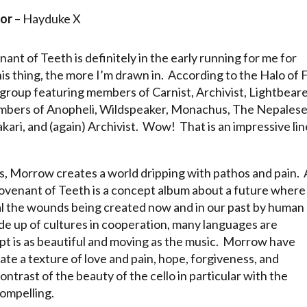
or
– Hayduke X
nant of Teeth is definitely in the early running for me for
his thing, the more I’m drawn in. According to the Halo of F
ergroup featuring members of Carnist, Archivist, Lightbeare
members of Anopheli, Wildspeaker, Monachus, The Nepales
ari, and (again) Archivist. Wow! That is an impressive li
als, Morrow creates a world dripping with pathos and pain. 
Covenant of Teeth is a concept album about a future where
al the wounds being created now and in our past by human
de up of cultures in cooperation, many languages are
t is as beautiful and moving as the music. Morrow have
te a texture of love and pain, hope, forgiveness, and
trast of the beauty of the cello in particular with the
compelling.