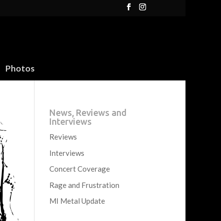
Photos
News, Reviews and
Interviews
Reviews
Interviews
Concert Coverage
Rage and Frustration
MI Metal Update