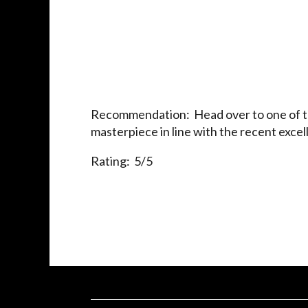
Recommendation: Head over to one of the
masterpiece in line with the recent exce
Rating: 5/5