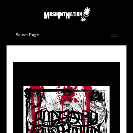
Select Page