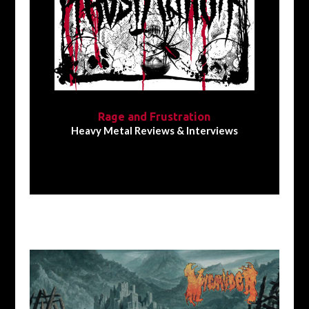
Rage and Frustration
Heavy Metal Reviews & Interviews