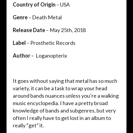
Country of Origin
– ​USA
Genre
– ​Death Metal
Release Date
– ​May 25th, 2018
Label
– ​Prosthetic Records
Author
– ​ Loganopterix
It goes without saying that metal has so much
variety, it can be a task to wrap your head
around bands nuances unless you’re a walking
music encyclopedia. I have a pretty broad
knowledge of bands and subgenres, but very
often I really have to get lost in an album to
really “get” it.