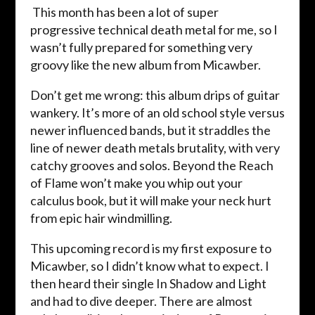
This month has been a lot of super
progressive technical death metal for me, so I
wasn’t fully prepared for something very
groovy like the new album from Micawber.
Don’t get me wrong: this album drips of guitar
wankery. It’s more of an old school style versus
newer influenced bands, but it straddles the
line of newer death metals brutality, with very
catchy grooves and solos. Beyond the Reach
of Flame won’t make you whip out your
calculus book, but it will make your neck hurt
from epic hair windmilling.
This upcoming record is my first exposure to
Micawber, so I didn’t know what to expect. I
then heard their single In Shadow and Light
and had to dive deeper. There are almost