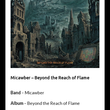
Micawber – Beyond the Reach of Flame
Band
– ​Micawber
Album
– Beyond the Reach of Flame