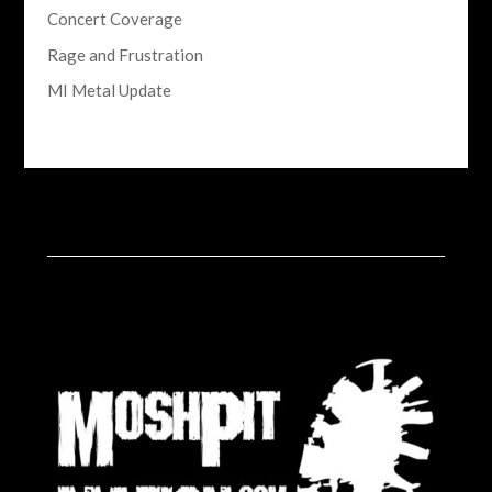
Concert Coverage
Rage and Frustration
MI Metal Update