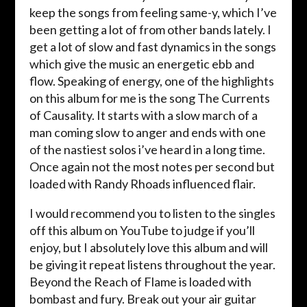
keep the songs from feeling same-y, which I’ve
been getting a lot of from other bands lately. I
get a lot of slow and fast dynamics in the songs
which give the music an energetic ebb and
flow. Speaking of energy, one of the highlights
on this album for me is the song The Currents
of Causality. It starts with a slow march of a
man coming slow to anger and ends with one
of the nastiest solos i’ve heard in a long time.
Once again not the most notes per second but
loaded with Randy Rhoads influenced flair.
I would recommend you to listen to the singles
off this album on YouTube to judge if you’ll
enjoy, but I absolutely love this album and will
be giving it repeat listens throughout the year.
Beyond the Reach of Flame is loaded with
bombast and fury. Break out your air guitar