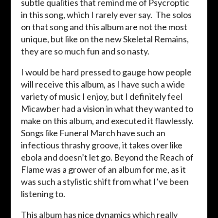
subtle qualities that remind me of Psycroptic
in this song, which I rarely ever say. The solos
on that song and this album are not the most
unique, but like on the new Skeletal Remains,
they are so much fun and so nasty.
I would be hard pressed to gauge how people
will receive this album, as I have such a wide
variety of music I enjoy, but I definitely feel
Micawber had a vision in what they wanted to
make on this album, and executed it flawlessly.
Songs like Funeral March have such an
infectious thrashy groove, it takes over like
ebola and doesn’t let go. Beyond the Reach of
Flame was a grower of an album for me, as it
was such a stylistic shift from what I’ve been
listening to.
This album has nice dynamics which really