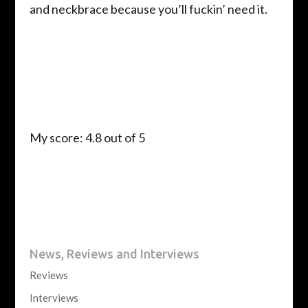
and neckbrace because you’ll fuckin’ need it.
My score: 4.8 out of 5
News, Reviews and Interviews
Reviews
Interviews