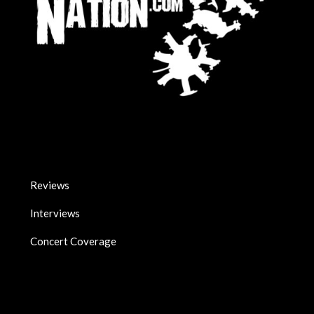
Reviews
Interviews
Concert Coverage