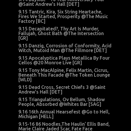
@Saint Andrew’s Hall [DET]
9.15 Tantric, Kira, Six String Heartache,
Fires We Started, Prosperity @The Music
Factory [BC]
9.15 Decapitated?, Thy Art Is Murder,
Fallujah, Ghost Bath @The Intersection
[GR]
9.15 Danzig, Corrosion of Conformity, Acid
Witch, Mutoid Man @The Fillmore [DET]
9.15 Apocalyptica Plays Metallica By Four
Cellos @20 Monroe Live [GR]
9.15 Tony MacAlpine, Felix Martin, Cicrus,
Beneath This Facade @The Token Lounge
[WLD]
9.15 Dead Cross, Secret Chiefs 3 @Saint
Andrew’s Hall [DET]
9.15 Triangulations, Ov Bellum, Shadow
People, Absorbed @Whites Bar [SAG]
9.16 16th Annual Hearsefest @Go to Hell,
Michigan [HELL]
9.15-16 86 Noodles,The Haulin’ Ellis Band,
Marie Claire Jaded Scar, Fate Face