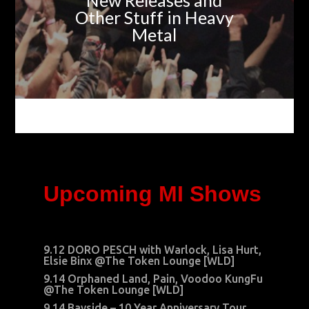
New Releases and
Other Stuff in Heavy
Metal
Upcoming MI Shows
9.12 DORO PESCH with Warlock, Lisa Hurt,
Elsie Binx @The Token Lounge [WLD]
9.14 Orphaned Land, Pain, Voodoo KungFu
@The Token Lounge [WLD]
9.14 Bayside – 10 Year Anniversary Tour