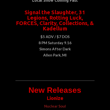
Local Show Coming Fast
Signal the Slaughter, 31
Legions, Rotting Luck,
FORCES, Clarity, Collections, &
Kadellum
$5 ADV / $7 DOS
8 PM Saturday 9.16
Simons After Dark
Allen Park, MI
New Releases
Lionize
Nuclear Soul