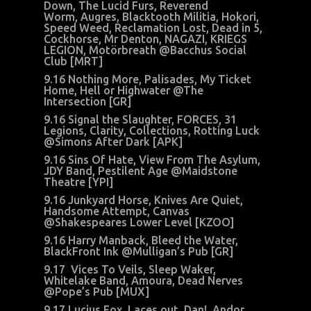
Down, The Lucid Furs, Reverend
Worm, Augres, Blacktooth Militia, Hokori,
Speed Weed, Reclamation Lost, Dead in 5,
Cockhorse, Mr Denton, NAGAZI, KRIEGS
LEGION, Motörbreath @Bacchus Social
Club [MRT]
9.16 Nothing More, Palisades, My Ticket
Home, Hell or Highwater @The
Intersection [GR]
9.16 Signal the Slaughter, FORCES, 31
Legions, Clarity, Collections, Rotting Luck
@Simons After Dark [APK]
9.16 Sins Of Hate, View From The Asylum,
JDY Band, Pestilent Age @Maidstone
Theatre [YPI]
9.16 Junkyard Horse, Knives Are Quiet,
Handsome Attempt, Canvas
@Shakespeares Lower Level [KZOO]
9.16 Harry Manback, Bleed the Water,
BlackFront Ink @Mulligan’s Pub [GR]
9.17 Vices To Veils, Sleep Waker,
Whitelake Band, Amoura, Dead Nerves
@Pope’s Pub [MUX]
9.17 Lucius Fox, Laces out, Dan!, Andor,