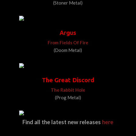
(Stoner Metal)
Argus
From Fields Of Fire
(Doom Metal)
The Great Discord
The Rabbit Hole
(Prog Metal)
Find all the latest new releases
here