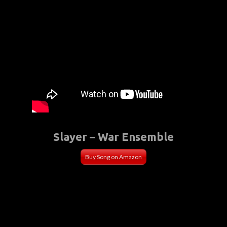
Slayer – War Ensemble
Buy Song on Amazon