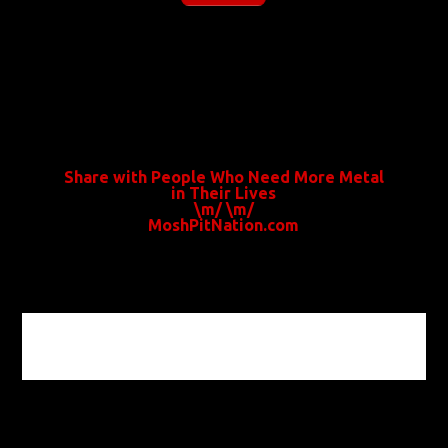
Share with People Who Need More Metal
in Their Lives
\m/ \m/
MoshPitNation.com