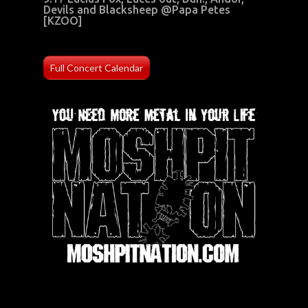
Devils and Blacksheep @Papa Petes
[KZOO]
Full Concert Calendar