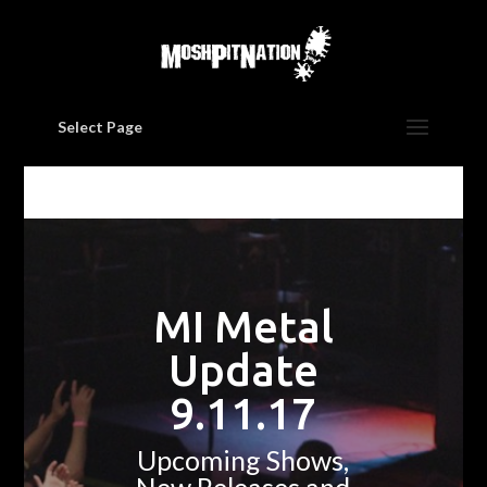
Select Page
MI Metal
Update
9.11.17
Upcoming Shows,