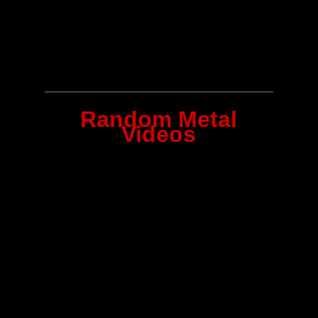
Random Metal
Videos