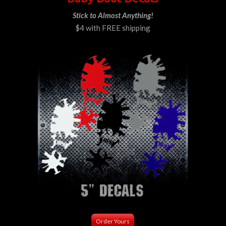
Stick to Almost Anything!
$4 with FREE shipping
Order Yours