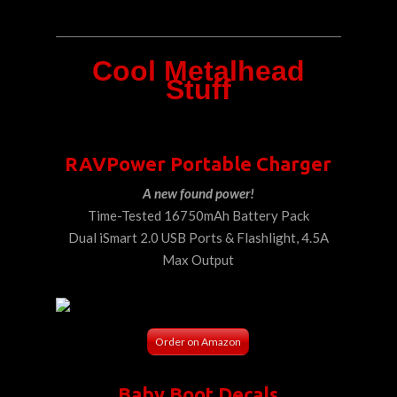
Cool Metalhead
Stuff
RAVPower Portable Charger
A new found power!
Time-Tested 16750mAh Battery Pack
Dual iSmart 2.0 USB Ports & Flashlight, 4.5A
Max Output
Order on Amazon
Baby Boot Decals