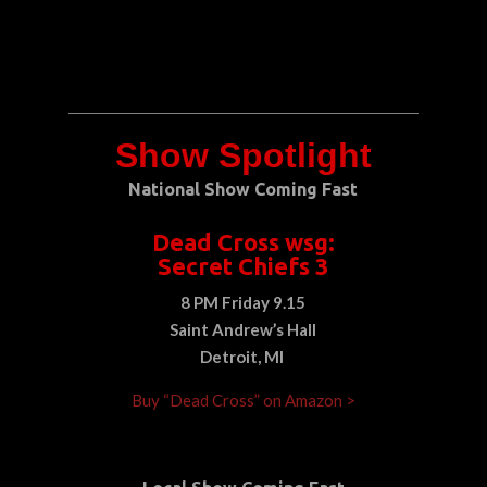
Show Spotlight
National Show Coming Fast
Dead Cross wsg:
Secret Chiefs 3
8 PM Friday 9.15
Saint Andrew’s Hall
Detroit, MI
Buy “Dead Cross” on Amazon >