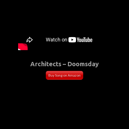
Architects – Doomsday
Buy Song on Amazon