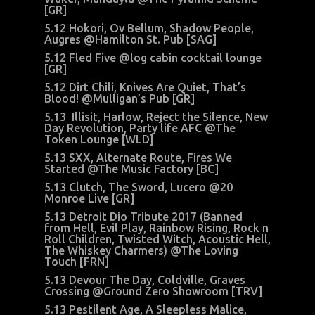
[GR]
5.12 Hokori, Ov Bellum, Shadow People,
Augres @Hamilton St. Pub [SAG]
5.12 Fled Five @log cabin cocktail lounge
[GR]
5.12 Dirt Chili, Knives Are Quiet, That’s
Blood! @Mulligan’s Pub [GR]
5.13 Illisit, Harlow, Reject the Silence, New
Day Revolution, Party life AFC @The
Token Lounge [WLD]
5.13 SXX, Alternate Route, Fires We
Started @The Music Factory [BC]
5.13 Clutch, The Sword, Lucero @20
Monroe Live [GR]
5.13 Detroit Dio Tribute 2017 (Banned
from Hell, Evil Play, Rainbow Rising, Rock n
Roll Children, Twisted Witch, Acoustic Hell,
The Whiskey Charmers) @The Loving
Touch [FRN]
5.13 Devour The Day, Coldville, Graves
Crossing @Ground Zero Showroom [TRV]
5.13 Pestilent Age, A Sleepless Malice,