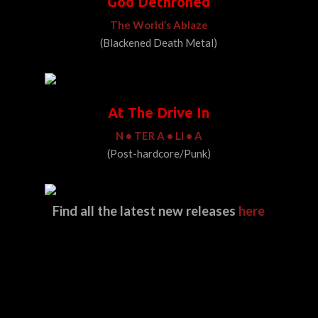
God Dethroned
The World’s Ablaze
(Blackened Death Metal)
At The Drive In
N • TER A • LI • A
(Post-hardcore/Punk)
Find all the latest new releases
here