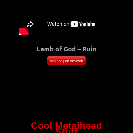
Lamb of God – Ruin
Buy Song on Amazon
Cool Metalhead
Stuff