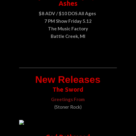
Ashes
$8 ADV / $10 DOS All Ages
7 PM Show Friday 5.12
The Music Factory
Battle Creek, MI
New Releases
The Sword
Greetings From
(Stoner Rock)