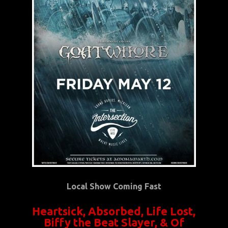
Local Show Coming Fast
Heartsick, Absorbed, Life Lost,
Biffy the Beat Slayer, & Of