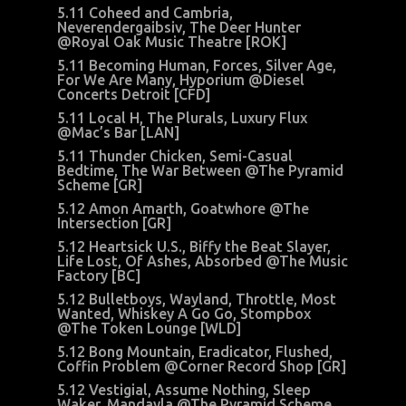
5.11 Coheed and Cambria,
Neverendergaibsiv, The Deer Hunter
@Royal Oak Music Theatre [ROK]
5.11 Becoming Human, Forces, Silver Age,
For We Are Many, Hyporium @Diesel
Concerts Detroit [CFD]
5.11 Local H, The Plurals, Luxury Flux
@Mac’s Bar [LAN]
5.11 Thunder Chicken, Semi-Casual
Bedtime, The War Between @The Pyramid
Scheme [GR]
5.12 Amon Amarth, Goatwhore @The
Intersection [GR]
5.12 Heartsick U.S., Biffy the Beat Slayer,
Life Lost, Of Ashes, Absorbed @The Music
Factory [BC]
5.12 Bulletboys, Wayland, Throttle, Most
Wanted, Whiskey A Go Go, Stompbox
@The Token Lounge [WLD]
5.12 Bong Mountain, Eradicator, Flushed,
Coffin Problem @Corner Record Shop [GR]
5.12 Vestigial, Assume Nothing, Sleep
Waker, Mandayla @The Pyramid Scheme