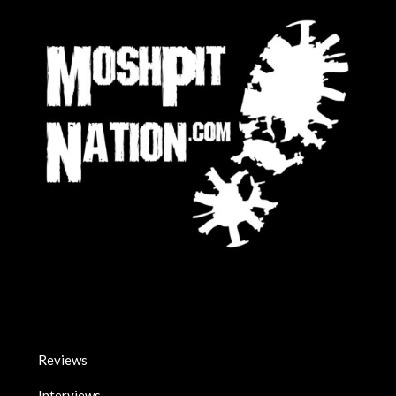
Reviews
Interviews