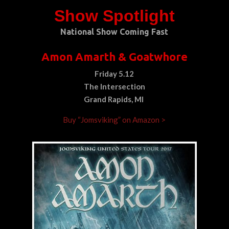
Show Spotlight
National Show Coming Fast
Amon Amarth & Goatwhore
Friday 5.12
The Intersection
Grand Rapids, MI
Buy “Jomsviking” on Amazon >