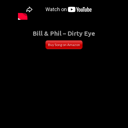
Bill & Phil – Dirty Eye
Buy Song on Amazon