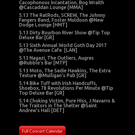
Cacophonous Incantation, Bog Wraith
@Cascaddan Lounge [MMA]
5.13 The RatRods, SCREW, The Johnny
Fangers Band, Foster Muldoon @New
Dodge Lounge [HMT]
5.13 Dirty Bourbon River Show @Tip Top
Deluxe Bar [GR]
5.13 Sixth Annual World Goth Day 2017
@The Avenue Cafe [LAN]
5.13 Nagazi, The Outliers, Augres
@Rubble’s Bar [MTP]
5.13 Moto, The Sadie Hawkins, The Extra
Texture @Mulligan’s Pub [GR]
5.14 Bike Tuff with Irish Handcuffs,
Shoebox, 78 Revolutions Per Minute @Tip
Top Deluxe Bar [GR]
5.14 Choking Victim, Pure Hiss, J Navarro &
The Traitors in The Shelter @Saint
Andrew’s Hall [DET]
Full Concert Calendar