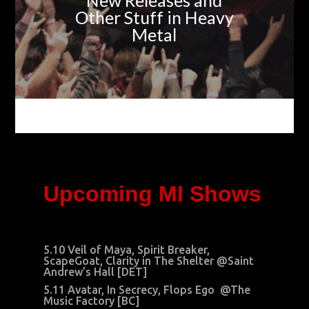
New Releases and
Other Stuff in Heavy
Metal
Upcoming MI Shows
5.10 Veil of Maya, Spirit Breaker,
ScapeGoat, Clarity in The Shelter @Saint
Andrew’s Hall [DET]
5.11 Avatar, In Secrecy, Flops Ego @The
Music Factory [BC]