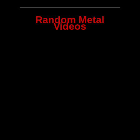
Random Metal
Videos