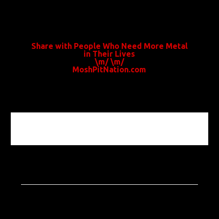
Share with People Who Need More Metal
in Their Lives
\m/ \m/
MoshPitNation.com