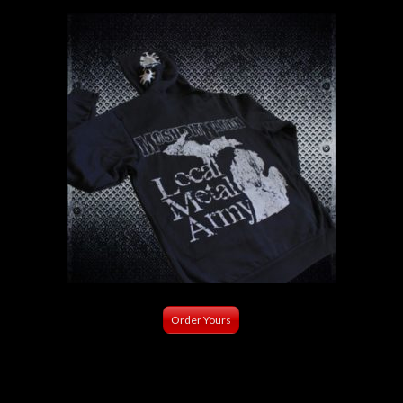
Order Yours