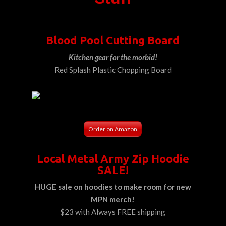
Blood Pool Cutting Board
Kitchen gear for the morbid!
Red Splash Plastic Chopping Board
Order on Amazon
Local Metal Army Zip Hoodie
SALE!
HUGE sale on hoodies to make room for new
MPN merch!
$23 with Always FREE shipping