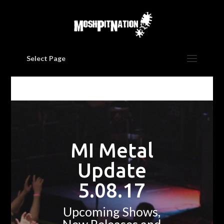
Select Page
MI Metal
Update
5.08.17
Upcoming Shows,