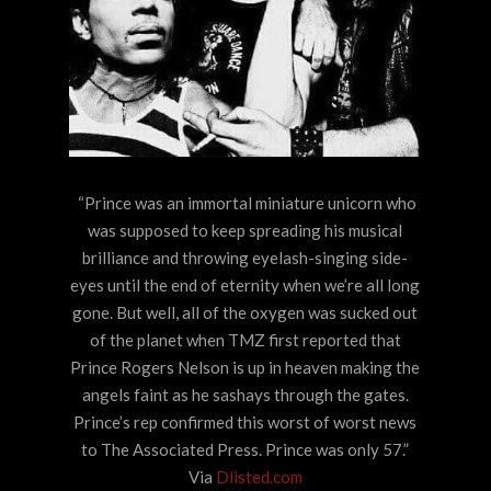
“Prince was an immortal miniature unicorn who
was supposed to keep spreading his musical
brilliance and throwing eyelash-singing side-
eyes until the end of eternity when we’re all long
gone. But well, all of the oxygen was sucked out
of the planet when TMZ first reported that
Prince Rogers Nelson is up in heaven making the
angels faint as he sashays through the gates.
Prince’s rep confirmed this worst of worst news
to The Associated Press. Prince was only 57.”
Via
Dlisted.com