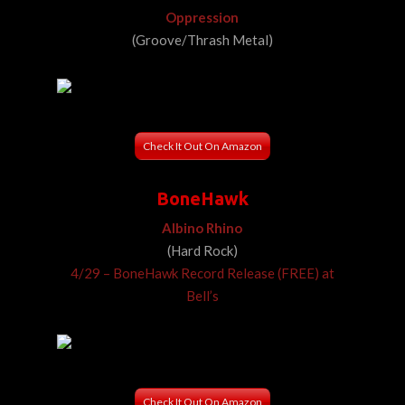
Oppression
(Groove/Thrash Metal)
Check It Out On Amazon
BoneHawk
Albino Rhino
(Hard Rock)
4/29 – BoneHawk Record Release (FREE) at
Bell’s
Check It Out On Amazon