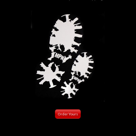
Order Yours