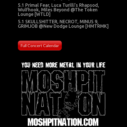
5.1 Primal Fear, Luca Turilli’s Rhapsod,
Wulfhook, Miles Beyond @The Token
Lounge [WTLD]
5.1 SKULLSHITTER, NECROT, MINUS 9,
GRIMJOB @New Dodge Lounge [HMTRMK]
Full Concert Calendar