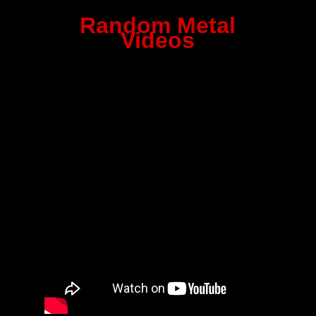
Random Metal
Videos