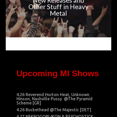
New Releases and
Other Stuff in Heavy
Metal
Upcoming MI Shows
4.26 Reverend Horton Heat, Unknown
Hinson, Nashville Pussy @The Pyramid
Scheme [GR]
4.26 Buckethead @The Majestic [DET]
4.27 NEKROGOBLIKON & PSYCHOSTICK