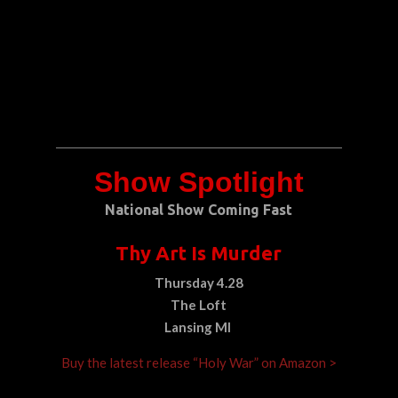
Show Spotlight
National Show Coming Fast
Thy Art Is Murder
Thursday 4.28
The Loft
Lansing MI
Buy the latest release “Holy War” on Amazon >