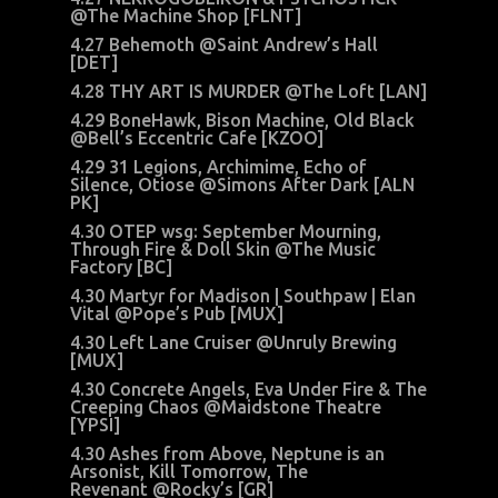
@The Machine Shop [FLNT]
4.27 Behemoth @Saint Andrew’s Hall
[DET]
4.28 THY ART IS MURDER @The Loft [LAN]
4.29 BoneHawk, Bison Machine, Old Black
@Bell’s Eccentric Cafe [KZOO]
4.29 31 Legions, Archimime, Echo of
Silence, Otiose @Simons After Dark [ALN
PK]
4.30 OTEP wsg: September Mourning,
Through Fire & Doll Skin @The Music
Factory [BC]
4.30 Martyr for Madison | Southpaw | Elan
Vital @Pope’s Pub [MUX]
4.30 Left Lane Cruiser @Unruly Brewing
[MUX]
4.30 Concrete Angels, Eva Under Fire & The
Creeping Chaos @Maidstone Theatre
[YPSI]
4.30 Ashes from Above, Neptune is an
Arsonist, Kill Tomorrow, The
Revenant @Rocky’s [GR]