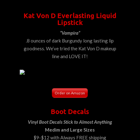
Kat Von D Everlasting Liquid
Lipstick
“Vampira”
.8 ounces of dark Burgundy long lasting lip
goodness. We’ve tried the Kat Von D makeup
line and LOVE IT!
Order on Amazon
Boot Decals
Vinyl Boot Decals Stick to Almost Anything
Medim and Large Sizes
$9-$12 with Always FREE shipping