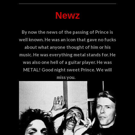
Newz
By now the news of the passing of Prince is
well known. He was an icon that gave no fucks
about what anyone thought of him or his
music. He was everything metal stands for. He
was also one hell of a guitar player. He was
METAL! Good night sweet Prince. We will
miss you.