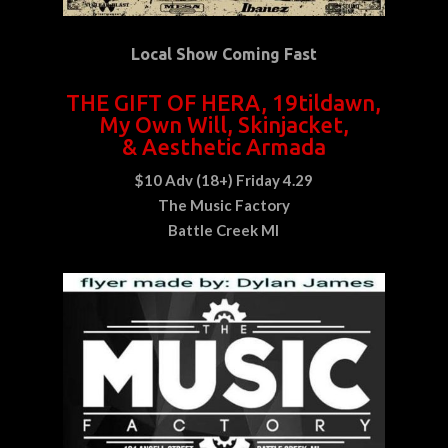
Local Show Coming Fast
THE GIFT OF HERA, 19tildawn,
My Own Will, Skinjacket,
& Aesthetic Armada
$10 Adv
(18+)
Friday 4.29
The Music Factory
Battle Creek MI