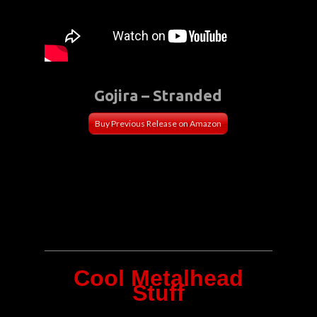
Gojira – Stranded
Buy Previous Release on Amazon
Cool Metalhead
Stuff