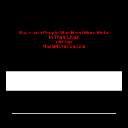
Share with People Who Need More Metal
in Their Lives
\m/ \m/
MoshPitNation.com