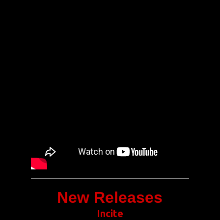
New Releases
Incite