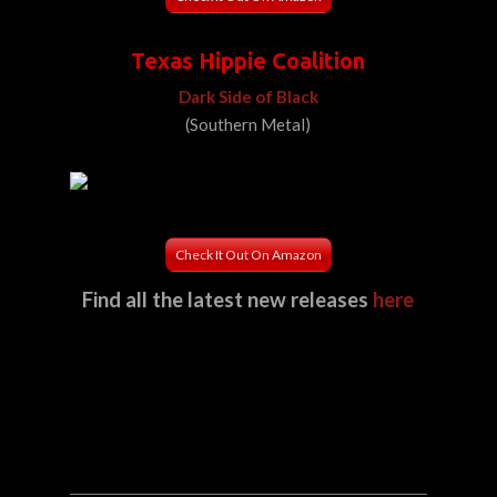
Texas Hippie Coalition
Dark Side of Black
(Southern Metal)
Check It Out On Amazon
Find all the latest new releases
here