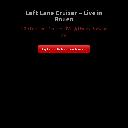
Left Lane Cruiser – Live in
Rouen
4.30 Left Lane Cruiser LIVE @ Unruly Brewing
Co.
Buy Latest Release on Amazon