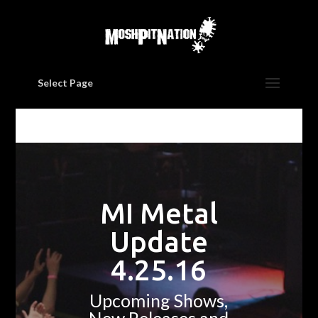
Select Page
MI Metal
Update
4.25.16
Upcoming Shows,