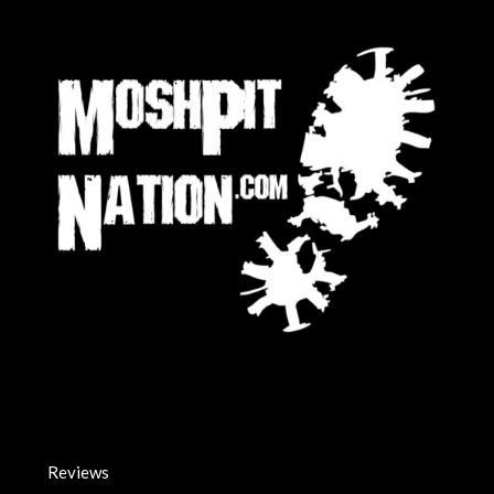
Reviews