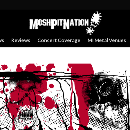
ws
Reviews
Concert Coverage
MI Metal Venues