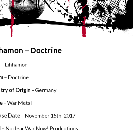
hamon – Doctrine
d
– Lihhamon
um
– Doctrine
try of Origin
– Germany
e
– War Metal
ase Date
– November 15th, 2017
l
– Nuclear War Now! Prodcutions