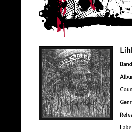
Lih
Ban
Alb
Coun
Genr
Rele
Labe