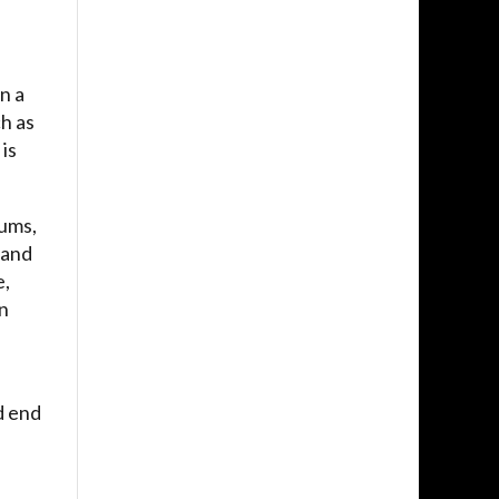
n a
ch as
is
rums,
 and
e,
en
d end