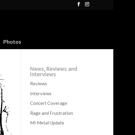
Photos
News, Reviews and
Interviews
Reviews
Interviews
Concert Coverage
Rage and Frustration
MI Metal Update