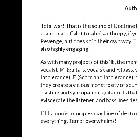
Auth
Total war! That is the sound of Doctrine 
grand scale. Call it total misanthropy, if 
Revenge, but does so in their own way. T
also highly engaging.
As with many projects of this ilk, the m
vocals), M. (guitars, vocals), and F. (bass
Intolerance), F. (Scorn and Intolerance),
they create a vicious monstrosity of so
blasting and syncopation, guitar riffs tha
eviscerate the listener, and bass lines 
Lihhamon is a complex machine of destruc
everything. Terror overwhelms!