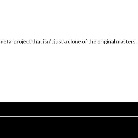
l project that isn’t just a clone of the original masters.