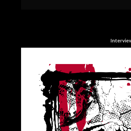
Intervie