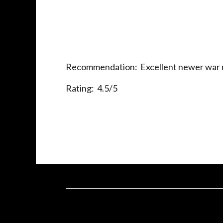
Recommendation: Excellent newer war meta
Rating: 4.5/5