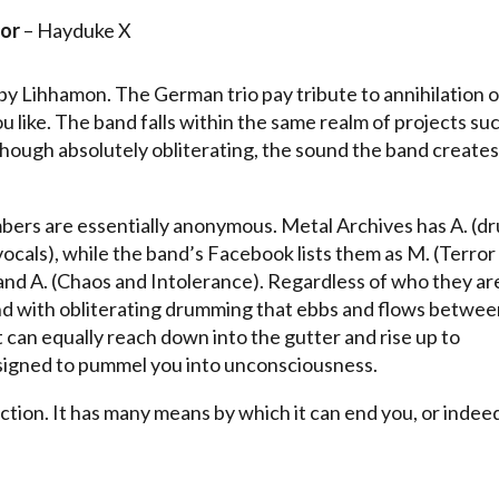
or
– Hayduke X
by Lihhamon. The German trio pay tribute to annihilation o
you like. The band falls within the same realm of projects su
hough absolutely obliterating, the sound the band creates 
embers are essentially anonymous. Metal Archives has A. (d
, vocals), while the band’s Facebook lists them as M. (Terror
 and A. (Chaos and Intolerance). Regardless of who they ar
und with obliterating drumming that ebbs and flows betwe
t can equally reach down into the gutter and rise up to
designed to pummel you into unconsciousness.
tion. It has many means by which it can end you, or indee