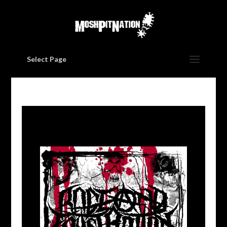
Select Page