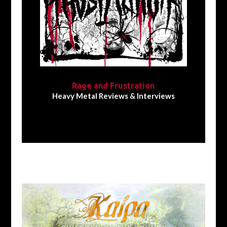
Rage and Frustration
Heavy Metal Reviews & Interviews