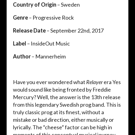
Country of Origin
– Sweden
Genre
– Progressive Rock
Release Date
– September 22nd, 2017
Label
– InsideOut Music
Author
– Mannerheim
Have you ever wondered what
Relayer
era Yes
would sound like being fronted by Freddie
Mercury? Well, the answer is the 13th release
from this legendary Swedish prog band. This is
truly classic prog at its finest, without a
mistake or bad direction, either musically or
lyrically. The “cheese” factor can be high in
moments of this conceptual musical journey,