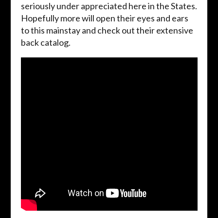
seriously under appreciated here in the States.
Hopefully more will open their eyes and ears
to this mainstay and check out their extensive
back catalog.