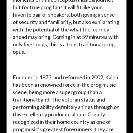
but for true prog fans it will fit like your
favorite pair of sneakers, both giving a sense
of security and familiarity, but also exhilarating
with the potential of the what the journey
ahead may bring. Coming in at 59 minutes with
only five songs, this is a true, traditional prog
opus.
Founded in 1973, and reformed in 2002, Kaipa
has been a renowned force in the prog music
scene, being more a supergroup than a
traditional band. The veteran status and
performing ability definitely shines through on
this excellently produced album. Greatly
recognized in their home country as one of
prog music’s greatest forerunners, they are