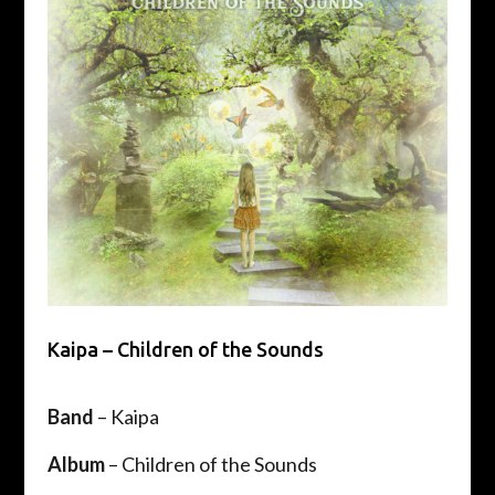
Kaipa – Children of the Sounds
Band
– Kaipa
Album
– Children of the Sounds