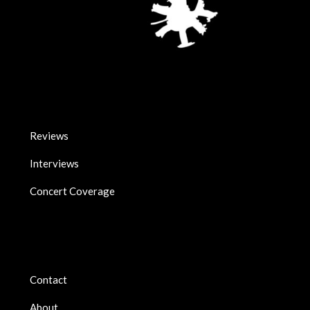
Reviews
Interviews
Concert Coverage
Contact
About