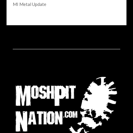
MI Metal Update