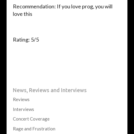
Recommendation: If you love prog, you will
love this
Rating: 5/5
News, Reviews and Interviews
Reviews
Interviews
Concert Coverage
Rage and Frustration