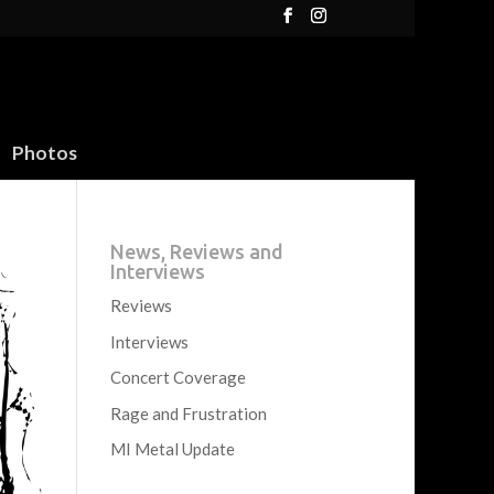
Photos
News, Reviews and
Interviews
Reviews
Interviews
Concert Coverage
Rage and Frustration
MI Metal Update