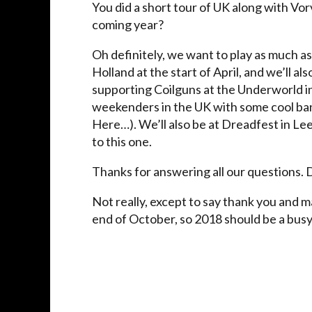
You did a short tour of UK along with Vo
coming year?
Oh definitely, we want to play as much as
Holland at the start of April, and we’ll a
supporting Coilguns at the Underworld i
weekenders in the UK with some cool ban
Here…). We’ll also be at Dreadfest in L
to this one.
Thanks for answering all our questions. 
Not really, except to say thank you and m
end of October, so 2018 should be a busy 