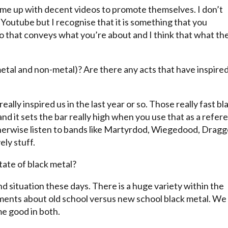
come up with decent videos to promote themselves. I don’t
 Youtube but I recognise that it is something that you
eo that conveys what you’re about and I think that what th
metal and non-metal)? Are there any acts that have inspire
ally inspired us in the last year or so. Those really fast bl
 and it sets the bar really high when you use that as a refer
therwise listen to bands like Martyrdod, Wiegedood, Drag
ely stuff.
ate of black metal?
nd situation these days. There is a huge variety within the
ments about old school versus new school black metal. We
me good in both.