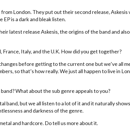
from London. They put out their second release, Askesis 
 EP is a dark and bleak listen.
eir latest release Askesis, the origins of the band and also
 France, Italy, and the U.K. How did you get together?
changes before getting to the current one but we’ve all m
ers, so that’s how really. We just all happen to live in Lo
al band? What about the sub genre appeals to you?
 band, but we all listen to a lot of it and it naturally shows
entlessness and darkness of the genre.
 metal and hardcore. Do tell us more about it.