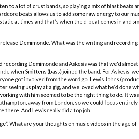
ten to a lot of crust bands, so playing a mix of blast beats a
hardcore beats allows us to add some raw energy to our mus
it static at times and that’s when the d-beat comes in and s
s release Demimonde. What was the writing and recording
d recording Demimonde and Askesis was that we’d almost
onde when Smittens (bass) joined the band. For Askesis, we
eryone got involved from the word go. Lewis Johns (produc
er seeing us play at a gig, and we loved what he’d done wi
working with him seemed to be the right thing to do. It was
 Southampton, away from London, so we could focus entirely
 there. And Lewis really did a top job.
rge”. What are your thoughts on music videos in the age of