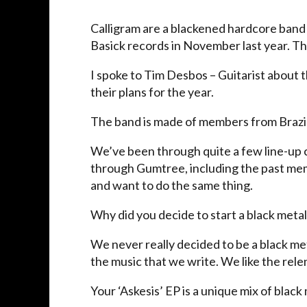
Calligram are a blackened hardcore band 
Basick records in November last year. The
I spoke to Tim Desbos – Guitarist about th
their plans for the year.
The band is made of members from Brazil,
We’ve been through quite a few line-up 
through Gumtree, including the past memb
and want to do the same thing.
Why did you decide to start a black met
We never really decided to be a black metal
the music that we write. We like the rel
Your ‘Askesis’ EP is a unique mix of black