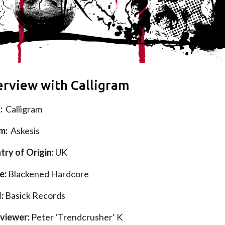
erview with Calligram
d:
Calligram
um:
Askesis
try of Origin
:
UK
e:
Blackened Hardcore
l:
Basick Records
rviewer:
Peter ‘Trendcrusher’ K