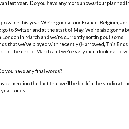
rvan last year. Do you have any more shows/tour planned i
 possible this year. We’re gonna tour France, Belgium, and
lso go to Switzerland at the start of May. We’re also gonna b
n London in March and we’re currently sorting out some
ds that we’ve played with recently (Harrowed, This Ends
eeds at the end of March and we’re very much looking forw
Do you have any final words?
aybe mention the fact that we’ll be back in the studio at th
year for us.