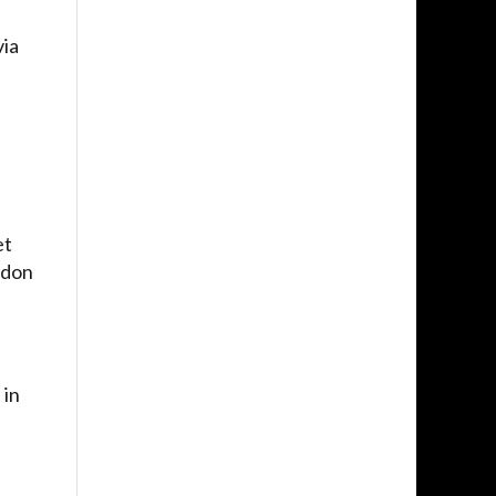
via
et
ndon
 in