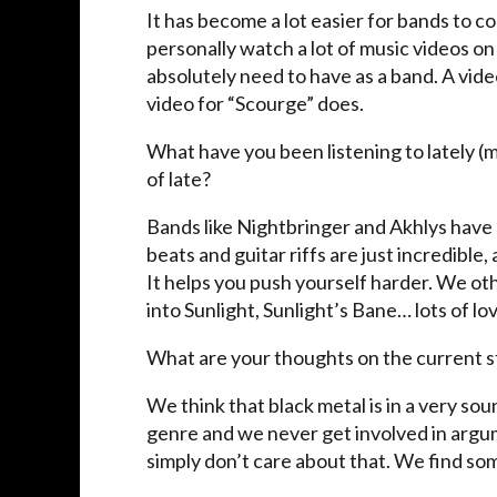
It has become a lot easier for bands to 
personally watch a lot of music videos on
absolutely need to have as a band. A vid
video for “Scourge” does.
What have you been listening to lately (
of late?
Bands like Nightbringer and Akhlys have re
beats and guitar riffs are just incredible,
It helps you push yourself harder. We o
into Sunlight, Sunlight’s Bane… lots of lov
What are your thoughts on the current st
We think that black metal is in a very sou
genre and we never get involved in argu
simply don’t care about that. We find so