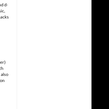
nd d-
ic,
macks
er)
th
 also
 on