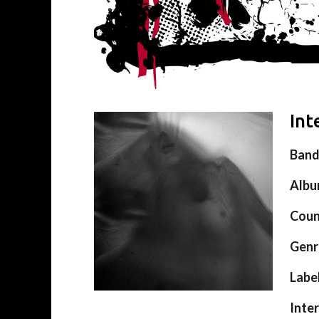
Int
Ban
Alb
Coun
Genr
Labe
Inte