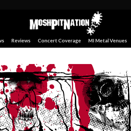
ws
Reviews
Concert Coverage
MI Metal Venues