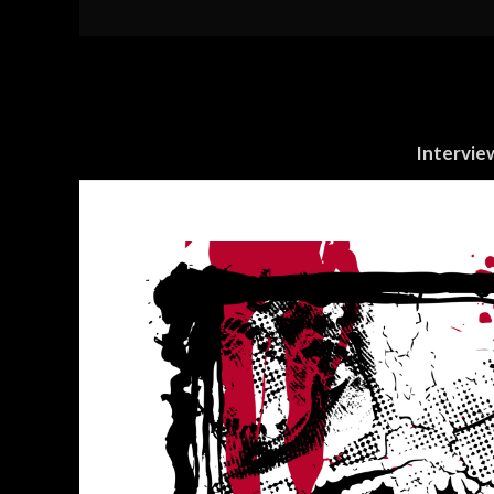
Intervie