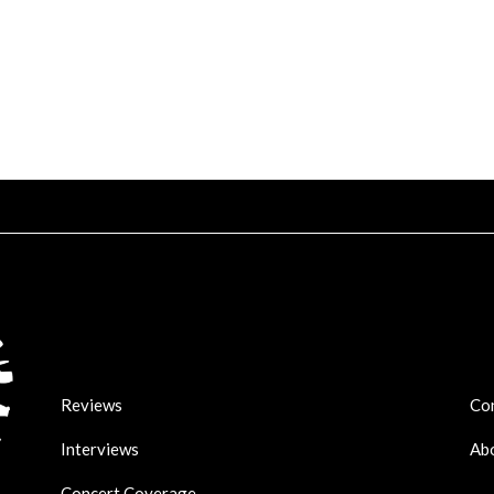
Reviews
Co
Interviews
Ab
Concert Coverage