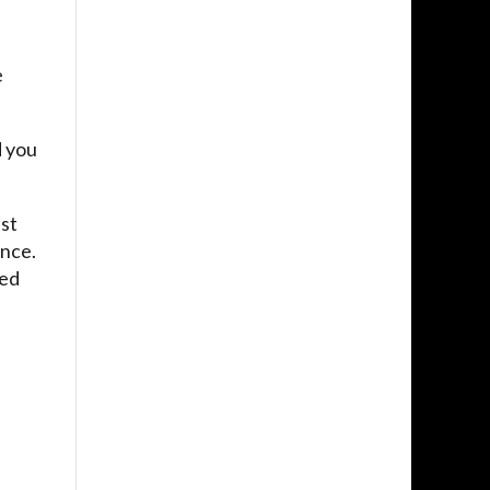
e
d you
ast
ence.
ged