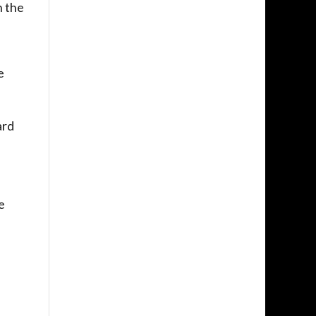
n the
e
ard
e