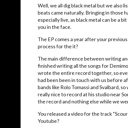
Well, we all dig black metal but we also lis
beats came naturally. Bringing in those 
especially live, as black metal can be a b
you in the face.
The EP comes a year after your previou
process for the it?
The main difference between writing an
finished writing all the songs for Demim
wrote the entire record together, so ev
had been been in touch with us before aft
bands like Rolo Tomassi and Svalbard, so 
really nice to record at his studio near
the record and nothing else while we were
You released a video for the track “Scou
Youtube?