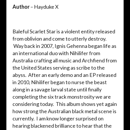
Author
– Hayduke X
Baleful Scarlet Star is a violent entity released
from oblivion and come to utterly destroy.
Way back in 2007, Ignis Gehenna began life as
an international duo with Nihilifer from
Australia crafting all music and Archfiend from
the United States serving as scribe to the
abyss. After an early demo and an EP released
in 2010, Nihilifer began to nurse the beast
along in a savage larval state until finally
completing the six track monstrosity we are
considering today. This album shows yet again
how strong the Australian black metal scene is
currently. I am know longer surprised on
hearing blackened brilliance to hear that the