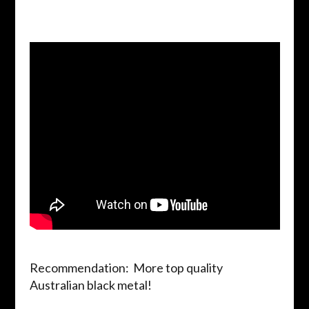
Recommendation: More top quality
Australian black metal!