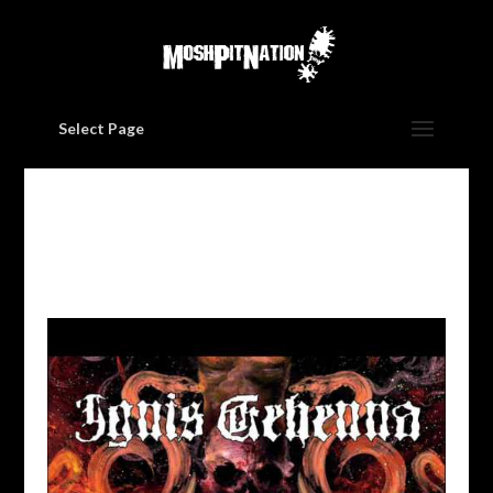
Select Page