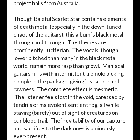
project hails from Australia.
Though Baleful Scarlet Star contains elements
of death metal (especially in the down-tuned
chaos of the guitars), this album is black metal
through and through. The themes are
prominently Luciferian. The vocals, though
lower pitched than many in the black metal
world, remain more rasp than growl. Maniacal
guitars riffs with intermittent tremolo picking
complete the package, giving just a touch of
rawness. The complete effect is mesmeric.
The listener feels lost in the void, caressed by
tendrils of malevolent sentient fog, all while
staying (barely) out of sight of creatures on
our blood trail. The inevitability of our capture
and sacrifice to the dark ones is ominously
ever-present.