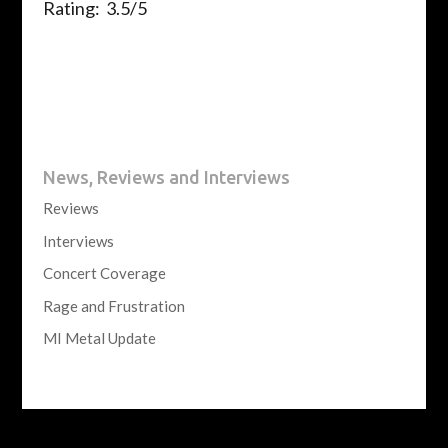
Rating: 3.5/5
News, Reviews and Interviews
Reviews
Interviews
Concert Coverage
Rage and Frustration
MI Metal Update