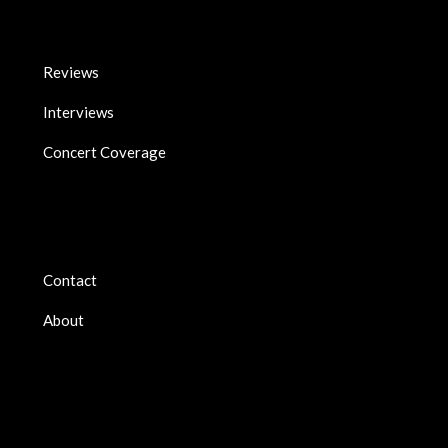
Reviews
Interviews
Concert Coverage
Contact
About