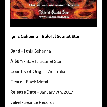
Ignis Gehenna – Baleful Scarlet Star
Band
– Ignis Gehenna
Album
– Baleful Scarlet Star
Country of Origin
– Australia
Genre
– Black Metal
Release Date
– January 9th, 2017
Label
– Seance Records