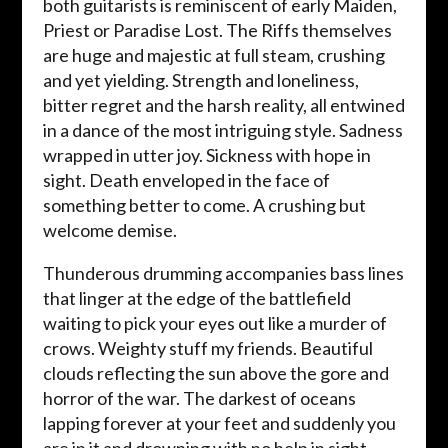
both guitarists is reminiscent of early Maiden,
Priest or Paradise Lost. The Riffs themselves
are huge and majestic at full steam, crushing
and yet yielding. Strength and loneliness,
bitter regret and the harsh reality, all entwined
in a dance of the most intriguing style. Sadness
wrapped in utter joy. Sickness with hope in
sight. Death enveloped in the face of
something better to come. A crushing but
welcome demise.
Thunderous drumming accompanies bass lines
that linger at the edge of the battlefield
waiting to pick your eyes out like a murder of
crows. Weighty stuff my friends. Beautiful
clouds reflecting the sun above the gore and
horror of the war. The darkest of oceans
lapping forever at your feet and suddenly you