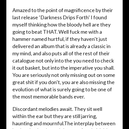
Amazed to the point of magnificence by their
last release ‘Darkness Drips Forth’ I found
myself thinking how the bloody hell are they
going to beat THAT. Well fuck me with a
hammer named hurtful, if they haven’t just
delivered an album that is already a classic in
my mind, and also puts all of the rest of their
catalogue not only into the you need to check
it out basket, but into the imperative you shall.
You are seriously not only missing out on some
great shit if you don’t, you are also missing the
evolution of what is surely going to be one of
the most memorable bands ever.
Discordant melodies await. They sit well
within the ear but they are still jarring,
haunting and mournful.The interplay between