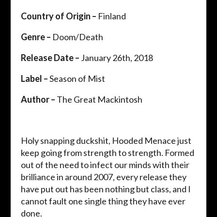
Country of Origin –
Finland
Genre –
Doom/Death
Release Date –
January 26th, 2018
Label –
Season of Mist
Author –
The Great Mackintosh
Holy snapping duckshit, Hooded Menace just
keep going from strength to strength. Formed
out of the need to infect our minds with their
brilliance in around 2007, every release they
have put out has been nothing but class, and I
cannot fault one single thing they have ever
done.