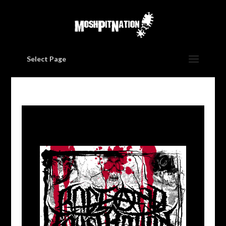
Select Page