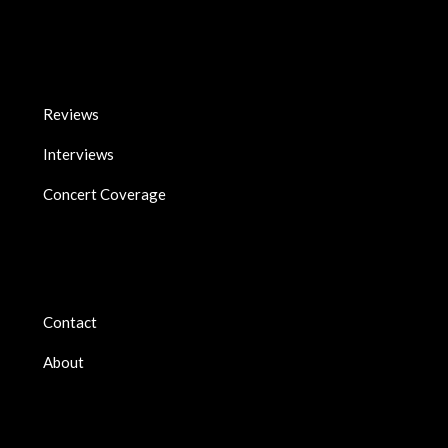
Reviews
Interviews
Concert Coverage
Contact
About