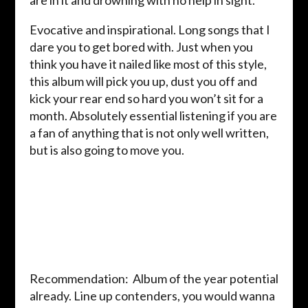
are in it and drowning with no help in sight.
Evocative and inspirational. Long songs that I
dare you to get bored with. Just when you
think you have it nailed like most of this style,
this album will pick you up, dust you off and
kick your rear end so hard you won’t sit for a
month. Absolutely essential listening if you are
a fan of anything that is not only well written,
but is also going to move you.
Recommendation: Album of the year potential
already. Line up contenders, you would wanna