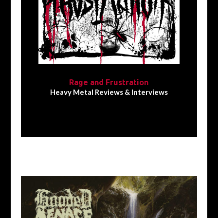
Rage and Frustration
Heavy Metal Reviews & Interviews