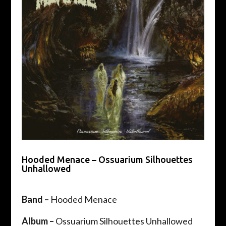
Hooded Menace – Ossuarium Silhouettes
Unhallowed
Band –
Hooded Menace
Album –
Ossuarium Silhouettes Unhallowed