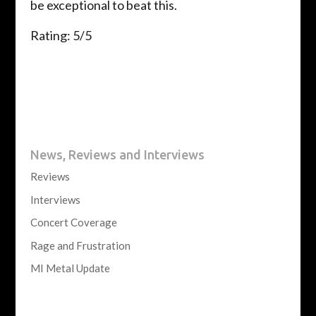
be exceptional to beat this.
Rating: 5/5
News, Reviews and Interviews
Reviews
Interviews
Concert Coverage
Rage and Frustration
MI Metal Update