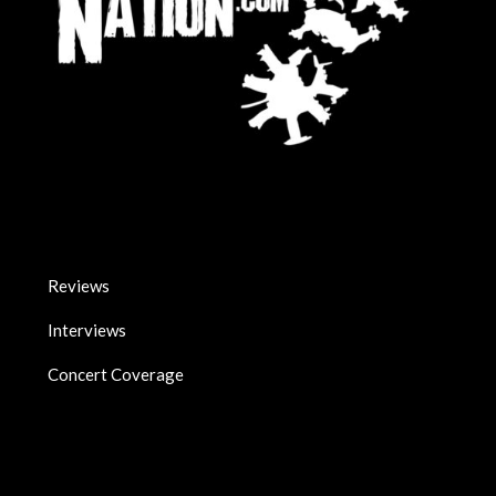
Reviews
Interviews
Concert Coverage