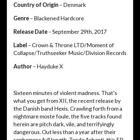
Country of Origin
– Denmark
Genre
– Blackened Hardcore
Release Date
– September 29th, 2017
Label
– Crown & Throne LTD/Moment of
Collapse/Truthseeker Music/Division Records
Author
– Hayduke X
Sixteen minutes of violent madness. That’s
what you get from XII, the recent release by
the Danish band Hexis. Crawling forth from a
nightmare moste foule, the five tracks found
herein are pitch dark, vile, and terrifyingly
dangerous. Out less than a year after their
sophomore full length, Tando Ashanti, this EP