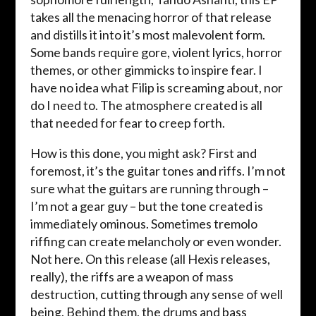
takes all the menacing horror of that release
and distills it into it’s most malevolent form.
Some bands require gore, violent lyrics, horror
themes, or other gimmicks to inspire fear. I
have no idea what Filip is screaming about, nor
do I need to. The atmosphere created is all
that needed for fear to creep forth.
How is this done, you might ask? First and
foremost, it’s the guitar tones and riffs. I’m not
sure what the guitars are running through –
I’m not a gear guy – but the tone created is
immediately ominous. Sometimes tremolo
riffing can create melancholy or even wonder.
Not here. On this release (all Hexis releases,
really), the riffs are a weapon of mass
destruction, cutting through any sense of well
being. Behind them, the drums and bass