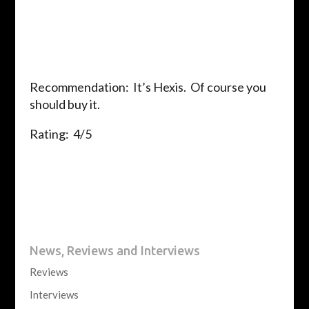
Recommendation: It’s Hexis. Of course you
should buy it.
Rating: 4/5
News, Reviews and Interviews
Reviews
Interviews