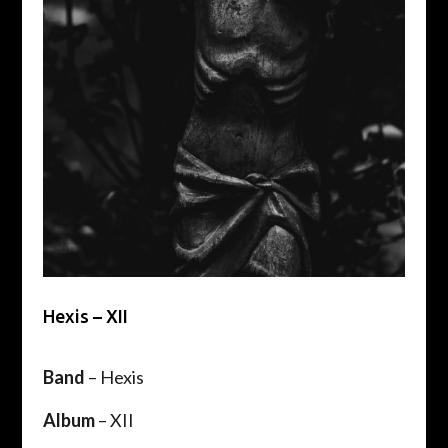
Hexis – XII
Band
– Hexis
Album
– XII