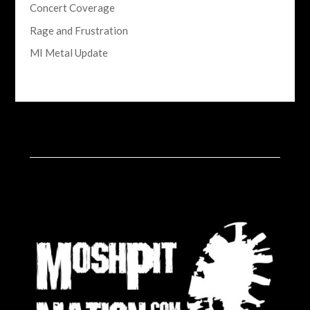
Concert Coverage
Rage and Frustration
MI Metal Update