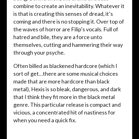
combine to create an inevitability. Whatever it
is that is creating this senses of dread, it’s
coming and there is no stopping it. Over top of
the waves of horror are Filip’s vocals. Full of
hatred and bile, they are a force unto
themselves, cutting and hammering their way
through your psyche.
Often billed as blackened hardcore (which I
sort of get…there are some musical choices
made that are more hardcore than black
metal), Hexis is so bleak, dangerous, and dark
that I think they fit more in the black metal
genre. This particular release is compact and
vicious, a concentrated hit of nastiness for
when you need a quick fix.