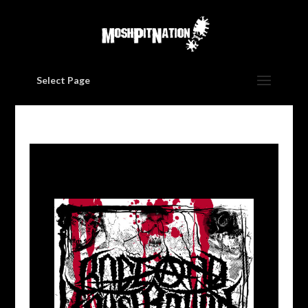
Select Page