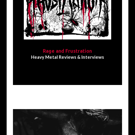
Rage and Frustration
Heavy Metal Reviews & Interviews