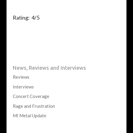
Rating: 4/5
News, Reviews and Interviews
Reviews
Interviews
Concert Coverage
Rage and Frustration
MI Metal Update