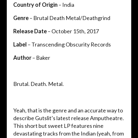
Country of Origin
– India
Genre
– Brutal Death Metal/Deathgrind
Release Date
– October 15th, 2017
Label
– Transcending Obscurity Records
Author
– Baker
Brutal. Death. Metal.
Yeah, that is the genre and an accurate way to
describe Gutslit’s latest release Amputheatre.
This short but sweet LP features nine
devastating tracks from the Indian (yeah, from