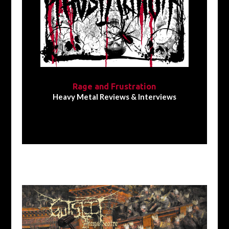
Rage and Frustration
Heavy Metal Reviews & Interviews