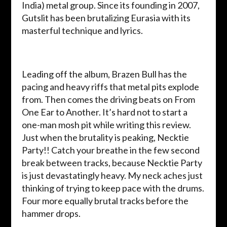
India) metal group. Since its founding in 2007,
Gutslit has been brutalizing Eurasia with its
masterful technique and lyrics.
Leading off the album, Brazen Bull has the
pacing and heavy riffs that metal pits explode
from. Then comes the driving beats on From
One Ear to Another. It’s hard not to start a
one-man mosh pit while writing this review.
Just when the brutality is peaking, Necktie
Party!! Catch your breathe in the few second
break between tracks, because Necktie Party
is just devastatingly heavy. My neck aches just
thinking of trying to keep pace with the drums.
Four more equally brutal tracks before the
hammer drops.