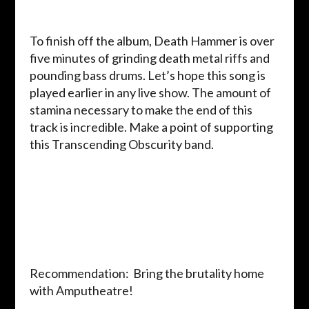
To finish off the album, Death Hammer is over
five minutes of grinding death metal riffs and
pounding bass drums. Let’s hope this song is
played earlier in any live show. The amount of
stamina necessary to make the end of this
track is incredible. Make a point of supporting
this Transcending Obscurity band.
Recommendation: Bring the brutality home
with Amputheatre!