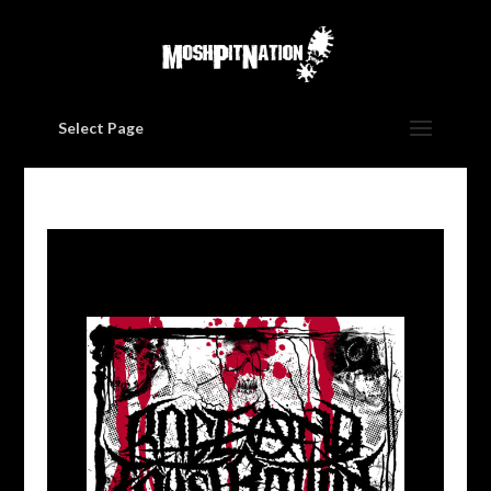
Select Page