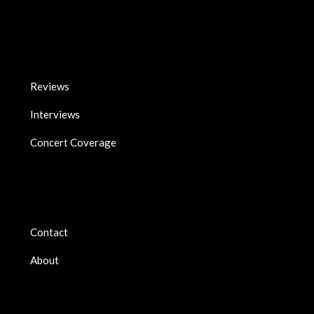
Reviews
Interviews
Concert Coverage
Contact
About