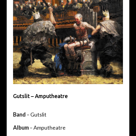
Gutslit – Amputheatre
Band
– Gutslit
Album
– Amputheatre