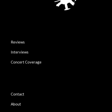
Reviews
Interviews
Concert Coverage
Contact
About