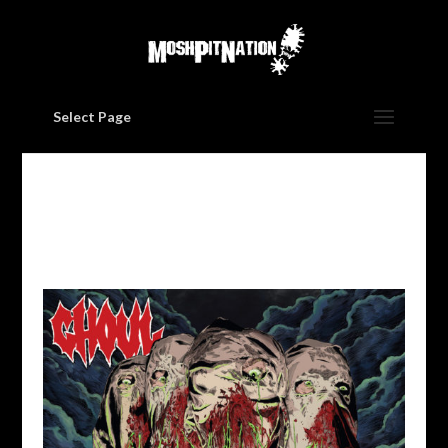
Select Page