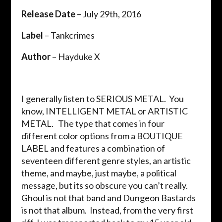
Release Date
– July 29th, 2016
Label
– Tankcrimes
Author
– Hayduke X
I generally listen to SERIOUS METAL. You
know, INTELLIGENT METAL or ARTISTIC
METAL. The type that comes in four
different color options from a BOUTIQUE
LABEL and features a combination of
seventeen different genre styles, an artistic
theme, and maybe, just maybe, a political
message, but its so obscure you can’t really.
Ghoul is not that band and Dungeon Bastards
is not that album. Instead, from the very first