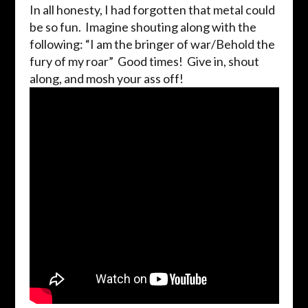
In all honesty, I had forgotten that metal could
be so fun. Imagine shouting along with the
following: “I am the bringer of war/Behold the
fury of my roar” Good times! Give in, shout
along, and mosh your ass off!