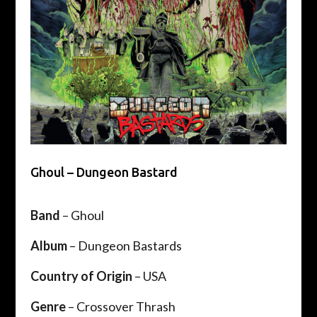
Ghoul – Dungeon Bastard
Band
– Ghoul
Album
– Dungeon Bastards
Country of Origin
– USA
Genre
– Crossover Thrash