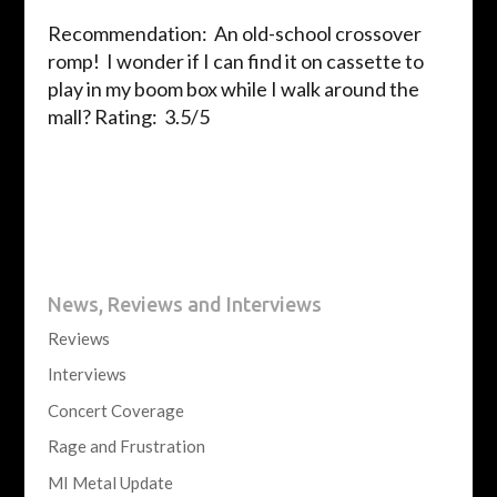
Recommendation: An old-school crossover
romp! I wonder if I can find it on cassette to
play in my boom box while I walk around the
mall?
Rating: 3.5/5
News, Reviews and Interviews
Reviews
Interviews
Concert Coverage
Rage and Frustration
MI Metal Update