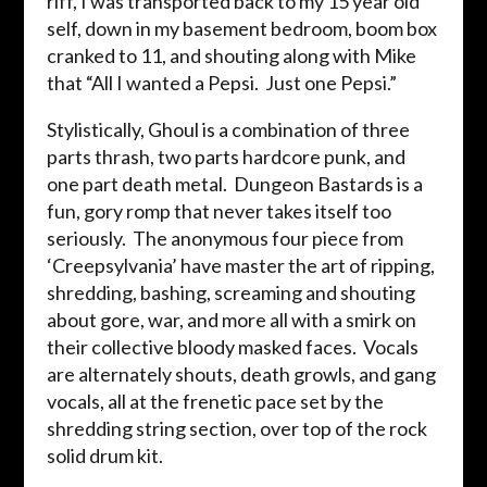
riff, I was transported back to my 15 year old
self, down in my basement bedroom, boom box
cranked to 11, and shouting along with Mike
that “All I wanted a Pepsi. Just one Pepsi.”
Stylistically, Ghoul is a combination of three
parts thrash, two parts hardcore punk, and
one part death metal. Dungeon Bastards is a
fun, gory romp that never takes itself too
seriously. The anonymous four piece from
‘Creepsylvania’ have master the art of ripping,
shredding, bashing, screaming and shouting
about gore, war, and more all with a smirk on
their collective bloody masked faces. Vocals
are alternately shouts, death growls, and gang
vocals, all at the frenetic pace set by the
shredding string section, over top of the rock
solid drum kit.