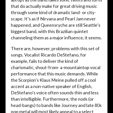
that do actually make for great driving music
through some kind of dramatic land- or city-
scape. It’s as if Nirvana and Pearl Jam never
happened, and Queensryche are still Seattle’s
biggest band, with this Brazilian quintet
channeling them as a major influence, it seems.
There are, however, problems with this set of
songs. Vocalist Ricardo DeStefano, for
example, fails to deliver the kind of
charismatic, shout-from- a-mountaintop vocal
performance that this music demands. While
the Scorpion’s Klaus Meine pulled off a cool
accent as a non-native speaker of English,
DeStefano’s voice often sounds thin and less
than intelligible. Furthermore, the nods (or
head-bangs) to bands like Journey and late 80s
pop metal will most likely appeal to a select