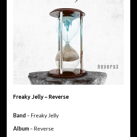
Freaky Jelly – Reverse
Band
– Freaky Jelly
Album
– Reverse