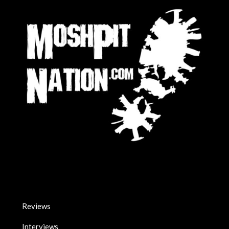
Reviews
Interviews