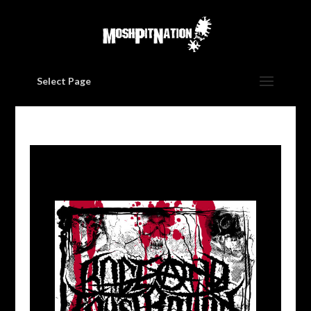
Select Page