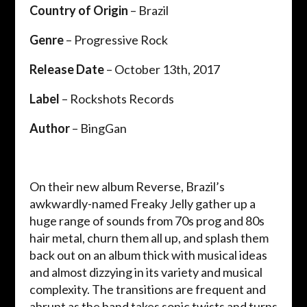
Country of Origin
– Brazil
Genre
– Progressive Rock
Release Date
– October 13th, 2017
Label
– Rockshots Records
Author
– BingGan
On their new album Reverse, Brazil’s
awkwardly-named Freaky Jelly gather up a
huge range of sounds from 70s prog and 80s
hair metal, churn them all up, and splash them
back out on an album thick with musical ideas
and almost dizzying in its variety and musical
complexity. The transitions are frequent and
abrupt as the band takes sonic twists and turns