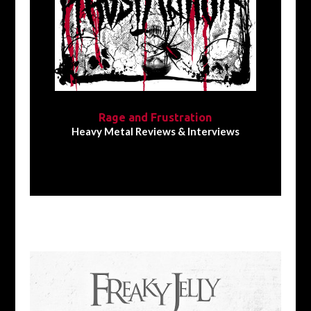
Rage and Frustration
Heavy Metal Reviews & Interviews