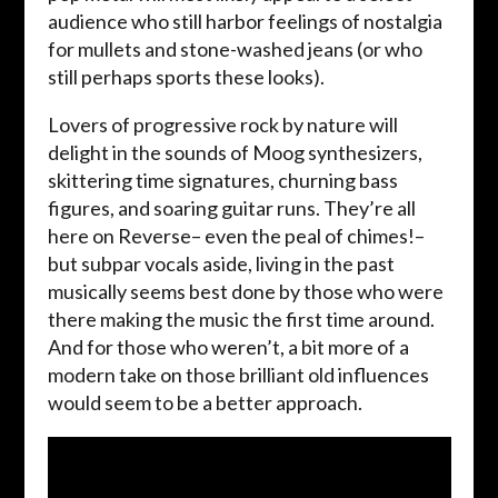
audience who still harbor feelings of nostalgia
for mullets and stone-washed jeans (or who
still perhaps sports these looks).
Lovers of progressive rock by nature will
delight in the sounds of Moog synthesizers,
skittering time signatures, churning bass
figures, and soaring guitar runs. They’re all
here on Reverse– even the peal of chimes!–
but subpar vocals aside, living in the past
musically seems best done by those who were
there making the music the first time around.
And for those who weren’t, a bit more of a
modern take on those brilliant old influences
would seem to be a better approach.