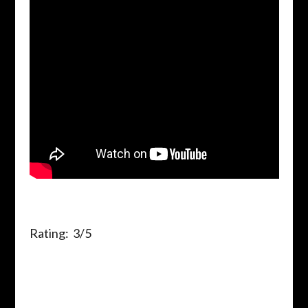
Rating: 3/5