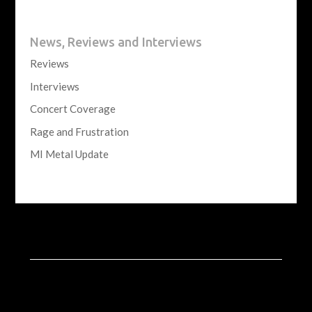
News, Reviews and Interviews
Reviews
Interviews
Concert Coverage
Rage and Frustration
MI Metal Update