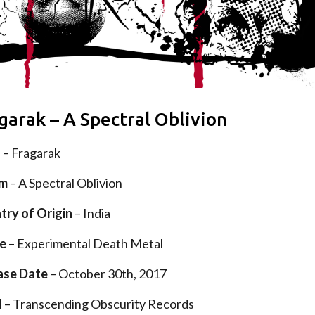
garak – A Spectral Oblivion
d
– Fragarak
um
– A Spectral Oblivion
try of Origin
– India
e
– Experimental Death Metal
ase Date
– October 30th, 2017
l
– Transcending Obscurity Records