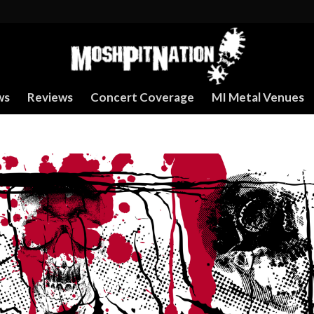
ws
Reviews
Concert Coverage
MI Metal Venues