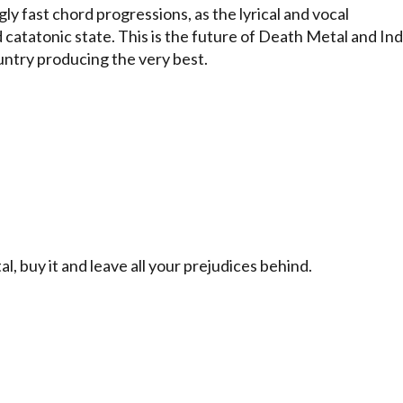
 fast chord progressions, as the lyrical and vocal
 catatonic state. This is the future of Death Metal and Ind
untry producing the very best.
 buy it and leave all your prejudices behind.