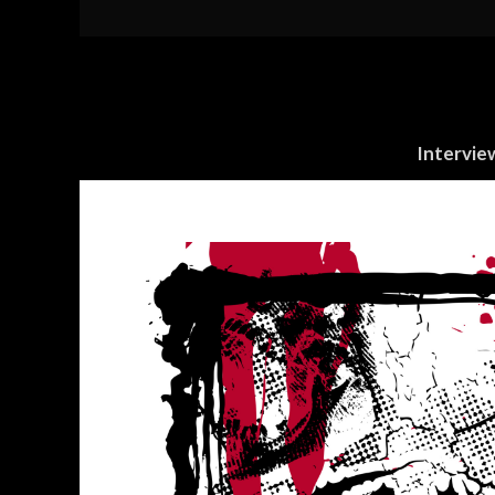
Intervie