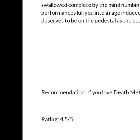
swallowed complete by the mind numbingly
performances lull you into a rage induced
deserves to be on the pedestal as the co
Recommendation: If you love Death Metal,
Rating: 4.5/5