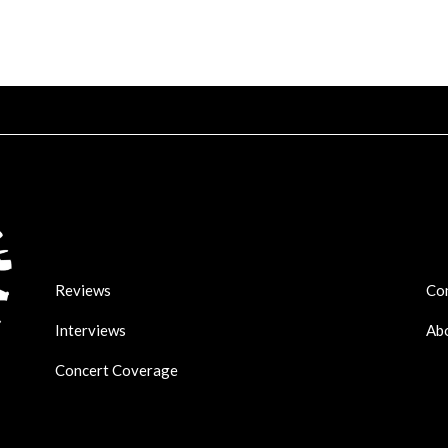
Reviews
Co
Interviews
Ab
Concert Coverage