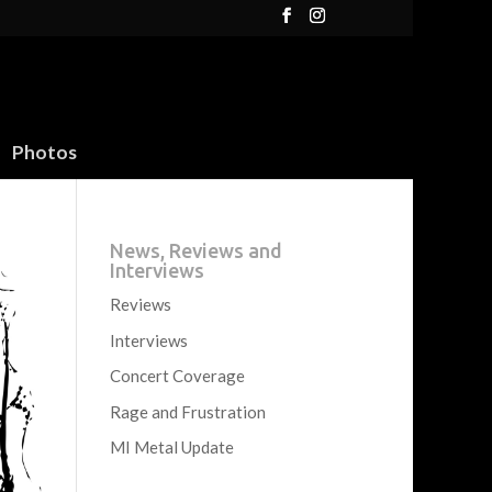
Photos
News, Reviews and
Interviews
Reviews
Interviews
Concert Coverage
Rage and Frustration
MI Metal Update