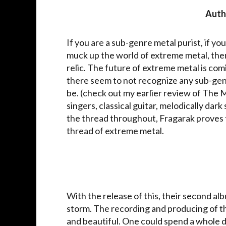
Auth
If you are a sub-genre metal purist, if yo
muck up the world of extreme metal, then
relic. The future of extreme metal is comi
there seem to not recognize any sub-genre,
be. (check out my earlier review of The 
singers, classical guitar, melodically dark
the thread throughout, Fragarak proves th
thread of extreme metal.
With the release of this, their second al
storm. The recording and producing of th
and beautiful. One could spend a whole da