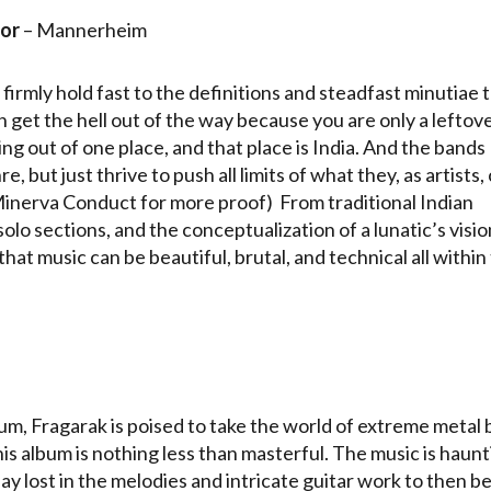
or
– Mannerheim
u firmly hold fast to the definitions and steadfast minutiae 
 get the hell out of the way because you are only a leftov
ng out of one place, and that place is India. And the bands
 but just thrive to push all limits of what they, as artists,
Minerva Conduct for more proof) From traditional Indian
 solo sections, and the conceptualization of a lunatic’s visio
at music can be beautiful, brutal, and technical all within
bum, Fragarak is poised to take the world of extreme metal 
is album is nothing less than masterful. The music is haunt
y lost in the melodies and intricate guitar work to then b