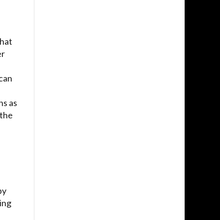
that
er
 can
ns as
 the
by
ing
e