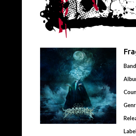
Fra
Ban
Alb
Coun
Genr
Rele
Labe