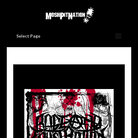
Select Page