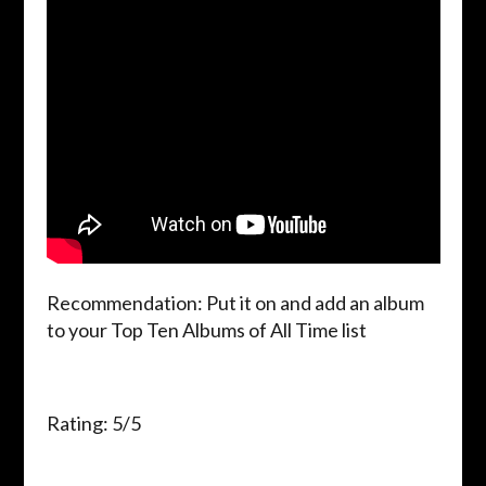
Recommendation: Put it on and add an album
to your Top Ten Albums of All Time list
Rating: 5/5