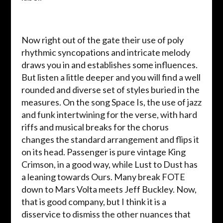
Now right out of the gate their use of poly
rhythmic syncopations and intricate melody
draws you in and establishes some influences.
But listen a little deeper and you will find a well
rounded and diverse set of styles buried in the
measures. On the song Space Is, the use of jazz
and funk intertwining for the verse, with hard
riffs and musical breaks for the chorus
changes the standard arrangement and flips it
on its head. Passenger is pure vintage King
Crimson, in a good way, while Lust to Dust has
a leaning towards Ours. Many break FOTE
down to Mars Volta meets Jeff Buckley. Now,
that is good company, but I think it is a
disservice to dismiss the other nuances that