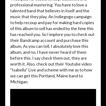
professional mastering. You have to love a
talented band that believes in itself and the
music that they play. An Indiegogo campaign
to help recoup and pay for making hard copies
of this album to sell has ended by the time this
has reached you. So I implore you to check out
their Bandcamp account and purchase this
album. As you can tell, I absolutely love this
album, and no, I have never heard of them
before this. I say check them out, they are
worth it. Also, check out their Youtube video
“Isabella” Live and scheme with me as to how
we can get this Portland, Maine band to
Michigan.