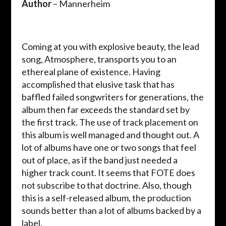
Author
– Mannerheim
Coming at you with explosive beauty, the lead
song, Atmosphere, transports you to an
ethereal plane of existence. Having
accomplished that elusive task that has
baffled failed songwriters for generations, the
album then far exceeds the standard set by
the first track. The use of track placement on
this album is well managed and thought out. A
lot of albums have one or two songs that feel
out of place, as if the band just needed a
higher track count. It seems that FOTE does
not subscribe to that doctrine. Also, though
this is a self-released album, the production
sounds better than a lot of albums backed by a
label.