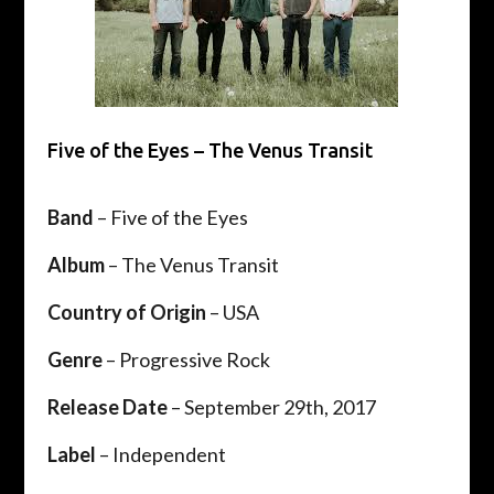
Five of the Eyes – The Venus Transit
Band
– Five of the Eyes
Album
– The Venus Transit
Country of Origin
– USA
Genre
– Progressive Rock
Release Date
– September 29th, 2017
Label
– Independent