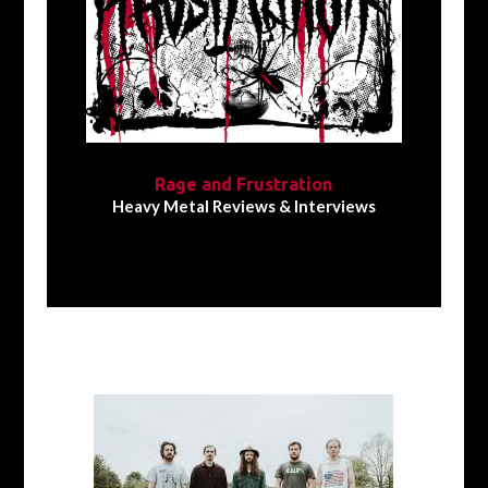
Rage and Frustration
Heavy Metal Reviews & Interviews