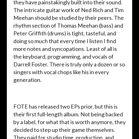
they have painstakingly built into their sound.
The intricate guitar work of Ned Rich and Tim
Meehan should be studied by their peers. The
rhythm section of Thomas Meehan (bass) and
Peter Griffith (drums) is tight, tasteful, and
doing so much that every time I listen I find
more notes and syncopations. Least of all is
the keyboard, programming, and vocals of
Darrell Foster. There is truly only a dozen or so
singers with vocal chops like his in every
generation.
FOTE has released two EPs prior, but this is
their first full-length album. Not being backed
by a label, for what that is worth anymore, they
decided to step up their game themselves.
They paid for studio time, production, and