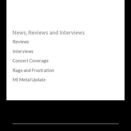
News, Reviews and Interviews
Reviews
Interviews
Concert Coverage
Rage and Frustration
MI Metal Update