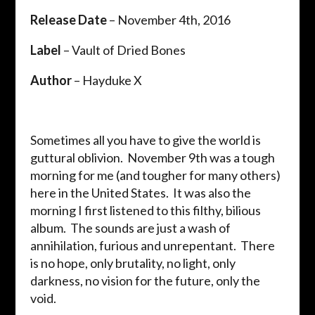
Release Date
– November 4th, 2016
Label
– Vault of Dried Bones
Author
– Hayduke X
Sometimes all you have to give the world is
guttural oblivion. November 9th was a tough
morning for me (and tougher for many others)
here in the United States. It was also the
morning I first listened to this filthy, bilious
album. The sounds are just a wash of
annihilation, furious and unrepentant. There
is no hope, only brutality, no light, only
darkness, no vision for the future, only the
void.