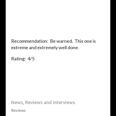
Recommendation: Be warned. This one is
extreme and extremely well done.
Rating: 4/5
News, Reviews and Interviews
Reviews