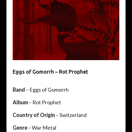
Eggs of Gomorrh – Rot Prophet
Band
– Eggs of Gomorrh
Album
– Rot Prophet
Country of Origin
– Switzerland
Genre
– War Metal