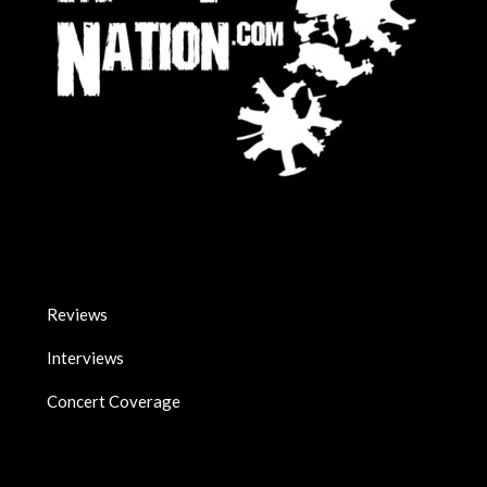
Reviews
Interviews
Concert Coverage