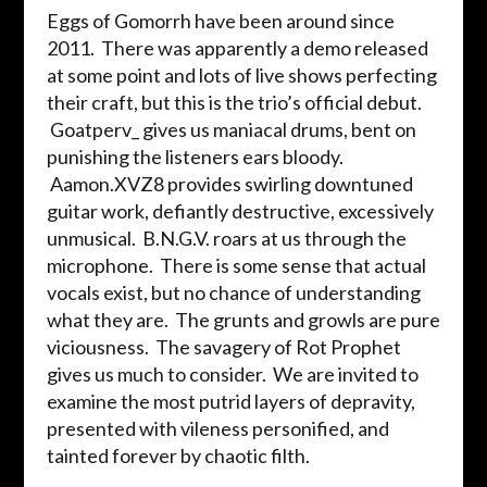
Eggs of Gomorrh have been around since
2011. There was apparently a demo released
at some point and lots of live shows perfecting
their craft, but this is the trio’s official debut.
Goatperv_ gives us maniacal drums, bent on
punishing the listeners ears bloody.
Aamon.XVZ8 provides swirling downtuned
guitar work, defiantly destructive, excessively
unmusical. B.N.G.V. roars at us through the
microphone. There is some sense that actual
vocals exist, but no chance of understanding
what they are. The grunts and growls are pure
viciousness. The savagery of Rot Prophet
gives us much to consider. We are invited to
examine the most putrid layers of depravity,
presented with vileness personified, and
tainted forever by chaotic filth.