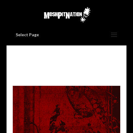
Select Page