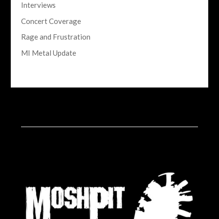
Interviews
Concert Coverage
Rage and Frustration
MI Metal Update