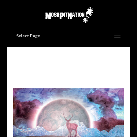
Select Page