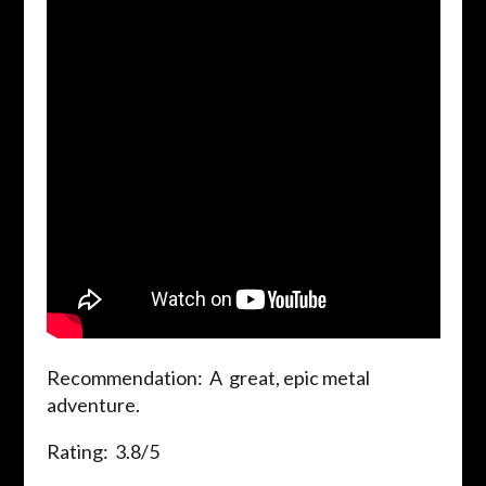
Recommendation: A great, epic metal
adventure.
Rating: 3.8/5