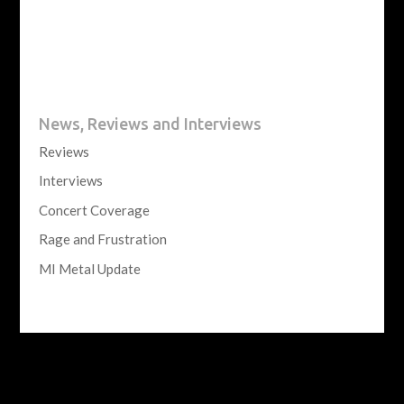
News, Reviews and Interviews
Reviews
Interviews
Concert Coverage
Rage and Frustration
MI Metal Update