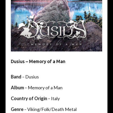
Dusius – Memory of a Man
Band
– Dusius
Album
– Memory of a Man
Country of Origin
– Italy
Genre
– Viking/Folk/Death Metal