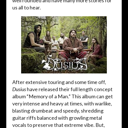
well rounded and have many more stories for
us all to hear.
After extensive touring and some time off,
Dusius
have released their full length concept
album “Memory of a Man.” This album can get
very intense and heavy at times, with warlike,
blasting drumbeat and speedy, shredding
guitar riffs balanced with growling metal
vocals to preserve that extreme vibe. But,