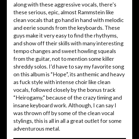
along with these aggressive vocals, there’s
these serious, epic, almost Rammstein like
clean vocals that go hand in hand with melodic
and eerie sounds from the keyboards. These
guys make it very easy to find the rhythyms,
and show off their skills with many interesting
tempo changes and sweet howling squeals
from the guitar, not to mention some killer
shreddy solos. I’d have to say my favorite song
on this album is “Hope”, its anthemic and heavy
as fuck style with intense choir like clean
vocals, followed closely by the bonus track
“Heirogamy,” because of the crazy timing and
insane keyboard work. Although, I can say I
was thrown off by some of the clean vocal
stylings, this is all in all a great outlet for some
adventurous metal.