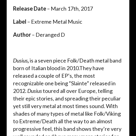
Release Date
– March 17th, 2017
Label
– Extreme Metal Music
Author
– Deranged D
Dusius
,
is a seven piece Folk/Death metal band
born of Italian blood in 2010.They have
released a couple of EP’s, the most
recognizable one being “Slainte” released in
2012.
Dusius
toured all over Europe, telling
their epic stories, and spreading their peculiar
yet still very metal at most times sound. With
shades of many types of metal like Folk/Viking
to Extreme/Death all the way to an almost
progressive feel, this band shows they’re very