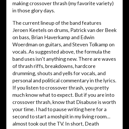
making crossover thrash (my favorite variety)
in those glory days.
The current lineup of the band features
Jeroen Keetels on drums, Patrick van der Beek
on bass, Brian Haverkamp and Edwin
Woerdman on guitars, and Steven Tolkamp on
vocals. As suggested above, the formula the
band uses isn’t anything new. There are waves
of thrash riffs, breakdowns, hardcore
drumming, shouts and yells for vocals, and
personal and political commentary in the lyrics.
If you listen to crossover thrash, you pretty
much know what to expect. But if you are into
crossover thrash, know that Disabuse is worth
your time. I had to pause writing here for a
second to start a moshpit in my living room…
almost took out the TV. In short, Death