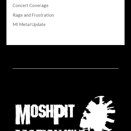
Concert Coverage
Rage and Frustration
MI Metal Update