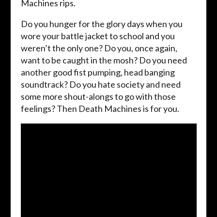
Machines rips.
Do you hunger for the glory days when you
wore your battle jacket to school and you
weren’t the only one? Do you, once again,
want to be caught in the mosh? Do you need
another good fist pumping, head banging
soundtrack? Do you hate society and need
some more shout-alongs to go with those
feelings? Then Death Machines is for you.