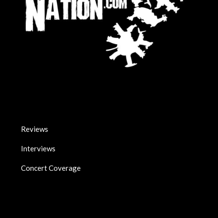
Reviews
Interviews
Concert Coverage