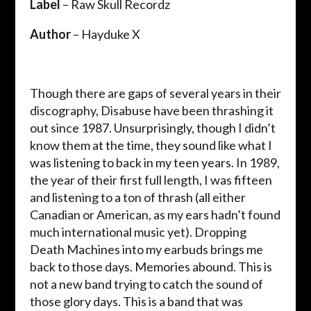
Label
– Raw Skull Recordz
Author
– Hayduke X
Though there are gaps of several years in their
discography, Disabuse have been thrashing it
out since 1987. Unsurprisingly, though I didn’t
know them at the time, they sound like what I
was listening to back in my teen years. In 1989,
the year of their first full length, I was fifteen
and listening to a ton of thrash (all either
Canadian or American, as my ears hadn’t found
much international music yet). Dropping
Death Machines into my earbuds brings me
back to those days. Memories abound. This is
not a new band trying to catch the sound of
those glory days. This is a band that was