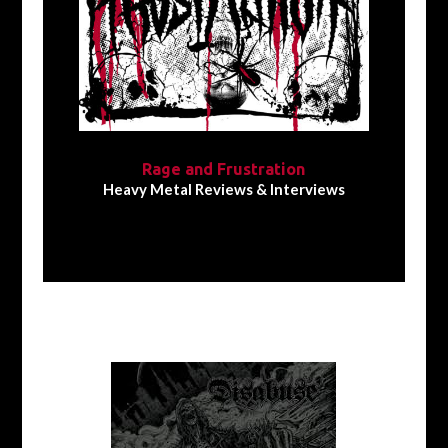
Rage and Frustration
Heavy Metal Reviews & Interviews