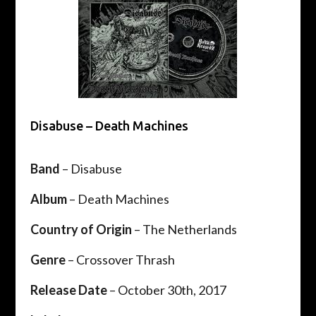
Disabuse – Death Machines
Band
– Disabuse
Album
– Death Machines
Country of Origin
– The Netherlands
Genre
– Crossover Thrash
Release Date
– October 30th, 2017