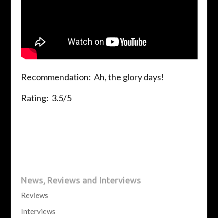
Recommendation: Ah, the glory days!
Rating: 3.5/5
News, Reviews and Interviews
Reviews
Interviews