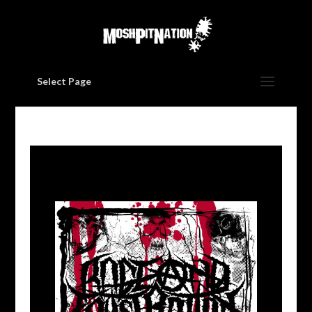
Select Page