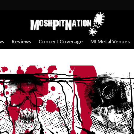
ws
Reviews
Concert Coverage
MI Metal Venues