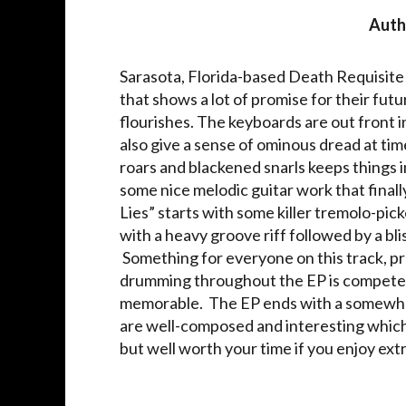
Auth
Sarasota, Florida-based Death Requisite
that shows a lot of promise for their fu
flourishes. The keyboards are out front i
also give a sense of ominous dread at tim
roars and blackened snarls keeps things 
some nice melodic guitar work that finall
Lies” starts with some killer tremolo-pick
with a heavy groove riff followed by a bl
Something for everyone on this track, p
drumming throughout the EP is competent
memorable. The EP ends with a somewha
are well-composed and interesting which s
but well worth your time if you enjoy ex