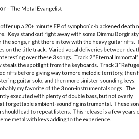
or
– The Metal Evangelist
 offer up a 20+ minute EP of symphonic-blackened death 
ture. Keys stand out right away with some Dimmu Borgir sty
n the songs, right there in tow with the heavy guitar riffs.
es on the title track. Varied vocal deliveries between deat
interesting over these 3 songs. Track 2 “Eternal Immortal”
y steals the spotlight from the keyboards. Track 3 “Refuge
ed riffs before giving way to more melodic territory, then h
istering guitar solo, and then more sinister-sounding keys.
robably my favorite of the 3 non-instrumental songs. The
ly executed with plenty of double bass, but not overly
t forgettable ambient-sounding instrumental. These so
hould lead to repeat listens. This release is a few years o
treme metal with keys adding to the experience.