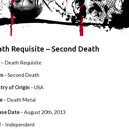
th Requisite – Second Death
d
– Death Requisite
um
– Second Death
try of Origin
– USA
e
– Death Metal
ase Date
– August 20th, 2013
l
– Independent