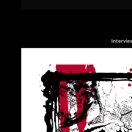
Intervie