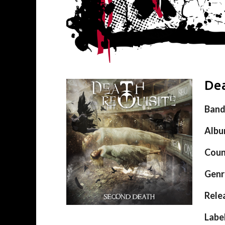
Dea
Ban
Alb
Coun
Genr
Rele
Labe