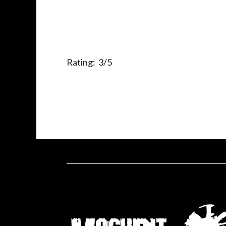
Rating: 3/5