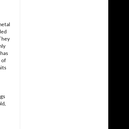
metal
led
 They
hly
 has
 of
its
ngs
ld,