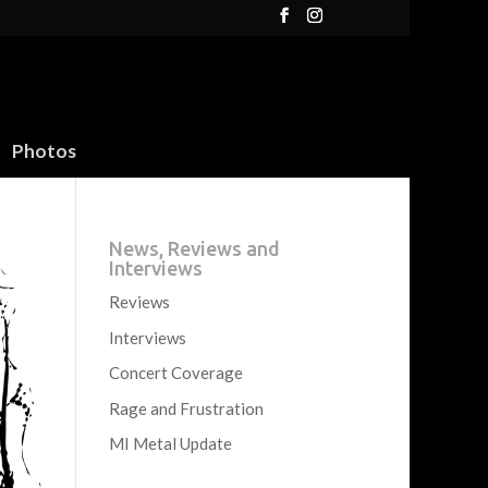
Photos
News, Reviews and
Interviews
Reviews
Interviews
Concert Coverage
Rage and Frustration
MI Metal Update