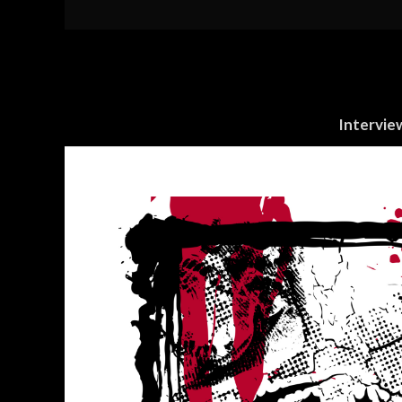
Intervie