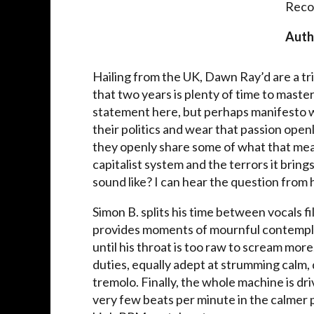
Reco
Auth
Hailing from the UK, Dawn Ray’d are a tr
that two years is plenty of time to maste
statement here, but perhaps manifesto 
their politics and wear that passion open
they openly share some of what that mea
capitalist system and the terrors it brings
sound like? I can hear the question from he
Simon B. splits his time between vocals fi
provides moments of mournful contemplat
until his throat is too raw to scream mo
duties, equally adept at strumming calm, d
tremolo. Finally, the whole machine is d
very few beats per minute in the calmer p