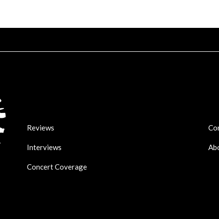
Reviews
Co
Interviews
Ab
Concert Coverage