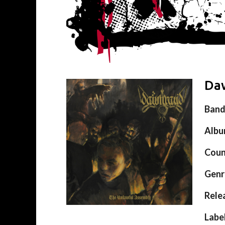
Daw
Ban
Alb
Coun
Genr
Rele
Labe