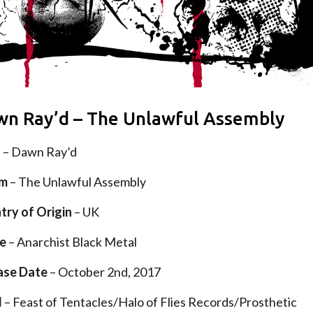
n Ray’d – The Unlawful Assembly
d
– Dawn Ray’d
um
– The Unlawful Assembly
try of Origin
– UK
e
– Anarchist Black Metal
ase Date
– October 2nd, 2017
l
– Feast of Tentacles/Halo of Flies Records/Prosthetic