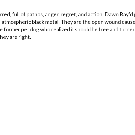
red, full of pathos, anger, regret, and action. Dawn Ray’d 
 be atmospheric black metal. They are the open wound caus
he former pet dog who realized it should be free and turne
they are right.