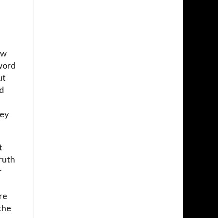
ow
 word
ut
nd
hey
t
ruth
r
re
 the