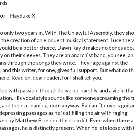
rds
or
– Hayduke X
io only two years in. With The Unlawful Assembly, they sh
r the creation of an eloquent musical statement. I use the
would be a better choice. Dawn Ray’d makes no bones abo
ly on their sleeves. They are an anarchist band, you see, a
ns through the songs they write. They rage against the
, and this writer, for one, gives full support. But what do t
re. Read on, dear reader, for I shall tell you.
lled with passion, though delivered harshly, and a violin tha
ion. His vocal style sounds like someone screaming the t
re, and then screaming more anyway. Fabian D. covers guita
epressing passages as he is at filling the air with raging
riven by Matthew B behind the drum kit. Even when there a
assages, he is distinctly present. When he lets loose with