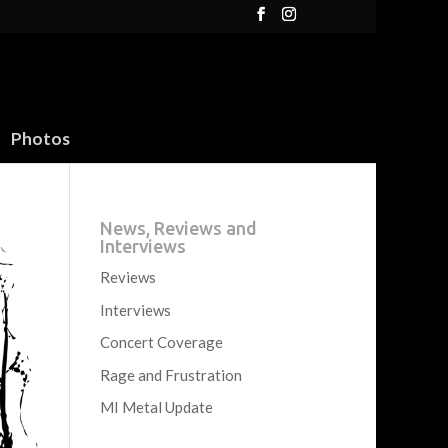
Photos
News, Reviews and
Interviews
Reviews
Interviews
Concert Coverage
Rage and Frustration
MI Metal Update