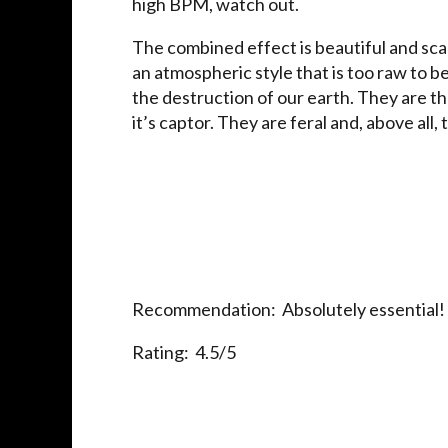
high BPM, watch out.
The combined effect is beautiful and scar
an atmospheric style that is too raw to
the destruction of our earth. They are t
it’s captor. They are feral and, above all, 
Recommendation: Absolutely essential!
Rating: 4.5/5