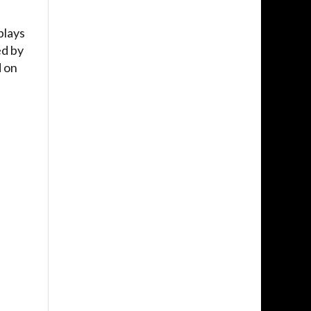
plays
ed by
d on