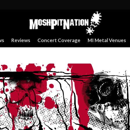
ws
Reviews
Concert Coverage
MI Metal Venues