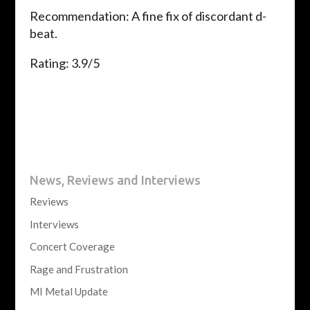
Recommendation: A fine fix of discordant d-
beat.
Rating: 3.9/5
News, Reviews and Interviews
Reviews
Interviews
Concert Coverage
Rage and Frustration
MI Metal Update