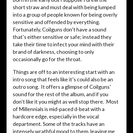
short straw and must deal with being lumped
into a group of people known for being overly
sensitive and offended by everything.
Fortunately, Coilguns don’t have a sound
that’s either sensitive or safe; instead they
take their time to infect your mind with their
brand of darkness, choosing to only
occasionally go for the throat.
Things are off to an interesting start with an
intro song that feels like it’s could also be an
outro song. It offers a glimpse of Coilguns’
sound for the rest of the album, and if you
don’t like it you might as well stop there. Most
of Millennials is mid-paced d-beat with a
hardcore edge, especially in the vocal
department. Some of the tracks have an
intensely wrathful mood to them, leaving me