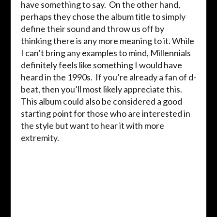
have something to say. On the other hand,
perhaps they chose the album title to simply
define their sound and throw us off by
thinking there is any more meaning to it. While
I can’t bring any examples to mind, Millennials
definitely feels like something I would have
heard in the 1990s. If you’re already a fan of d-
beat, then you’ll most likely appreciate this.
This album could also be considered a good
starting point for those who are interested in
the style but want to hear it with more
extremity.