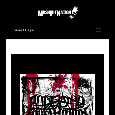
Select Page