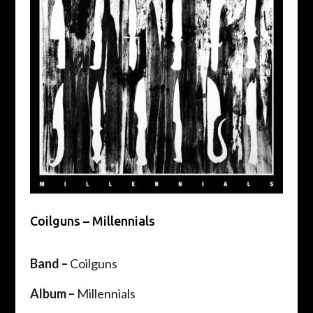
Coilguns – Millennials
Band –
Coilguns
Album –
Millennials