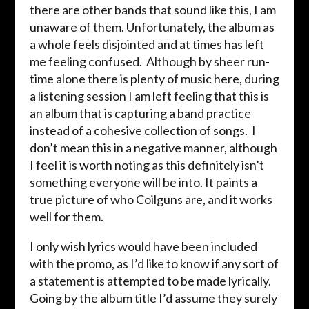
there are other bands that sound like this, I am
unaware of them. Unfortunately, the album as
a whole feels disjointed and at times has left
me feeling confused. Although by sheer run-
time alone there is plenty of music here, during
a listening session I am left feeling that this is
an album that is capturing a band practice
instead of a cohesive collection of songs. I
don’t mean this in a negative manner, although
I feel it is worth noting as this definitely isn’t
something everyone will be into. It paints a
true picture of who Coilguns are, and it works
well for them.
I only wish lyrics would have been included
with the promo, as I’d like to know if any sort of
a statement is attempted to be made lyrically.
Going by the album title I’d assume they surely