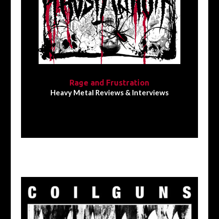
Rage and Frustration
Heavy Metal Reviews & Interviews