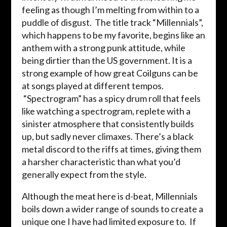
feeling as though I’m melting from within to a
puddle of disgust. The title track “Millennials”,
which happens to be my favorite, begins like an
anthem with a strong punk attitude, while
being dirtier than the US government. It is a
strong example of how great Coilguns can be
at songs played at different tempos.
“Spectrogram” has a spicy drum roll that feels
like watching a spectrogram, replete with a
sinister atmosphere that consistently builds
up, but sadly never climaxes. There’s a black
metal discord to the riffs at times, giving them
a harsher characteristic than what you’d
generally expect from the style.
Although the meat here is d-beat, Millennials
boils down a wider range of sounds to create a
unique one I have had limited exposure to. If