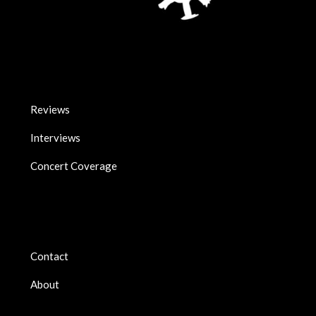
Reviews
Interviews
Concert Coverage
Contact
About