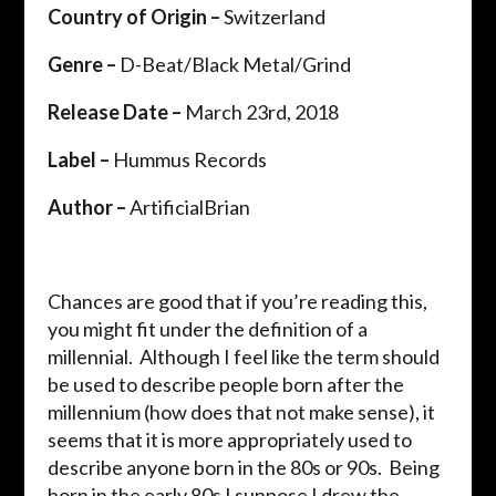
Country of Origin –
Switzerland
Genre –
D-Beat/Black Metal/Grind
Release Date –
March 23
rd
, 2018
Label –
Hummus Records
Author –
ArtificialBrian
Chances are good that if you’re reading this,
you might fit under the definition of a
millennial. Although I feel like the term should
be used to describe people born after the
millennium (how does that not make sense), it
seems that it is more appropriately used to
describe anyone born in the 80s or 90s. Being
born in the early 80s I suppose I drew the