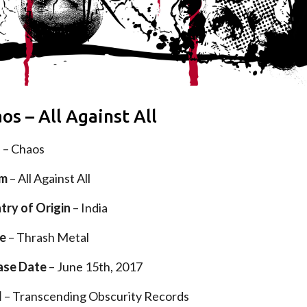
os – All Against All
d
– Chaos
um
– All Against All
try of Origin
– India
e
– Thrash Metal
ase Date
– June 15th, 2017
l
– Transcending Obscurity Records