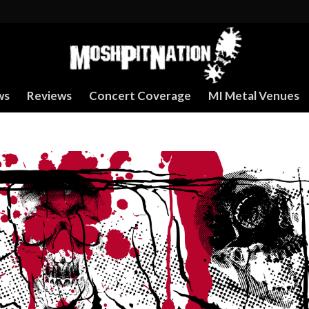
ws
Reviews
Concert Coverage
MI Metal Venues