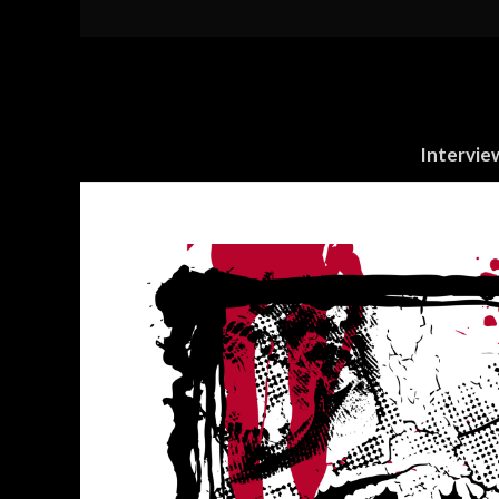
Intervie