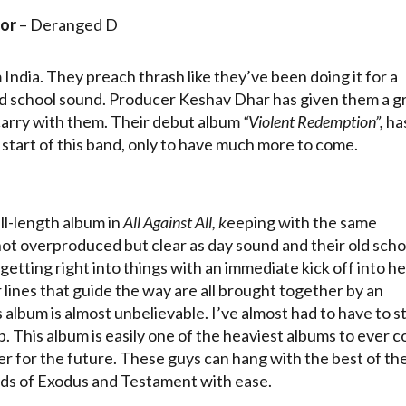
or
– Deranged D
ndia. They preach thrash like they’ve been doing it for a
old school sound. Producer Keshav Dhar has given them a g
carry with them. Their debut album
“Violent Redemption”,
has
 start of this band, only to have much more to come.
l-length album in
All Against All, k
eeping with the same
not overproduced but clear as day sound and their old scho
etting right into things with an immediate kick off into he
r lines that guide the way are all brought together by an
 album is almost unbelievable. I’ve almost had to have to s
op. This album is easily one of the heaviest albums to ever 
er for the future. These guys can hang with the best of th
unds of Exodus and Testament with ease.