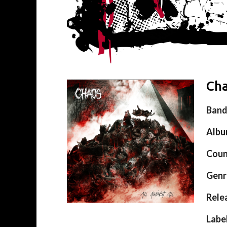
Cha
Ban
Alb
Coun
Genr
Rele
Labe