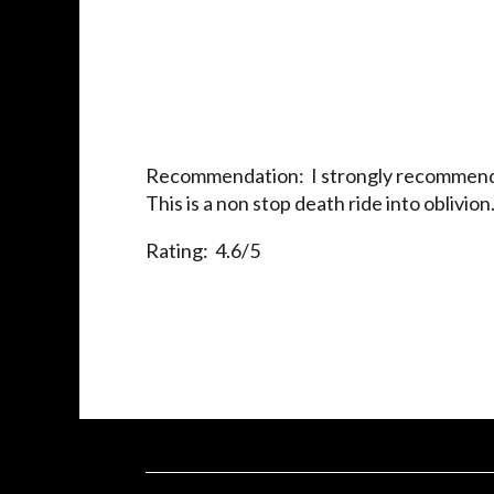
Recommendation: I strongly recommend t
This is a non stop death ride into oblivion
Rating: 4.6/5