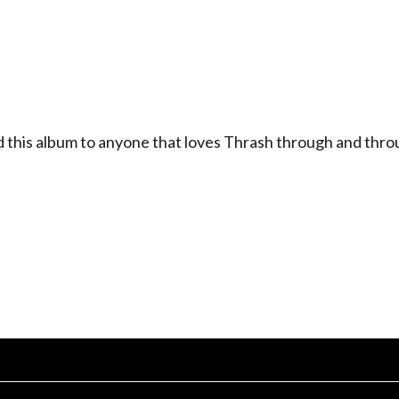
his album to anyone that loves Thrash through and thro
.