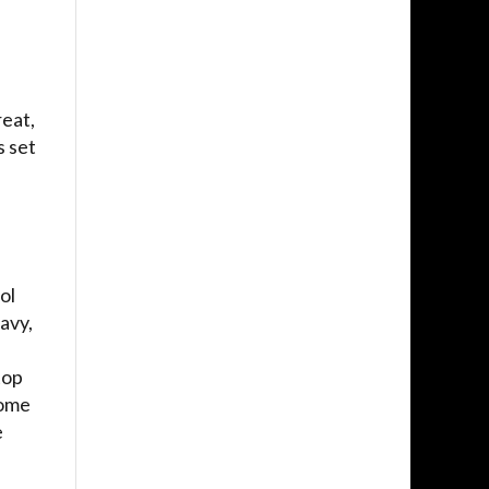
reat,
 set
ol
avy,
top
come
e