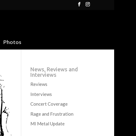
Photos
News, Reviews and
Interviews
Reviews
Interviews
Concert Coverage
Rage and Frustration
MI Metal Update