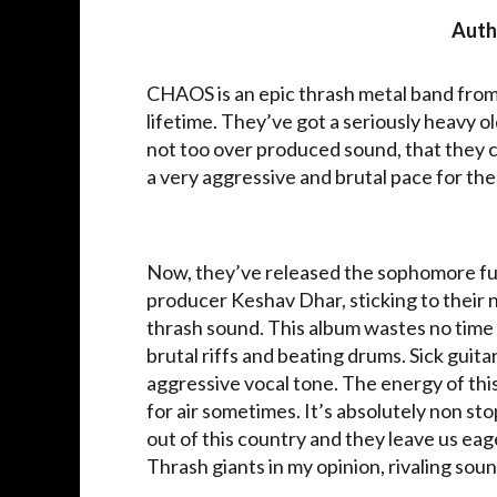
Auth
CHAOS is an epic thrash metal band from I
lifetime. They’ve got a seriously heavy 
not too over produced sound, that they 
a very aggressive and brutal pace for the
Now, they’ve released the sophomore ful
producer Keshav Dhar, sticking to their 
thrash sound. This album wastes no time g
brutal riffs and beating drums. Sick guita
aggressive vocal tone. The energy of this
for air sometimes. It’s absolutely non st
out of this country and they leave us eag
Thrash giants in my opinion, rivaling so