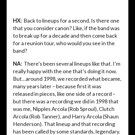
HX:
Back to lineups for a second. Is there one
that you consider canon? Like, if the band was
to break up for a decade and then come back
for a reunion tour, who would you see in the
band?
NA:
There’s been several lineups like that. I’m
really happy with the one that’s doing it now.
But…around 1998, we recorded what became,
many years later – because first it was
released in pieces, like one side of a record –
but there was a recording we did in 1998 that
was me, Nipples Arcola (Rob Sproul), Clutch
Arcola (Rob Tanner), and Harry Arcola (Shaun
Henderson). That lineup and that recording
has been called by some standards, legendary.