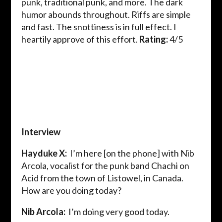
punk, traditional punk, and more. The dark
humor abounds throughout. Riffs are simple
and fast. The snottiness is in full effect. I
heartily approve of this effort.
Rating:
4/5
Interview
Hayduke X:
I’m here [on the phone] with Nib
Arcola, vocalist for the punk band Chachi on
Acid from the town of Listowel, in Canada.
How are you doing today?
Nib Arcola:
I’m doing very good today.