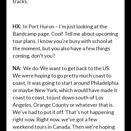
tracks.
HX:
In Port Huron – I’m just looking at the
Bandcamp page. Cool! Tell me about upcoming
tour plans. I know you’re busy with school at
the moment, but you also have a few things
coming, don’t you?
NA:
We do. We want to get back to the US.
We were hoping to go pretty much coast to
coast. It was going to start around Philadelphia
or maybe New York, which would have made it
coast to coast, to just down south of Los
Angeles, Orange County or whatever that is.
We’ve had to put it off. That’s not happening
right now. Right now, we’ve got a few
weekend tours in Canada. Then we’re hoping