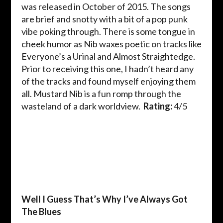
was released in October of 2015. The songs
are brief and snotty with a bit of a pop punk
vibe poking through. There is some tongue in
cheek humor as Nib waxes poetic on tracks like
Everyone’s a Urinal and Almost Straightedge.
Prior to receiving this one, I hadn’t heard any
of the tracks and found myself enjoying them
all. Mustard Nib is a fun romp through the
wasteland of a dark worldview.
Rating:
4/5
Well I Guess That’s Why I’ve Always Got
The Blues