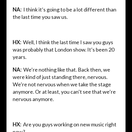
NA:
I think it’s going to be a lot different than
the last time you saw us.
HX:
Well, I think the last time I saw you guys
was probably that London show. It’s been 20
years.
NA:
We’re nothing like that. Back then, we
were kind of just standing there, nervous.
We’re not nervous when we take the stage
anymore. Or at least, you can’t see that we’re
nervous anymore.
HX:
Are you guys working on new music right
now?