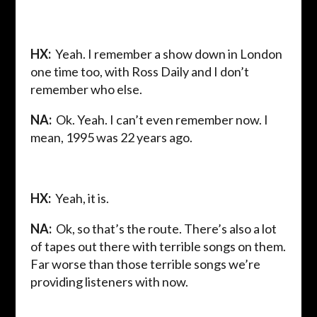
HX:
Yeah. I remember a show down in London
one time too, with Ross Daily and I don’t
remember who else.
NA:
Ok. Yeah. I can’t even remember now. I
mean, 1995 was 22 years ago.
HX:
Yeah, it is.
NA:
Ok, so that’s the route. There’s also a lot
of tapes out there with terrible songs on them.
Far worse than those terrible songs we’re
providing listeners with now.