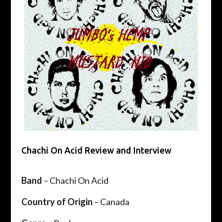
Chachi On Acid Review and Interview
Band
– Chachi On Acid
Country of Origin
– Canada