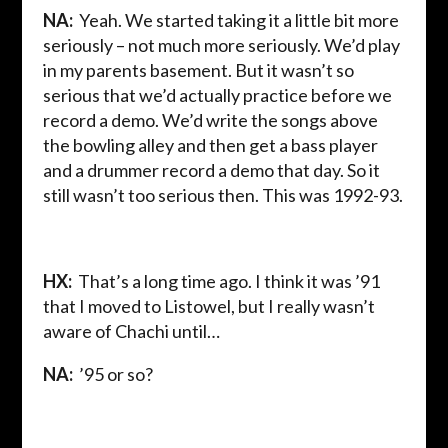
NA:
Yeah. We started taking it a little bit more
seriously – not much more seriously. We’d play
in my parents basement. But it wasn’t so
serious that we’d actually practice before we
record a demo. We’d write the songs above
the bowling alley and then get a bass player
and a drummer record a demo that day. So it
still wasn’t too serious then. This was 1992-93.
HX:
That’s a long time ago. I think it was ’91
that I moved to Listowel, but I really wasn’t
aware of Chachi until…
NA:
’95 or so?