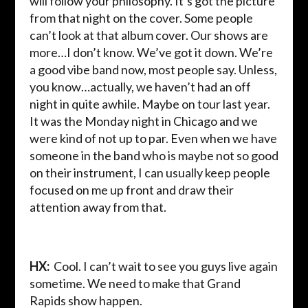
will follow your philosophy. It’s got the picture
from that night on the cover. Some people
can’t look at that album cover. Our shows are
more…I don’t know. We’ve got it down. We’re
a good vibe band now, most people say. Unless,
you know…actually, we haven’t had an off
night in quite awhile. Maybe on tour last year.
It was the Monday night in Chicago and we
were kind of not up to par. Even when we have
someone in the band who is maybe not so good
on their instrument, I can usually keep people
focused on me up front and draw their
attention away from that.
HX:
Cool. I can’t wait to see you guys live again
sometime. We need to make that Grand
Rapids show happen.