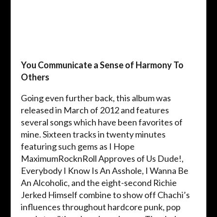
You Communicate a Sense of Harmony To
Others
Going even further back, this album was
released in March of 2012 and features
several songs which have been favorites of
mine. Sixteen tracks in twenty minutes
featuring such gems as I Hope
MaximumRocknRoll Approves of Us Dude!,
Everybody I Know Is An Asshole, I Wanna Be
An Alcoholic, and the eight-second Richie
Jerked Himself combine to show off Chachi’s
influences throughout hardcore punk, pop