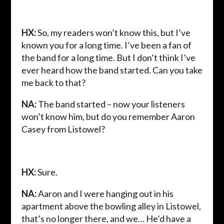
HX:
So, my readers won’t know this, but I’ve
known you for a long time. I’ve been a fan of
the band for a long time. But I don’t think I’ve
ever heard how the band started. Can you take
me back to that?
NA:
The band started – now your listeners
won’t know him, but do you remember Aaron
Casey from Listowel?
HX:
Sure.
NA:
Aaron and I were hanging out in his
apartment above the bowling alley in Listowel,
that’s no longer there, and we… He’d have a