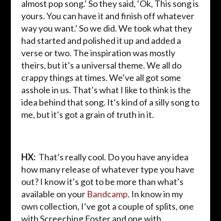
almost pop song.’ So they said, ‘Ok, This song is
yours. You can have it and finish off whatever
way you want.’ So we did. We took what they
had started and polished it up and added a
verse or two. The inspiration was mostly
theirs, but it’s a universal theme. We all do
crappy things at times. We’ve all got some
asshole in us. That’s what I like to think is the
idea behind that song. It’s kind of a silly song to
me, but it’s got a grain of truth in it.
HX:
That’s really cool. Do you have any idea
how many release of whatever type you have
out? I know it’s got to be more than what’s
available on your
Bandcamp
. In know in my
own collection, I’ve got a couple of splits, one
with Screeching Foster and one with