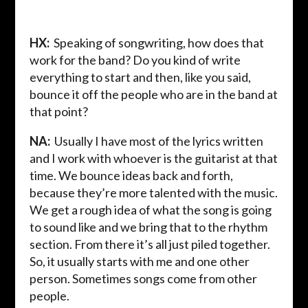
HX:
Speaking of songwriting, how does that
work for the band? Do you kind of write
everything to start and then, like you said,
bounce it off the people who are in the band at
that point?
NA:
Usually I have most of the lyrics written
and I work with whoever is the guitarist at that
time. We bounce ideas back and forth,
because they’re more talented with the music.
We get a rough idea of what the song is going
to sound like and we bring that to the rhythm
section. From there it’s all just piled together.
So, it usually starts with me and one other
person. Sometimes songs come from other
people.