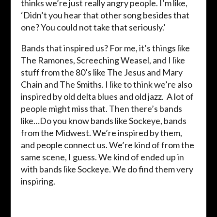
thinks we’re just really angry people. I’m like,
‘Didn’t you hear that other song besides that
one? You could not take that seriously.’
Bands that inspired us? For me, it’s things like
The Ramones, Screeching Weasel, and I like
stuff from the 80’s like The Jesus and Mary
Chain and The Smiths. I like to think we’re also
inspired by old delta blues and old jazz. A lot of
people might miss that. Then there’s bands
like…Do you know bands like Sockeye, bands
from the Midwest. We’re inspired by them,
and people connect us. We’re kind of from the
same scene, I guess. We kind of ended up in
with bands like Sockeye. We do find them very
inspiring.