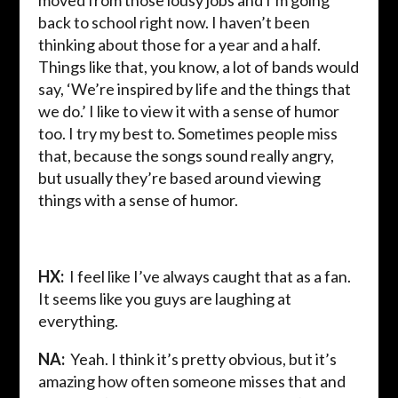
moved from those lousy jobs and I’m going
back to school right now. I haven’t been
thinking about those for a year and a half.
Things like that, you know, a lot of bands would
say, ‘We’re inspired by life and the things that
we do.’ I like to view it with a sense of humor
too. I try my best to. Sometimes people miss
that, because the songs sound really angry,
but usually they’re based around viewing
things with a sense of humor.
HX:
I feel like I’ve always caught that as a fan.
It seems like you guys are laughing at
everything.
NA:
Yeah. I think it’s pretty obvious, but it’s
amazing how often someone misses that and