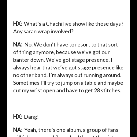
HX:
What’s a Chachi live show like these days?
Any saran wrap involved?
NA:
No. We don’t have to resort to that sort
of thing anymore, because we’ve got our
banter down. We’ve got stage presence. I
always hear that we’ve got stage presence like
no other band. I’m always out running around.
Sometimes I’ll try to jump on a table and maybe
cut my wrist open and have to get 28 stitches.
HX:
Dang!
NA:
Yeah, there’s one album, a group of fans