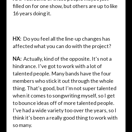
filled on for one show, but others are up to like
16 years doing it.
HX:
Do you feel all the line-up changes has
affected what you can do with the project?
NA:
Actually, kind of the opposite. It’s not a
hindrance. I’ve got to work with a lot of
talented people. Many bands have the four
members who stick it out through the whole
thing. That’s good, but I’m not super talented
when it comes to songwriting myself, so I get
to bounce ideas off of more talented people.
I’ve had a wide variety too over the years, so I
think it’s been a really good thing to work with
so many.