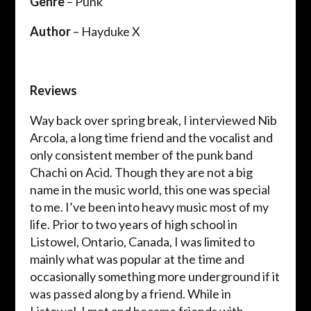
Genre
– Punk
Author
– Hayduke X
Reviews
Way back over spring break, I interviewed Nib
Arcola, a long time friend and the vocalist and
only consistent member of the punk band
Chachi on Acid. Though they are not a big
name in the music world, this one was special
to me. I’ve been into heavy music most of my
life. Prior to two years of high school in
Listowel, Ontario, Canada, I was limited to
mainly what was popular at the time and
occasionally something more underground if it
was passed along by a friend. While in