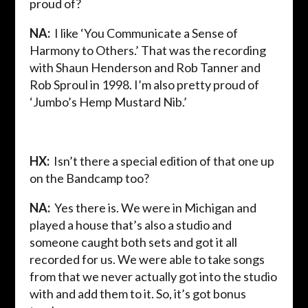
proud of?
NA:
I like ‘You Communicate a Sense of
Harmony to Others.’ That was the recording
with Shaun Henderson and Rob Tanner and
Rob Sproul in 1998. I’m also pretty proud of
‘Jumbo’s Hemp Mustard Nib.’
HX:
Isn’t there a special edition of that one up
on the Bandcamp too?
NA:
Yes there is. We were in Michigan and
played a house that’s also a studio and
someone caught both sets and got it all
recorded for us. We were able to take songs
from that we never actually got into the studio
with and add them to it. So, it’s got bonus