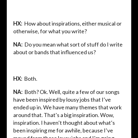
HX:
How about inspirations, either musical or
otherwise, for what you write?
NA:
Do you mean what sort of stuff do I write
about or bands that influenced us?
HX:
Both.
NA:
Both? Ok. Well, quite a few of our songs
have been inspired by lousy jobs that I’ve
ended up in. We have many themes that work
around that. That’s a big inspiration. Wow,
inspiration. I haven’t thought about what’s
been inspiring me for awhile, because I’ve