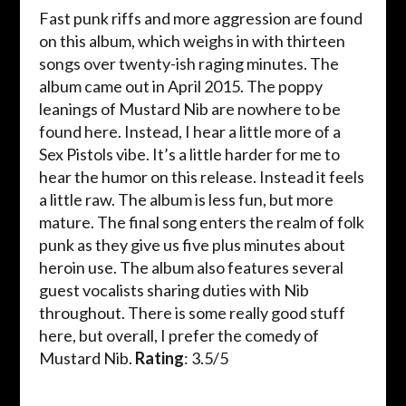
Fast punk riffs and more aggression are found
on this album, which weighs in with thirteen
songs over twenty-ish raging minutes. The
album came out in April 2015. The poppy
leanings of Mustard Nib are nowhere to be
found here. Instead, I hear a little more of a
Sex Pistols vibe. It’s a little harder for me to
hear the humor on this release. Instead it feels
a little raw. The album is less fun, but more
mature. The final song enters the realm of folk
punk as they give us five plus minutes about
heroin use. The album also features several
guest vocalists sharing duties with Nib
throughout. There is some really good stuff
here, but overall, I prefer the comedy of
Mustard Nib.
Rating
: 3.5/5