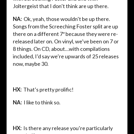
Joltergeist that I don’t think are up there.
NA:
Ok, yeah, those wouldn’t be up there.
Songs from the Screeching Foster split are up
there on a different 7″ because they were re-
released later on. On vinyl, we’ve been on 7 or
8 things. On CD, about…with compilations
included, I’d say we’re upwards of 25 releases
now, maybe 30.
HX:
That’s pretty prolific!
NA:
I like to think so.
HX:
Is there any release you’re particularly