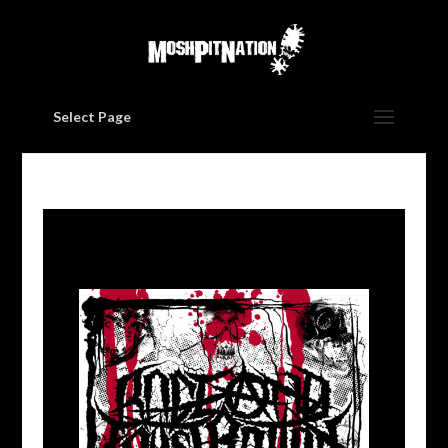
Select Page