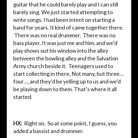
guitar that he could barely play and I can still
barely sing. We just started attempting to
write songs. I had been intent on starting a
band for years. It kind of came together there.
There was no real drummer. There was no
bass player. It was just me and him, and we’d
play shows out his window into the alley
between the bowling alley and the Salvation
Army church beside it. Teenagers used to
start collecting in there. Not many, but three…
four…, and they’d be yelling up to us and we’d
be playing down to them. That’s where it all
started.
HX:
Right on. So at some point, I guess, you
added a bassist and drummer.