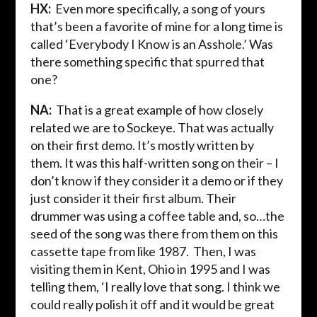
HX:
Even more specifically, a song of yours
that’s been a favorite of mine for a long time is
called ‘Everybody I Know is an Asshole.’ Was
there something specific that spurred that
one?
NA:
That is a great example of how closely
related we are to Sockeye. That was actually
on their first demo. It’s mostly written by
them. It was this half-written song on their – I
don’t know if they consider it a demo or if they
just consider it their first album. Their
drummer was using a coffee table and, so…the
seed of the song was there from them on this
cassette tape from like 1987. Then, I was
visiting them in Kent, Ohio in 1995 and I was
telling them, ‘I really love that song. I think we
could really polish it off and it would be great