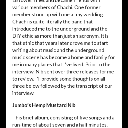
Listowel, I met and became friends with
various members of Chachi. One former
member stood up with me at my wedding.
Chachi is quite literally the band that
introduced me to the underground and the
DIY ethic as more than just an acronym. It is
that ethic that years later drove me to start
writing about music and the underground
music scene has become a home and family for
me in many places that I’ve lived. Prior to the
interview, Nib sent over three releases for me
to review. I’ll provide some thoughts on all
three below followed by the transcript of our
interview.
Jumbo’s Hemp Mustard Nib
This brief album, consisting of five songs and a
run-time of about seven and a half minutes,