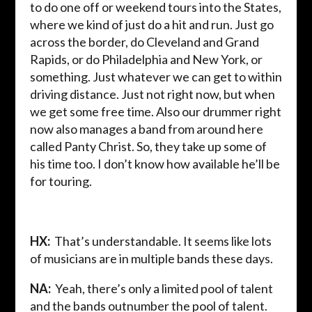
to do one off or weekend tours into the States,
where we kind of just do a hit and run. Just go
across the border, do Cleveland and Grand
Rapids, or do Philadelphia and New York, or
something. Just whatever we can get to within
driving distance. Just not right now, but when
we get some free time. Also our drummer right
now also manages a band from around here
called Panty Christ. So, they take up some of
his time too. I don’t know how available he’ll be
for touring.
HX:
That’s understandable. It seems like lots
of musicians are in multiple bands these days.
NA:
Yeah, there’s only a limited pool of talent
and the bands outnumber the pool of talent.