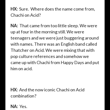
HX:
Sure. Where does the name come from,
Chachi on Acid?
NA:
That came from too little sleep. We were
up at four in the morning still. We were
teenagers and we were just buggering around
with names. There was an English band called
Thatcher on Acid. We were mixing that with
pop culture references and somehow we
came up with Chachi from Happy Days and put
him on acid.
HX:
And the now iconic Chachi on Acid
combination?
NA:
Yes.