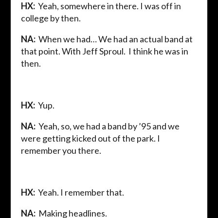
HX:
Yeah, somewhere in there. I was off in
college by then.
NA:
When we had… We had an actual band at
that point. With Jeff Sproul. I think he was in
then.
HX:
Yup.
NA:
Yeah, so, we had a band by ’95 and we
were getting kicked out of the park. I
remember you there.
HX:
Yeah. I remember that.
NA:
Making headlines.