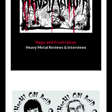
Rage and Frustration
Heavy Metal Reviews & Interviews