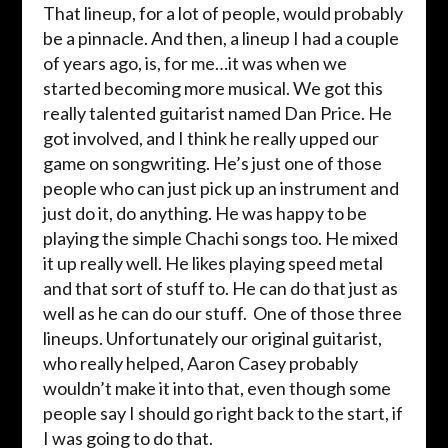
That lineup, for a lot of people, would probably
be a pinnacle. And then, a lineup I had a couple
of years ago, is, for me…it was when we
started becoming more musical. We got this
really talented guitarist named Dan Price. He
got involved, and I think he really upped our
game on songwriting. He’s just one of those
people who can just pick up an instrument and
just do it, do anything. He was happy to be
playing the simple Chachi songs too. He mixed
it up really well. He likes playing speed metal
and that sort of stuff to. He can do that just as
well as he can do our stuff. One of those three
lineups. Unfortunately our original guitarist,
who really helped, Aaron Casey probably
wouldn’t make it into that, even though some
people say I should go right back to the start, if
I was going to do that.