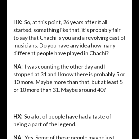
HX:
So, at this point, 26 years after it all
started, something like that, it’s probably fair
to say that Chachi is you and a revolving cast of
musicians. Do you have any idea how many
different people have played in Chachi?
NA:
I was counting the other day and I
stopped at 31 and I know there is probably 5 or
10 more. Maybe more than that, but at least 5
or 10 more than 31. Maybe around 40?
HX:
So a lot of people have had a taste of
being a part of the legend.
NA:
Yes. Some of those people maybe just